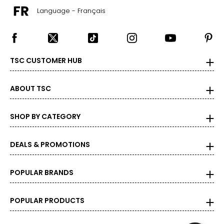
Language - Français
TSC CUSTOMER HUB
ABOUT TSC
SHOP BY CATEGORY
DEALS & PROMOTIONS
POPULAR BRANDS
POPULAR PRODUCTS