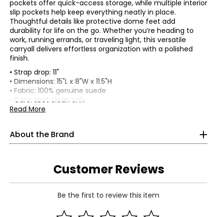
pockets offer quick-access storage, while multiple interior
slip pockets help keep everything neatly in place.
Thoughtful details like protective dome feet add
durability for life on the go. Whether you’re heading to
work, running errands, or traveling light, this versatile
carryall delivers effortless organization with a polished
finish.
• Strap drop: 11"
• Dimensions: 15"L x 8"W x 11.5"H
• Fabric: 100% genuine suede
• Care: spot clean only
• Made in Vietnam
Read More
About the brand
Launched in early 2013, Aimee Kestenberg has become a
globally recognized brand dedicated to designing casual
About the Brand
luxury items with a focus on practicality and functionality
for the modern-day independent woman.
What originated as a personal desire to design a high-
Customer Reviews
quality designer handbag that is as functional as it is
fashionable, the brand's ambitions have since evolved
with its successful expansion into other categories:
Be the first to review this item
accessories, luggage, travel, jewelry, baby apparel, baby
Read More
bags, and eyewear.