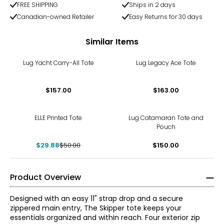
FREE SHIPPING
Ships in 2 days
Canadian-owned Retailer
Easy Returns for 30 days
Similar Items
Lug Yacht Carry-All Tote
Lug Legacy Ace Tote
$157.00
$163.00
-40%
ELLE Printed Tote
Lug Catamaran Tote and
Pouch
$29.88
$50.00
$150.00
Product Overview
Designed with an easy 11" strap drop and a secure
zippered main entry, The Skipper tote keeps your
essentials organized and within reach. Four exterior zip