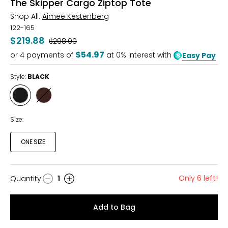
The Skipper Cargo Ziptop Tote
Shop All:
Aimee Kestenberg
122-165
$219.88
Was
$298.00
$54.97
or
4
payments of
at 0% interest with
Easy Pay
Style:
BLACK
Style
Style
BLACK
FUDGE
Size:
ONE SIZE
Only 6 left!
Quantity
:
1
Quantity
Add to Bag