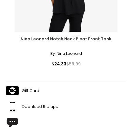
Nina Leonard Notch Neck Pleat Front Tank
By:
Nina Leonard
$24.33
$59.99
Gift Card
Download the app