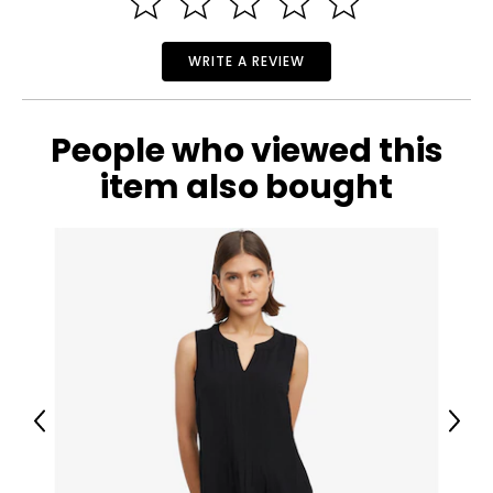
WRITE A REVIEW
People who viewed this
item also bought
Previous
Next