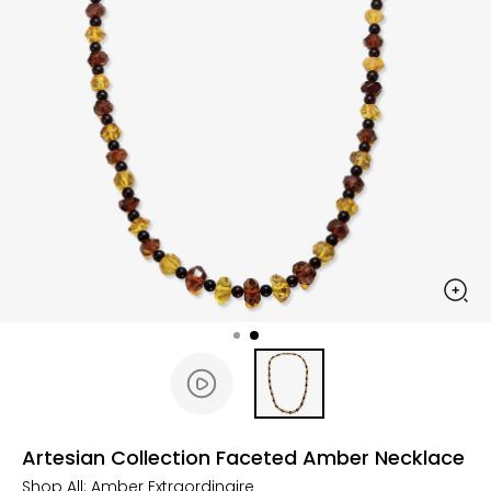
Artesian Collection Faceted Amber Necklace
Shop All:
Amber Extraordinaire