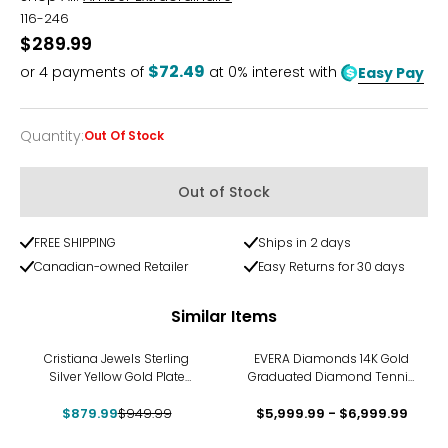
116-246
$289.99
$72.49
or
4
payments of
at 0% interest with
Easy Pay
Quantity
:
Out Of Stock
Quantity
Out of Stock
FREE SHIPPING
Ships in 2 days
Canadian-owned Retailer
Easy Returns for 30 days
Similar Items
-7%
Cristiana Jewels Sterling
EVERA Diamonds 14K Gold
Silver Yellow Gold Plate
Graduated Diamond Tennis
Tubogas Necklace
Necklace
$879.99
$949.99
$5,999.99 - $6,999.99