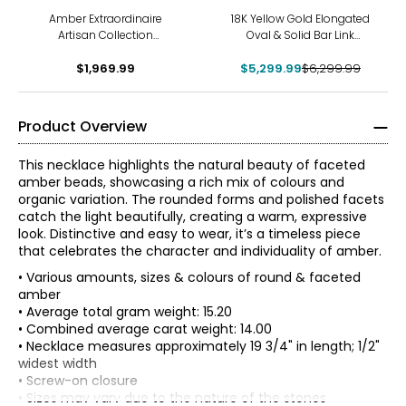
-16%
Amber Extraordinaire
18K Yellow Gold Elongated
Artisan Collection
Oval & Solid Bar Link
MultiFreeform Amber
Necklace
Double Strand Necklace
$1,969.99
$5,299.99
$6,299.99
Product Overview
This necklace highlights the natural beauty of faceted
amber beads, showcasing a rich mix of colours and
organic variation. The rounded forms and polished facets
catch the light beautifully, creating a warm, expressive
look. Distinctive and easy to wear, it’s a timeless piece
that celebrates the character and individuality of amber.
• Various amounts, sizes & colours of round & faceted
amber
• Average total gram weight: 15.20
• Combined average carat weight: 14.00
• Necklace measures approximately 19 3/4" in length; 1/2"
widest width
• Screw-on closure
• Sizes may vary due to the nature of the stones