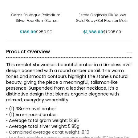
-27%
-15%
Gems En Vogue Palladium
Estate Originals 10K Yellow
Silver Four Gem Stone
Gold Ruby-Set Rooster Motif
Pendant With Chain
Pendant
$189.99
$259.99
$1,688.00
$1,995.00
Product Overview
This amulet showcases beautiful amber in a timeless oval
design accented with a round amber detail. The warm
tones and smooth contours highlight the stone's natural
beauty, giving the piece a meaningful, talisman‑like
presence. Suspended from a leather necklace, it’s a
distinctive design that blends organic elegance with
relaxed, everyday wearability.
• (1) 38mm oval amber
• (1) 5mm round amber
• Average total gram weight: 13.95
• Average total silver weight: 5.85g
• Combined average carat weight: 8.10