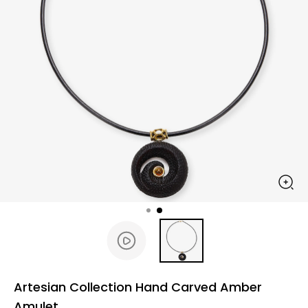
Artesian Collection Hand Carved Amber
Amulet