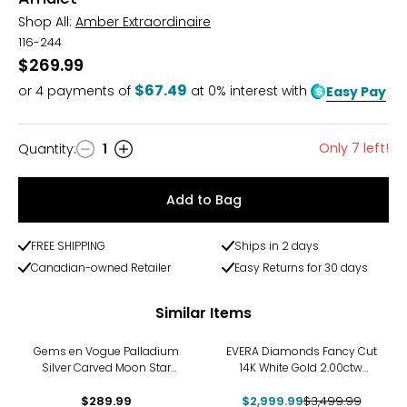
Shop All:
Amber Extraordinaire
116-244
$269.99
$67.49
or
4
payments of
at 0% interest with
Easy Pay
Only 7 left!
Quantity
:
1
Quantity
Add to Bag
FREE SHIPPING
Ships in 2 days
Canadian-owned Retailer
Easy Returns for 30 days
Similar Items
-14%
Gems en Vogue Palladium
EVERA Diamonds Fancy Cut
Silver Carved Moon Star
14K White Gold 2.00ctw
Pendant with Chain
Hexagon Shape Diamond
$289.99
$2,999.99
Pendant with Chain
$3,499.99