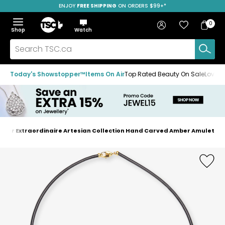
ENJOY
FREE SHIPPING
SAVE OVER 50%
ON ORDERS $99+*
Skip
Skip
Skip
to
to
to
Home
navigation
main
footer
Bag
Favourites
Sign in
0
Bag
menu
content
Menu
Show
Hide
Shop
Watch
Items
the
the
menu
menu
Search
TSC.ca
Today's Showstopper™
Items On Air
Top Rated Beauty On Sale
Loved
mber Extraordinaire Artesian Collection Hand Carved Amber Amulet
Home
page