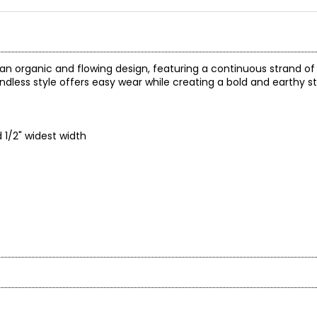
an organic and flowing design, featuring a continuous strand o
 endless style offers easy wear while creating a bold and earthy 
1/2" widest width