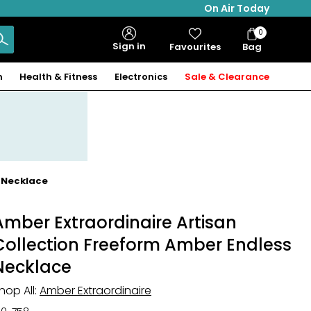
On Air Today
0
Bag
Sign in
Favourites
Bag
Items
n
Health & Fitness
Electronics
Sale & Clearance
s Necklace
Amber Extraordinaire Artisan
Collection Freeform Amber Endless
Necklace
hop All:
Amber Extraordinaire