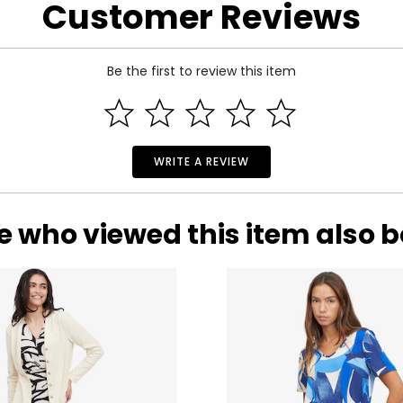
Customer Reviews
Be the first to review this item
WRITE A REVIEW
e who viewed this item also 