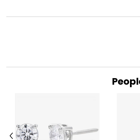
Read More
Peopl
Read More
Previous