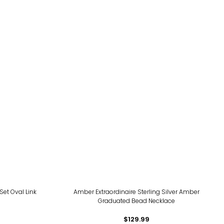
Set Oval Link
Amber Extraordinaire Sterling Silver Amber
Graduated Bead Necklace
$129.99