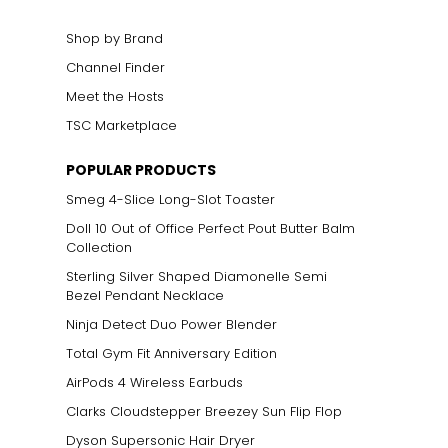
m ancient times.
nature.
Shop by Brand
Channel Finder
Meet the Hosts
TSC Marketplace
POPULAR PRODUCTS
Smeg 4-Slice Long-Slot Toaster
Doll 10 Out of Office Perfect Pout Butter Balm
Collection
Sterling Silver Shaped Diamonelle Semi
Bezel Pendant Necklace
Ninja Detect Duo Power Blender
Total Gym Fit Anniversary Edition
AirPods 4 Wireless Earbuds
Clarks Cloudstepper Breezey Sun Flip Flop
Dyson Supersonic Hair Dryer