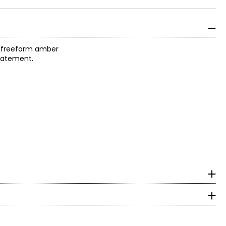
f freeform amber
statement.