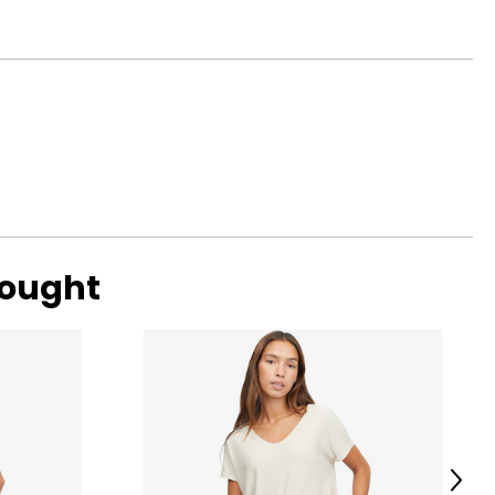
bought
Next