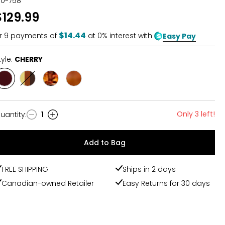
30-758
$129.99
$14.44
r
9
payments of
at 0% interest with
Easy Pay
tyle:
CHERRY
Style
Style
Style
Style
CHERRY
MULTI
OMBRE
COGNAC
Only 3 left!
uantity
:
1
uantity
Add to Bag
FREE SHIPPING
Ships in 2 days
Canadian-owned Retailer
Easy Returns for 30 days