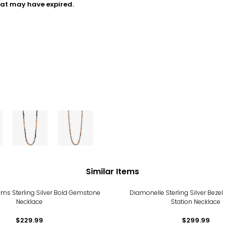
hat may have expired.
Similar Items
ms Sterling Silver Bold Gemstone
Diamonelle Sterling Silver Bezel 
Necklace
Station Necklace
$229.99
$299.99