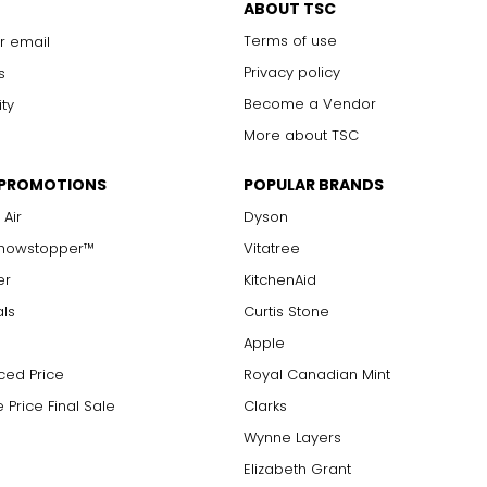
ABOUT TSC
 formed, and often displays inclusions of rare organic matter fro
d is used in only the finest designs to honour its extraordinary 
Terms of use
r email
Privacy policy
s
Become a Vendor
ity
More about TSC
 PROMOTIONS
POPULAR BRANDS
 Air
Dyson
Showstopper™
Vitatree
er
KitchenAid
als
Curtis Stone
Apple
ced Price
Royal Canadian Mint
 Price Final Sale
Clarks
Wynne Layers
Elizabeth Grant