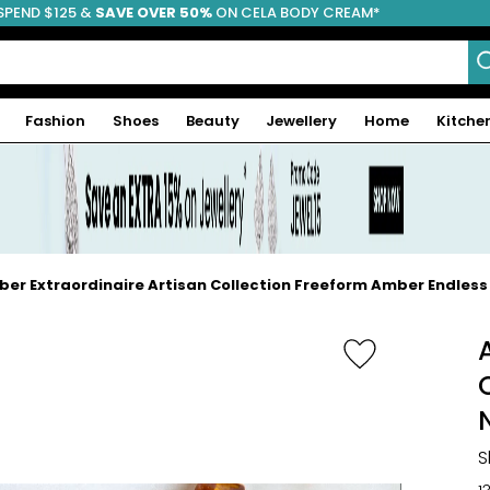
SPEND $125 &
FREE SHIPPING
SAVE OVER 50%
ON CELA BODY CREAM*
Fashion
Shoes
Beauty
Jewellery
Home
Kitche
er Extraordinaire Artisan Collection Freeform Amber Endles
S