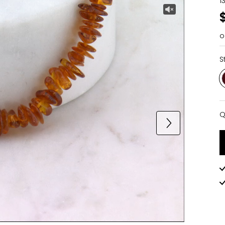
1
o
S
Q
Q