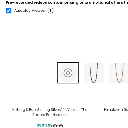
Pre-recorded videos contain pricing or promotional offers t
00:12
00:22
Autoplay Videos
-10%
Hillberg & Berk Sterling Silver/14K Vermeil The
Himalayan Ge
Sparkle Bar Necklace
$89.99
$99.99