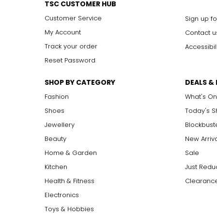
around the waist for a sleek, elongating effect.
TSC CUSTOMER HUB
year-old fossilized coniferous tree resin, the amber stone is
For this reason, amber is treated with a precious reverence an
Customer Service
Sign up fo
My Account
Contact u
Track your order
Accessibil
Reset Password
SHOP BY CATEGORY
DEALS &
Fashion
What's On
Shoes
Today's 
Jewellery
Blockbust
Beauty
New Arriv
Home & Garden
Sale
Kitchen
Just Redu
Health & Fitness
Clearance
Electronics
Toys & Hobbies