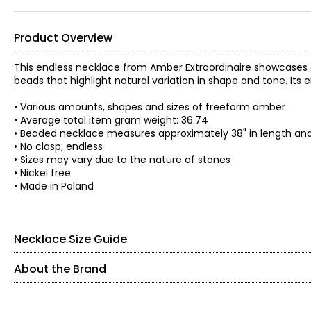
Product Overview
This endless necklace from Amber Extraordinaire showcases 
beads that highlight natural variation in shape and tone. Its
• Various amounts, shapes and sizes of freeform amber
• Average total item gram weight: 36.74
• Beaded necklace measures approximately 38" in length and 
• No clasp; endless
• Sizes may vary due to the nature of stones
• Nickel free
• Made in Poland
Necklace Size Guide
About the Brand