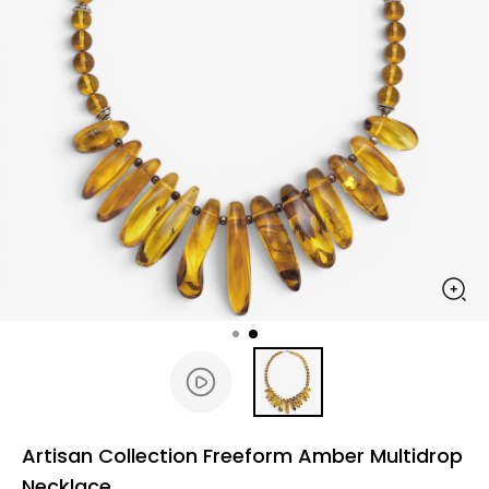
Artisan Collection Freeform Amber Multidrop
Necklace