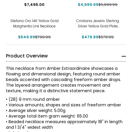
Diamond Necklace
$7,495.00
$4,999.99
$5,999.99
-31%
-17%
Stefano Oro 14K Yellow Gold
Cristiana Jewels Sterling
Margherita Link Necklace
Silver Yellow Gold Plate
Cubic Zirconia Station
$549.99
$799.99
$479.99
Necklace
$579.99
Product Overview
This necklace from Amber Extraordinaire showcases a
flowing and dimensional design, featuring round amber
beads accented with cascading freeform amber drops.
The layered arrangement creates movement and
texture, making it a distinctive statement piece.
• (28) 9 mm round amber
• Various amounts, shapes and sizes of freeform amber
• Average silver weight: 5.00g
• Average total item gram weight: 65.00
• Beaded necklace measures approximately 18" in length
and 1 3/4" widest width