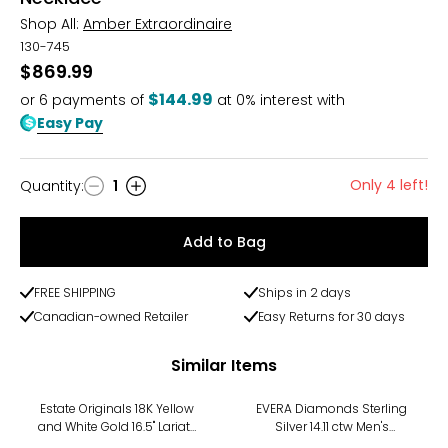
Shop All:
Amber Extraordinaire
130-745
$869.99
$144.99
or
6
payments of
at 0% interest with
Easy Pay
Only 4 left!
Quantity
:
1
Quantity
Add to Bag
FREE SHIPPING
Ships in 2 days
Canadian-owned Retailer
Easy Returns for 30 days
Similar Items
-17%
Estate Originals 18K Yellow
EVERA Diamonds Sterling
and White Gold 16.5" Lariat-
Silver 14.11 ctw Men's
Style Sapphire and
Diamond Cuban Necklace