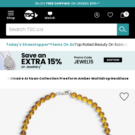
ENJOY
FREE SHIPPING
SAVE OVER 50%
ON ORDERS $99+*
Skip
Skip
Skip
to
to
to
Home
navigation
main
footer
Bag
Favourites
Sign in
0
Bag
menu
content
Menu
Show
Hide
Shop
Watch
Items
the
the
menu
menu
Search
TSC.ca
Today's Showstopper™
Items On Air
Top Rated Beauty On Sale
Loved
traordinaire Artisan Collection Freeform Amber Multidrop Necklace
Home
page