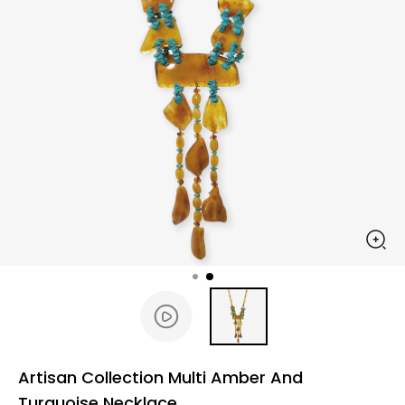
Artisan Collection Multi Amber And
Turquoise Necklace