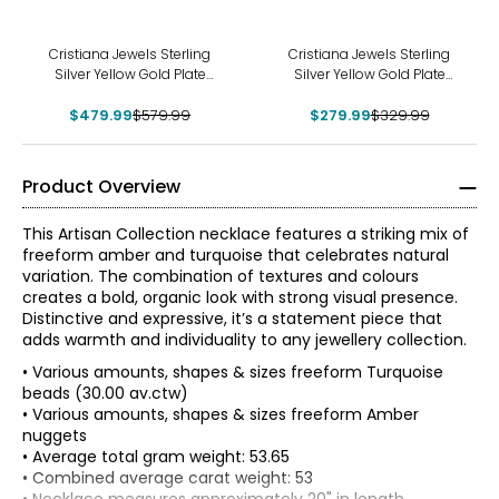
-17%
-15%
Cristiana Jewels Sterling
Cristiana Jewels Sterling
Silver Yellow Gold Plate
Silver Yellow Gold Plate
Freshwater Pearl Necklace
Beaded Cross Necklace
$479.99
$579.99
$279.99
$329.99
Product Overview
This Artisan Collection necklace features a striking mix of
freeform amber and turquoise that celebrates natural
variation. The combination of textures and colours
creates a bold, organic look with strong visual presence.
Distinctive and expressive, it’s a statement piece that
adds warmth and individuality to any jewellery collection.
• Various amounts, shapes & sizes freeform Turquoise
beads (30.00 av.ctw)
• Various amounts, shapes & sizes freeform Amber
nuggets
• Average total gram weight: 53.65
• Combined average carat weight: 53