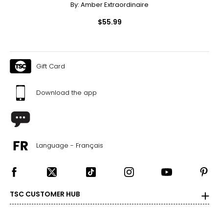
By:
Amber Extraordinaire
$55.99
Gift Card
Download the app
Language - Français
TSC CUSTOMER HUB