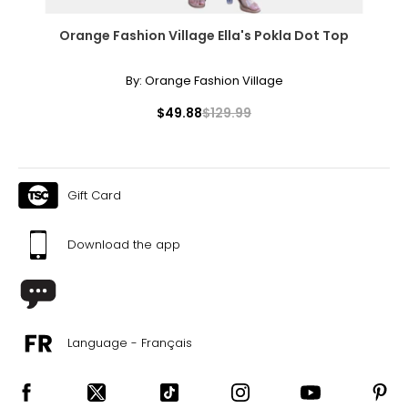
Orange Fashion Village Ella's Pokla Dot Top
By:
Orange Fashion Village
$49.88
$129.99
Gift Card
Download the app
Language - Français