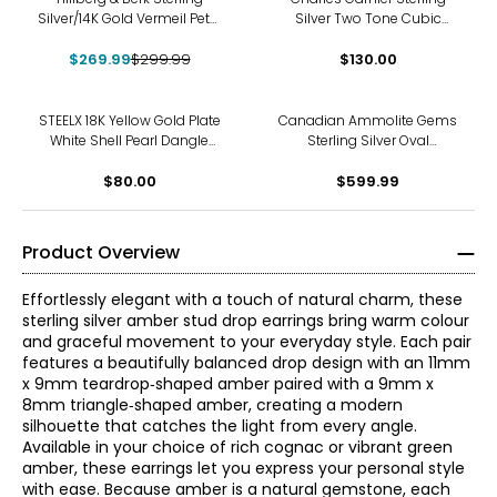
Silver/14K Gold Vermeil Petal
Silver Two Tone Cubic
Drop Earrings
Zirconia Clover Dangle
$269.99
$299.99
$130.00
Earrings
STEELX 18K Yellow Gold Plate
Canadian Ammolite Gems
White Shell Pearl Dangle
Sterling Silver Oval
Earrings
Ammolite Dangle Earrings
$80.00
$599.99
Product Overview
Effortlessly elegant with a touch of natural charm, these
sterling silver amber stud drop earrings bring warm colour
and graceful movement to your everyday style. Each pair
features a beautifully balanced drop design with an 11mm
x 9mm teardrop‑shaped amber paired with a 9mm x
8mm triangle‑shaped amber, creating a modern
silhouette that catches the light from every angle.
Available in your choice of rich cognac or vibrant green
amber, these earrings let you express your personal style
with ease. Because amber is a natural gemstone, each