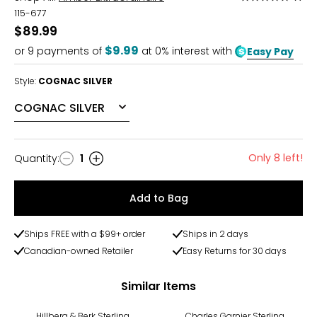
5
115-677
out
$89.99
of
$9.99
or
9
payments of
at 0% interest with
Easy Pay
5
Style:
COGNAC SILVER
Only 8 left!
Quantity
:
1
Quantity
Add to Bag
Ships FREE with a $99+ order
Ships in 2 days
Canadian-owned Retailer
Easy Returns for 30 days
Similar Items
-10%
Hillberg & Berk Sterling
Charles Garnier Sterling