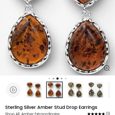
Sterling Silver Amber Stud Drop Earrings
Shop All:
Amber Extraordinaire
(1)
Rated