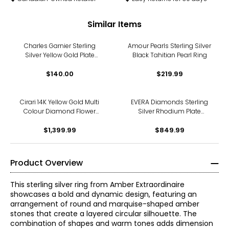
Similar Items
Charles Garnier Sterling
Amour Pearls Sterling Silver
Silver Yellow Gold Plate
Black Tahitian Pearl Ring
Created White Sapphire
Wavy Link Ring
$140.00
$219.99
Cirari 14K Yellow Gold Multi
EVERA Diamonds Sterling
Colour Diamond Flower
Silver Rhodium Plate
Ring
3.00ctw Diamond Ring
$1,399.99
$849.99
Product Overview
This sterling silver ring from Amber Extraordinaire
showcases a bold and dynamic design, featuring an
arrangement of round and marquise-shaped amber
stones that create a layered circular silhouette. The
combination of shapes and warm tones adds dimension