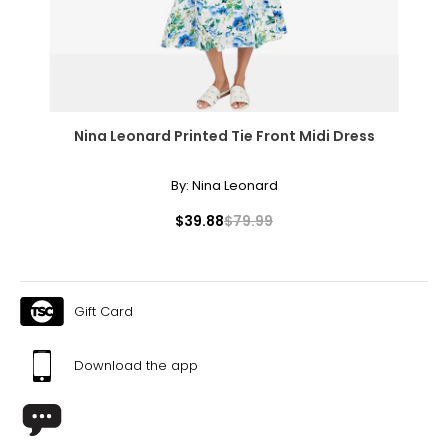
Nina Leonard Printed Tie Front Midi Dress
By:
Nina Leonard
$39.88
$79.99
Gift Card
Download the app