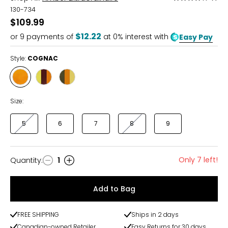
4
130-734
out
$109.99
of
$12.22
or
9
payments of
at 0% interest with
Easy Pay
5
Style:
COGNAC
Style
Style
Style
COGNAC
MULTI
MULTI
CHERRY
GREEN
Size:
5
6
7
8
9
Only 7 left!
Quantity
:
1
Quantity
Add to Bag
FREE SHIPPING
Ships in 2 days
Canadian-owned Retailer
Easy Returns for 30 days