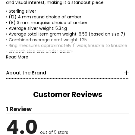
and visual interest, making it a standout piece.
• Sterling silver
• (12) 4 mm round choice of amber
• (8) 3 mm marquise choice of amber
• Average silver weight: 5.34g
• Average total item gram weight: 6.59 (based on size 7)
• Combined average carat weight: 1.25
• Ring measures approximately 1" wide; knuckle to knuckle
• Smooth side and under gallery
• Sizes may vary due to the nature of stones
Read More
• Nickel free
• Made in Poland
About the Brand
Customer Reviews
Although not mineralized, amber is often considered a
gemstone and has been included in many pieces of
jewellery throughout the ages. Amber is actually fossil
1 Review
tree resin, which is the semi-solid amorphous, organic
4.0
substance that is secreted in pockets and canals through
Read More
the plant. It is not (as it is often assumed to be) tree sap.
out of 5 stars
Amber occurs in a range of different colours, varying