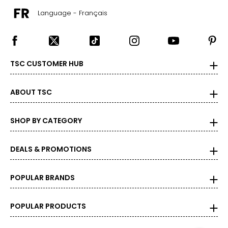
Language - Français
TSC CUSTOMER HUB
ABOUT TSC
SHOP BY CATEGORY
DEALS & PROMOTIONS
POPULAR BRANDS
POPULAR PRODUCTS