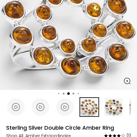
Sterling Silver Double Circle Amber Ring
Shop All:
Amber Extraordinaire
(1)
Rated