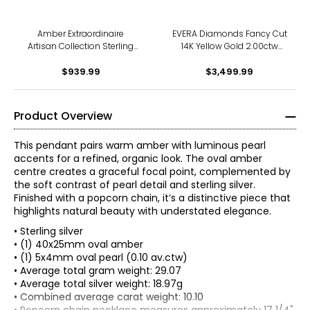
Amber Extraordinaire
EVERA Diamonds Fancy Cut
Artisan Collection Sterling
14K Yellow Gold 2.00ctw
Silver Yellow Gold Plate
Cross Shape Diamond
Faceted Drop Pendant
$939.99
Pendant with Chain
$3,499.99
Product Overview
This pendant pairs warm amber with luminous pearl
accents for a refined, organic look. The oval amber
centre creates a graceful focal point, complemented by
the soft contrast of pearl detail and sterling silver.
Finished with a popcorn chain, it’s a distinctive piece that
highlights natural beauty with understated elegance.
• Sterling silver
• (1) 40x25mm oval amber
• (1) 5x4mm oval pearl (0.10 av.ctw)
• Average total gram weight: 29.07
• Average total silver weight: 18.97g
• Combined average carat weight: 10.10