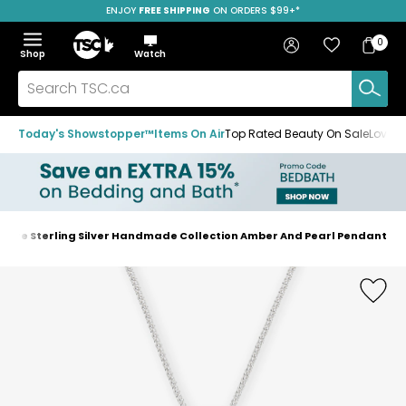
ENJOY
FREE SHIPPING
SAVE OVER 50%
ON ORDERS $99+*
Skip
Skip
Skip
to
to
to
Home
navigation
main
footer
Bag
Favourites
Sign in
0
Bag
menu
content
Menu
Show
Hide
Shop
Watch
Items
the
the
menu
menu
Search
TSC.ca
Today's Showstopper™
Items On Air
Top Rated Beauty On Sale
Loved
naire Sterling Silver Handmade Collection Amber And Pearl Pendant
Home
page