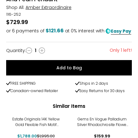
Shop All:
Amber Extraordinaire
116-252
$729.99
$121.66
or
6
payments of
at 0% interest with
Easy Pay
Only 1 left!
Quantity
:
1
Quantity
Add to Bag
FREE SHIPPING
Ships in 2 days
Canadian-owned Retailer
Easy Returns for 30 days
Similar Items
-10%
Estate Originals 14K Yellow
Gems En Vogue Palladium
Gold Flexible Fish Motif
Silver Rhodochrosite Flower
Pendant
Pendant With Chain
$1,788.00
$1,995.00
$159.99