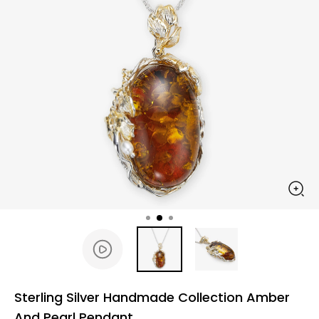
Sterling Silver Handmade Collection Amber
And Pearl Pendant