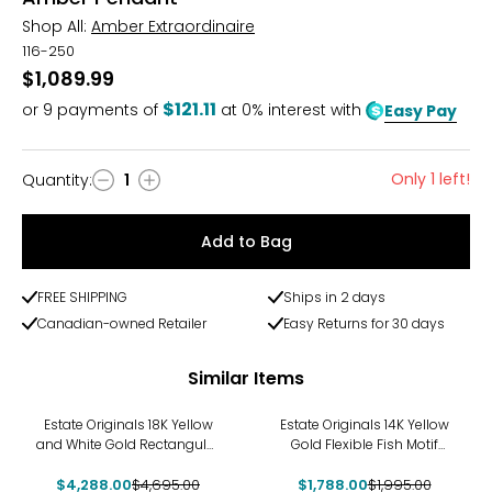
Shop All:
Amber Extraordinaire
116-250
$1,089.99
$121.11
or
9
payments of
at 0% interest with
Easy Pay
Only 1 left!
Quantity
:
1
Quantity
Add to Bag
FREE SHIPPING
Ships in 2 days
Canadian-owned Retailer
Easy Returns for 30 days
Similar Items
-9%
-10%
Estate Originals 18K Yellow
Estate Originals 14K Yellow
and White Gold Rectangular
Gold Flexible Fish Motif
White Ceramic and
Pendant
$4,288.00
Diamond Pendant
$4,695.00
$1,788.00
$1,995.00