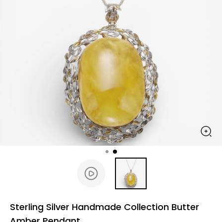
Sterling Silver Handmade Collection Butter
Amber Pendant