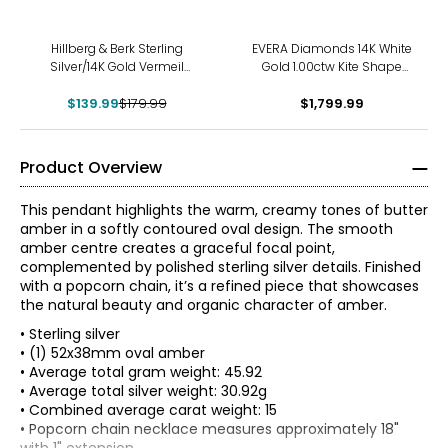
-22%
Hillberg & Berk Sterling
EVERA Diamonds 14K White
Silver/14K Gold Vermeil
Gold 1.00ctw Kite Shape
Honey Leopard Charm With
Diamond Pendant with
$139.99
Chain
$179.99
$1,799.99
Chain
Product Overview
This pendant highlights the warm, creamy tones of butter
amber in a softly contoured oval design. The smooth
amber centre creates a graceful focal point,
complemented by polished sterling silver details. Finished
with a popcorn chain, it’s a refined piece that showcases
the natural beauty and organic character of amber.
• Sterling silver
• (1) 52x38mm oval amber
• Average total gram weight: 45.92
• Average total silver weight: 30.92g
• Combined average carat weight: 15
• Popcorn chain necklace measures approximately 18"