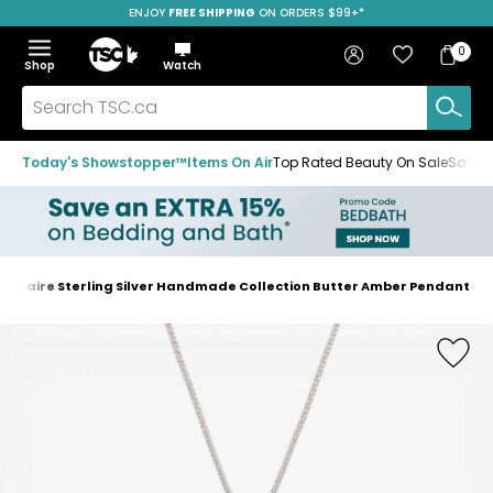
ENJOY
FREE SHIPPING
SAVE OVER 50%
ON ORDERS $99+*
Skip
Skip
Skip
to
to
to
Home
navigation
main
footer
Bag
Favourites
Sign in
0
Bag
menu
content
Menu
Show
Hide
Shop
Watch
Items
the
the
menu
menu
Search
TSC.ca
Today's Showstopper™
Items On Air
Top Rated Beauty On Sale
Save u
dinaire Sterling Silver Handmade Collection Butter Amber Pendant
Home
page