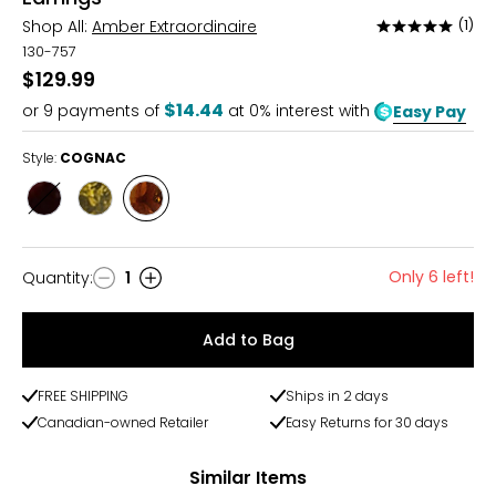
Shop All:
Amber Extraordinaire
(1)
Rated
5
130-757
out
$129.99
of
$14.44
or
9
payments of
at 0% interest with
Easy Pay
5
Style:
COGNAC
Style
Style
Style
CHERRY
GREEN
COGNAC
Only 6 left!
Quantity
:
1
Quantity
Add to Bag
FREE SHIPPING
Ships in 2 days
Canadian-owned Retailer
Easy Returns for 30 days
Similar Items