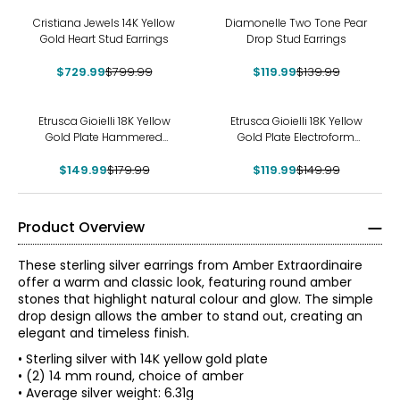
-9%
-14%
Cristiana Jewels 14K Yellow
Diamonelle Two Tone Pear
Gold Heart Stud Earrings
Drop Stud Earrings
$729.99
$799.99
$119.99
$139.99
-17%
-20%
Etrusca Gioielli 18K Yellow
Etrusca Gioielli 18K Yellow
Gold Plate Hammered
Gold Plate Electroform
Earrings
Bubble Hoop Earrings
$149.99
$179.99
$119.99
$149.99
Product Overview
These sterling silver earrings from Amber Extraordinaire
offer a warm and classic look, featuring round amber
stones that highlight natural colour and glow. The simple
drop design allows the amber to stand out, creating an
elegant and timeless finish.
• Sterling silver with 14K yellow gold plate
• (2) 14 mm round, choice of amber
• Average silver weight: 6.31g