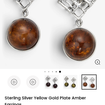
Sterling Silver Yellow Gold Plate Amber
Earrings