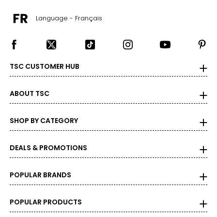
Language - Français
TSC CUSTOMER HUB
ABOUT TSC
SHOP BY CATEGORY
DEALS & PROMOTIONS
POPULAR BRANDS
POPULAR PRODUCTS