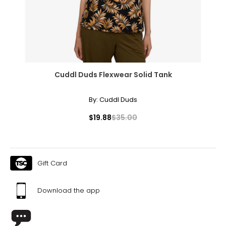
Cuddl Duds Flexwear Solid Tank
By:
Cuddl Duds
$19.88
$35.00
Gift Card
Download the app