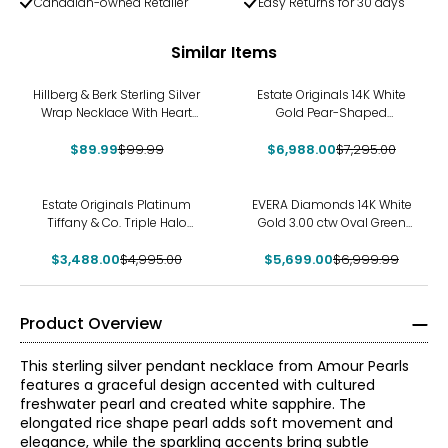
Canadian-owned Retailer
Easy Returns for 30 days
Similar Items
-10%
-4%
Hillberg & Berk Sterling Silver
Estate Originals 14K White
Wrap Necklace With Heart
Gold Pear-Shaped
Bead Charm
Ammolite and Diamond
$89.99
$99.99
$6,988.00
Pendant
$7,295.00
-30%
-19%
Estate Originals Platinum
EVERA Diamonds 14K White
Tiffany & Co. Triple Halo
Gold 3.00 ctw Oval Green
Diamond Pendant with 18K
and White Diamond
$3,488.00
White Gold Chain
$4,995.00
$5,699.00
Pendant with Chain
$6,999.99
Product Overview
This sterling silver pendant necklace from Amour Pearls
features a graceful design accented with cultured
freshwater pearl and created white sapphire. The
elongated rice shape pearl adds soft movement and
elegance, while the sparkling accents bring subtle