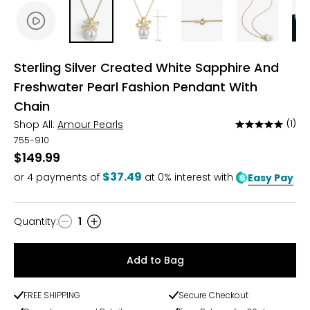
Sterling Silver Created White Sapphire And
Freshwater Pearl Fashion Pendant With
Chain
Shop All:
Amour Pearls
(1)
Rated
5
755-910
out
$149.99
of
$37.49
or
4
payments of
at 0% interest with
Easy Pay
5
Quantity
:
1
Quantity
Add to Bag
FREE SHIPPING
Secure Checkout