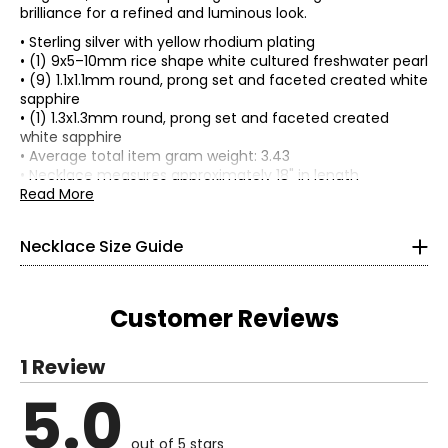
brilliance for a refined and luminous look.
• Sterling silver with yellow rhodium plating
• (1) 9x5–10mm rice shape white cultured freshwater pearl
• (9) 1.1x1.1mm round, prong set and faceted created white
sapphire
• (1) 1.3x1.3mm round, prong set and faceted created
white sapphire
• Average total item gram weight: 3.43
• Necklace measures approximately 18" in length
• Pendant measures approximately 3/4" top to bottom
Read More
• Spring ring clasp
• Nickel free
Necklace Size Guide
• Made in China
Customer Reviews
Choker (12–13 inches)
1 Review
Choker necklaces re composed of one or more strands and
5.0
sit snugly at the center of the neck. This elegant, Victorian-
Read More
inspired style pairs beautifully with off-the-shoulder
silhouettes and refined V-neck designs.
out of 5 stars