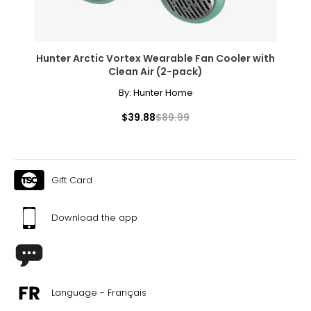
Hunter Arctic Vortex Wearable Fan Cooler with
Clean Air (2-pack)
By:
Hunter Home
$39.88
$89.99
Gift Card
Download the app
Language - Français