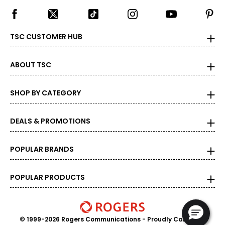
TSC CUSTOMER HUB
ABOUT TSC
SHOP BY CATEGORY
DEALS & PROMOTIONS
POPULAR BRANDS
POPULAR PRODUCTS
© 1999-2026 Rogers Communications
- Proudly Canadian