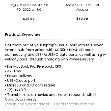
Logiix Power Cube Mini 20
Adesso USB-C to HDMI
PD (2022, white)
Adapter
$29.99
$39.99
Product Overview
Get more out of your laptop's USB-C port with this seven-
in-one hub from Anker, with 4K 30Hz HDMI, SD card
connectivity and USB-A/USB-C data ports, as well as high-
velocity pass-through charging with Power Delivery.
• For MacBook Pro, Pixelbook, XPS
• 4K HDMI
• Power Delivery
• USB-C data port
• MicroSD and SD card reader
• (2) USB 3.0
• Transfer music, movies and more in seconds with 5
Gbps data speeds
• Swap and sync nearly all SD card formats with the
microSD and standard SD card slots