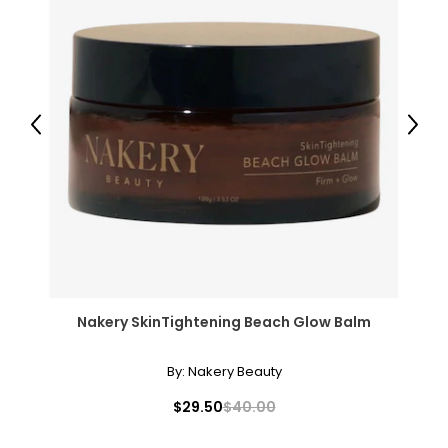
Previous
Next
Nakery SkinTightening Beach Glow Balm
By:
Nakery Beauty
$29.50
$40.00