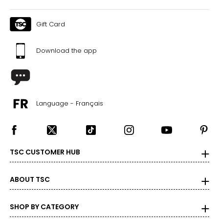
Gift Card
Download the app
Language - Français
TSC CUSTOMER HUB
ABOUT TSC
SHOP BY CATEGORY