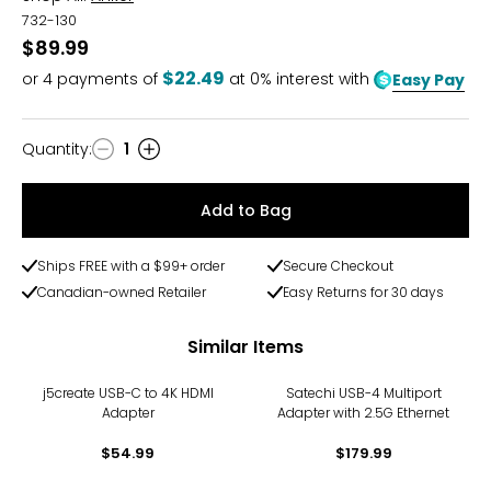
732-130
$89.99
$22.49
or
4
payments of
at 0% interest with
Easy Pay
Quantity
:
1
Quantity
Add to Bag
Ships FREE with a $99+ order
Secure Checkout
Canadian-owned Retailer
Easy Returns for 30 days
Similar Items
j5create USB-C to 4K HDMI
Satechi USB-4 Multiport
Adapter
Adapter with 2.5G Ethernet
$54.99
$179.99