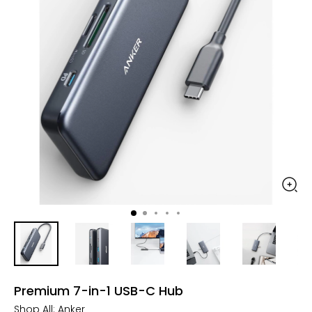
Premium 7-in-1 USB-C Hub
Shop All:
Anker