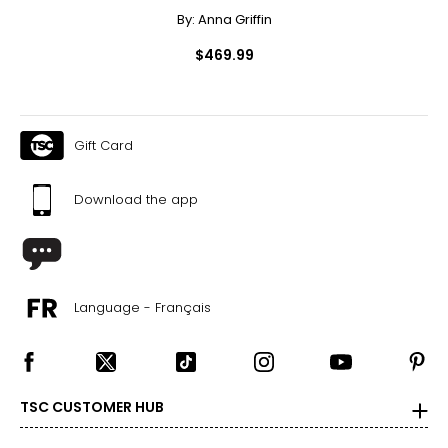
By:
Anna Griffin
$469.99
Gift Card
Download the app
Language - Français
TSC CUSTOMER HUB