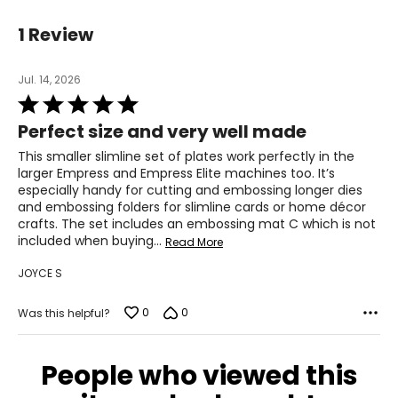
1 Review
Jul. 14, 2026
Rated
5
Perfect size and very well made
out
of
This smaller slimline set of plates work perfectly in the
5
larger Empress and Empress Elite machines too. It’s
especially handy for cutting and embossing longer dies
and embossing folders for slimline cards or home décor
crafts. The set includes an embossing mat C which is not
included when buying
…
Read More
JOYCE S
0
0
Was this helpful?
People who viewed this