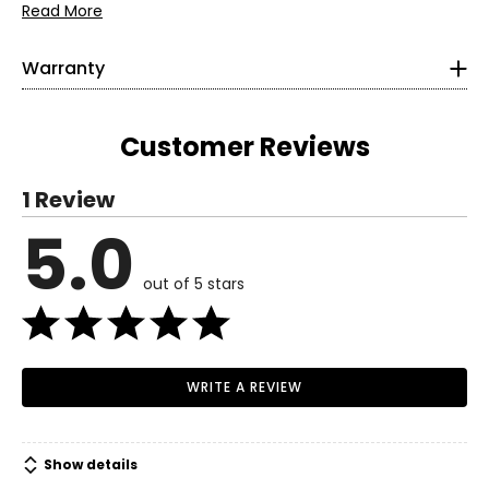
• Metal Shim
Read More
Warranty
This product comes with a 1-year limited warranty
through the manufacturer.
Customer Reviews
1 Review
5.0
out of 5 stars
WRITE A REVIEW
Show details