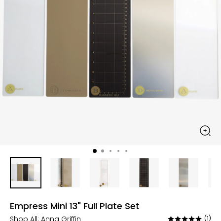
Empress Mini 13" Full Plate Set
Shop All:
Anna Griffin
(1)
Rated