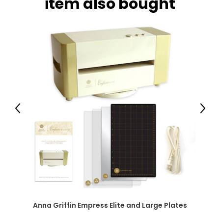
item also bought
Previous
Next
Anna Griffin Empress Elite and Large Plates