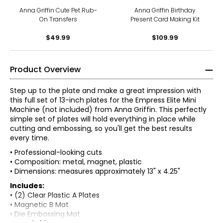
Anna Griffin Cute Pet Rub-
Anna Griffin Birthday
On Transfers
Present Card Making Kit
$49.99
$109.99
Product Overview
Step up to the plate and make a great impression with
this full set of 13-inch plates for the Empress Elite Mini
Machine (not included) from Anna Griffin. This perfectly
simple set of plates will hold everything in place while
cutting and embossing, so you'll get the best results
every time.
• Professional-looking cuts
• Composition: metal, magnet, plastic
• Dimensions: measures approximately 13" x 4.25"
Includes:
• (2) Clear Plastic A Plates
• Magnetic B Mat
• Die Embossing Mat