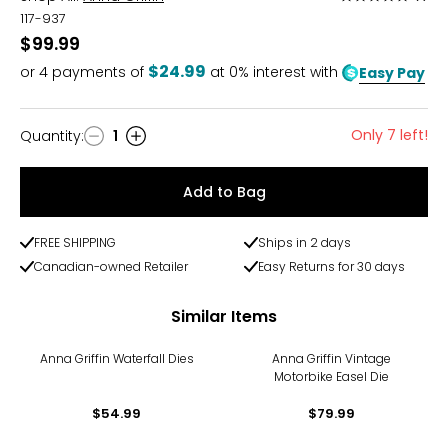
5
117-937
out
$99.99
of
$24.99
or
4
payments of
at 0% interest with
Easy Pay
5
Only 7 left!
Quantity
:
1
Quantity
Add to Bag
FREE SHIPPING
Ships in 2 days
Canadian-owned Retailer
Easy Returns for 30 days
Similar Items
Anna Griffin Waterfall Dies
Anna Griffin Vintage
Motorbike Easel Die
$54.99
$79.99