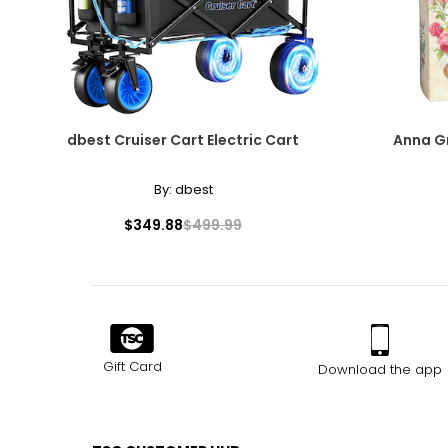
dbest Cruiser Cart Electric Cart
Anna Gr
By:
dbest
$349.88
$499.99
Gift Card
Download the app