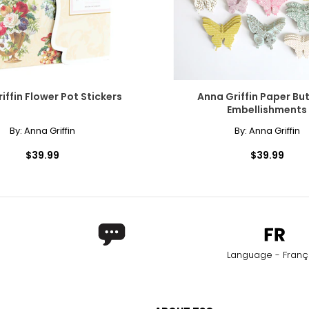
iffin Flower Pot Stickers
Anna Griffin Paper But
Embellishments
By:
Anna Griffin
By:
Anna Griffin
$39.99
$39.99
Language - Franç