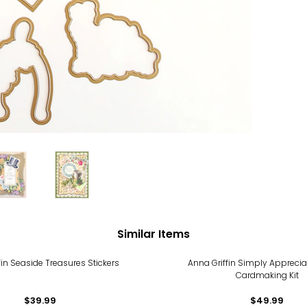
Similar Items
fin Seaside Treasures Stickers
Anna Griffin Simply Apprecia
Cardmaking Kit
$39.99
$49.99