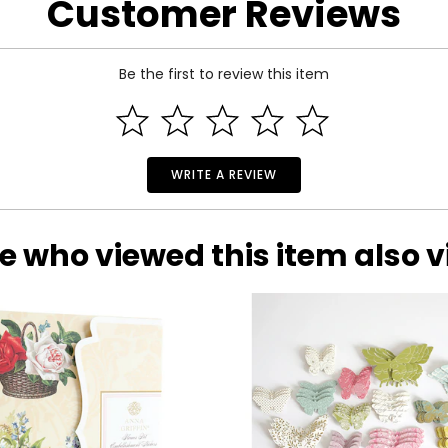
Customer Reviews
Be the first to review this item
WRITE A REVIEW
e who viewed this item also 