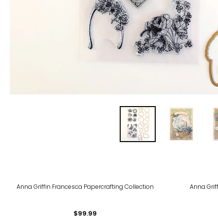
Anna Griffin Francesca Papercrafting Collection
Anna Grif
$99.99