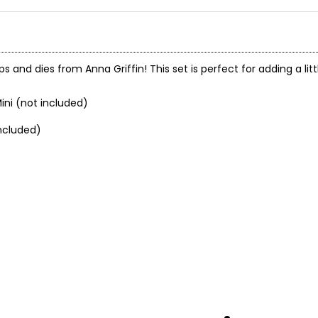
ps and dies from Anna Griffin! This set is perfect for adding a li
ini (not included)
ncluded)
.