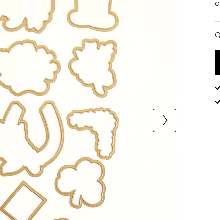
o
Q
Q