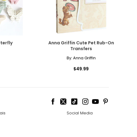
terfly
Anna Griffin Cute Pet Rub-On
Transfers
By:
Anna Griffin
$49.99
ais
Social Media