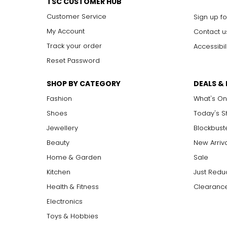
TSC CUSTOMER HUB
Customer Service
Sign up fo
My Account
Contact u
Track your order
Accessibil
Reset Password
SHOP BY CATEGORY
DEALS &
Fashion
What's On
Shoes
Today's 
Jewellery
Blockbust
Beauty
New Arriv
Home & Garden
Sale
Kitchen
Just Redu
Health & Fitness
Clearance
Electronics
Toys & Hobbies