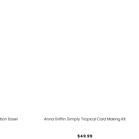
tion Easel
Anna Griffin Simply Tropical Card Making Kit
$49.99