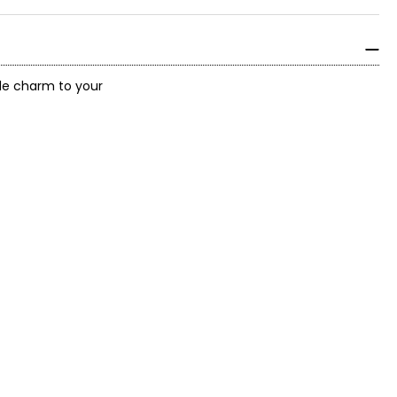
ttle charm to your