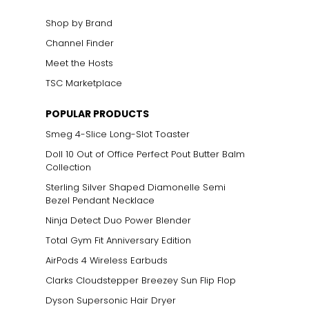
Shop by Brand
Channel Finder
Meet the Hosts
TSC Marketplace
POPULAR PRODUCTS
Smeg 4-Slice Long-Slot Toaster
Doll 10 Out of Office Perfect Pout Butter Balm
Collection
Sterling Silver Shaped Diamonelle Semi
Bezel Pendant Necklace
Ninja Detect Duo Power Blender
Total Gym Fit Anniversary Edition
AirPods 4 Wireless Earbuds
Clarks Cloudstepper Breezey Sun Flip Flop
Dyson Supersonic Hair Dryer