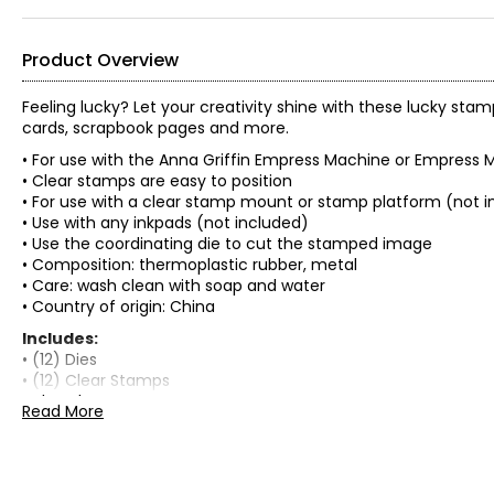
Product Overview
Feeling lucky? Let your creativity shine with these lucky stam
cards, scrapbook pages and more.
• For use with the Anna Griffin Empress Machine or Empress M
• Clear stamps are easy to position
• For use with a clear stamp mount or stamp platform (not i
• Use with any inkpads (not included)
• Use the coordinating die to cut the stamped image
• Composition: thermoplastic rubber, metal
• Care: wash clean with soap and water
• Country of origin: China
Includes:
• (12) Dies
• (12) Clear Stamps
• Idea Sheet
Read More
Warranty Information:
This product comes with a 30-day return policy through TSC