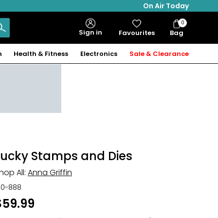
On Air Today
0
Bag
Sign in
Favourites
Bag
Items
n
Health & Fitness
Electronics
Sale & Clearance
Lucky Stamps and Dies
hop All:
Anna Griffin
20-888
$59.99