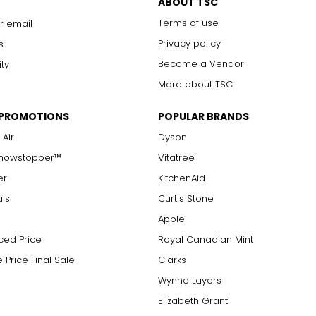
ABOUT TSC
Terms of use
r email
Privacy policy
s
Become a Vendor
ity
More about TSC
 PROMOTIONS
POPULAR BRANDS
 Air
Dyson
Showstopper™
Vitatree
er
KitchenAid
als
Curtis Stone
Apple
ced Price
Royal Canadian Mint
 Price Final Sale
Clarks
Wynne Layers
Elizabeth Grant