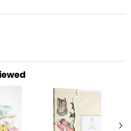
viewed
Next