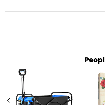
Peopl
Previous