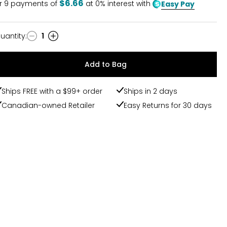
$6.66
r
9
payments of
at 0% interest with
Easy Pay
uantity
:
1
uantity
Add to Bag
Ships FREE with a $99+ order
Ships in 2 days
Canadian-owned Retailer
Easy Returns for 30 days