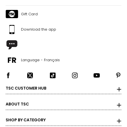
Gift Card
Download the app
Language - Français
TSC CUSTOMER HUB
ABOUT TSC
SHOP BY CATEGORY