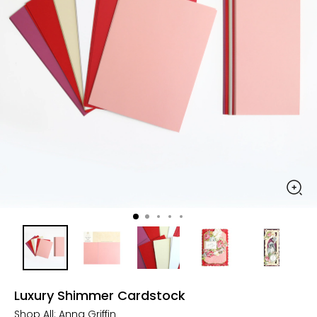
Luxury Shimmer Cardstock
Shop All:
Anna Griffin