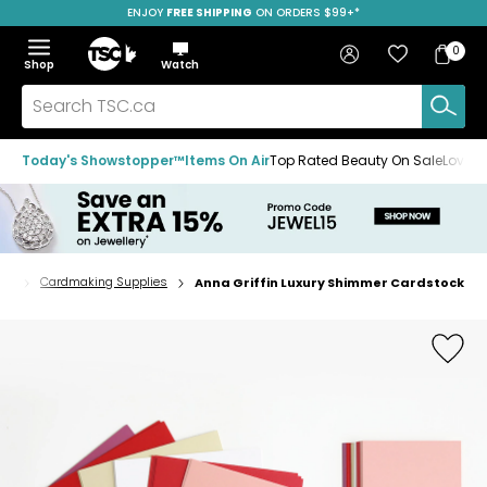
ENJOY
FREE SHIPPING
SAVE OVER 50%
ON ORDERS $99+*
Skip
Skip
Skip
to
to
to
Home
navigation
main
footer
Bag
Favourites
Sign in
0
Bag
menu
content
Menu
Show
Hide
Shop
Watch
Items
the
the
menu
menu
Search
TSC.ca
Today's Showstopper™
Items On Air
Top Rated Beauty On Sale
Loved
fts
Cardmaking Supplies
Anna Griffin Luxury Shimmer Cardstock
Home
page