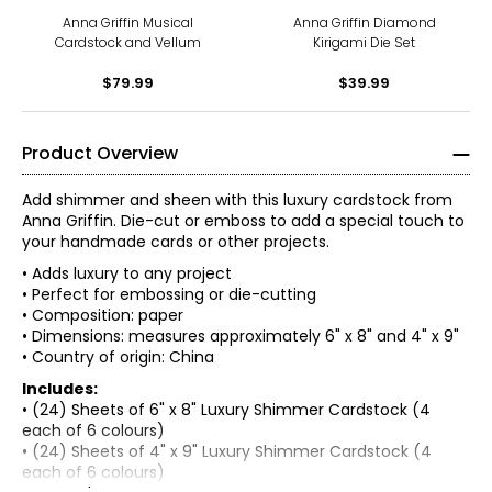
Anna Griffin Musical
Anna Griffin Diamond
Cardstock and Vellum
Kirigami Die Set
$79.99
$39.99
Product Overview
Add shimmer and sheen with this luxury cardstock from
Anna Griffin. Die-cut or emboss to add a special touch to
your handmade cards or other projects.
• Adds luxury to any project
• Perfect for embossing or die-cutting
• Composition: paper
• Dimensions: measures approximately 6" x 8" and 4" x 9"
• Country of origin: China
Includes:
• (24) Sheets of 6" x 8" Luxury Shimmer Cardstock (4
each of 6 colours)
• (24) Sheets of 4" x 9" Luxury Shimmer Cardstock (4
each of 6 colours)