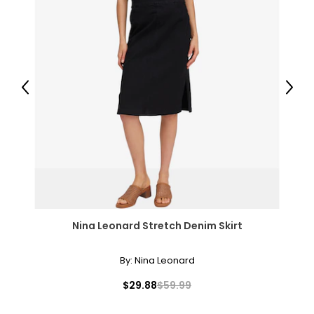
Previous
Next
Nina Leonard Stretch Denim Skirt
By:
Nina Leonard
$29.88
$59.99