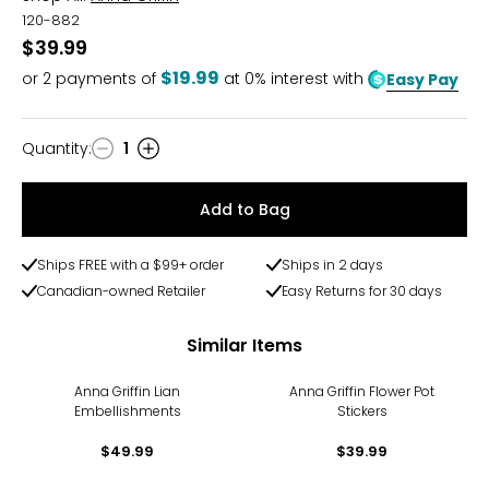
120-882
$39.99
$19.99
or
2
payments of
at 0% interest with
Easy Pay
Quantity
:
1
Quantity
Add to Bag
Ships FREE with a $99+ order
Ships in 2 days
Canadian-owned Retailer
Easy Returns for 30 days
Similar Items
Anna Griffin Lian
Anna Griffin Flower Pot
Embellishments
Stickers
$49.99
$39.99