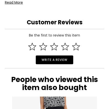
• Insert Sheet
Read More
Warranty Information:
This product comes with a 30-day return policy through
TSC.
Customer Reviews
Be the first to review this item
WRITE A REVIEW
People who viewed this
item also bought