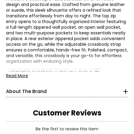
design and practical ease. Crafted from genuine leather
or suede, this sleek silhouette offers a refined look that
transitions effortlessly from day to night. The top zip
entry opens to a thoughtfully organized interior featuring
a full-length zippered wall pocket, an open wall pocket,
and two multi-purpose pockets to keep essentials neatly
in place. A rear exterior zippered pocket adds convenient
access on the go, while the adjustable crossbody strap
ensures a comfortable, hands-free fit. Polished, compact,
and versatile, this crossbody is your go-to for effortless
organization with enduring style.
• Adjustable crossbody; maximum drop of 26"
• Dimensions: approximately 10"L x 2"W x 8"H
Read More
• Fabric: 100% genuine leather or suede (outer); 100%
polyester (lining)
About The Brand
What started as a small handbag company in India has
• Care: use a dry cloth to dust/clean
blossomed into an international brand of premium
• Made in India
lifestyle products, each made by employees who are
treated like family. The Basu Family envisioned a world
Customer Reviews
where art, function and fashion fused as one. They
wanted to connect the artisan with the collector and tell
stories through beautiful artwork and flawless leather
Be the first to review this item
accessories.