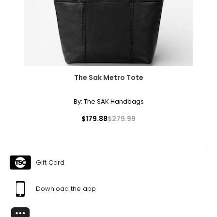
The Sak Metro Tote
By:
The SAK Handbags
$179.88
$279.99
Gift Card
Download the app