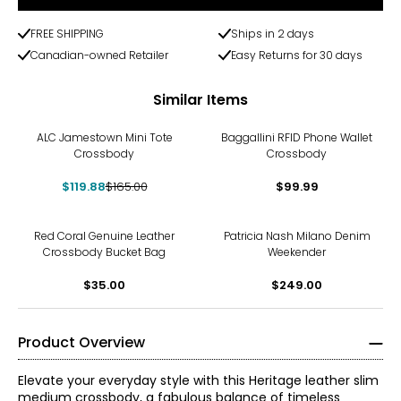
FREE SHIPPING
Ships in 2 days
Canadian-owned Retailer
Easy Returns for 30 days
Similar Items
-27%
ALC Jamestown Mini Tote
Baggallini RFID Phone Wallet
Crossbody
Crossbody
$119.88
$165.00
$99.99
Red Coral Genuine Leather
Patricia Nash Milano Denim
Crossbody Bucket Bag
Weekender
$35.00
$249.00
Product Overview
Elevate your everyday style with this Heritage leather slim
medium crossbody, a fabulous balance of timeless