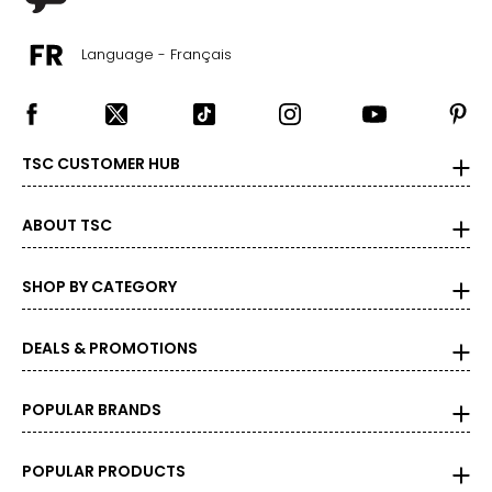
Language - Français
TSC CUSTOMER HUB
ABOUT TSC
SHOP BY CATEGORY
DEALS & PROMOTIONS
POPULAR BRANDS
POPULAR PRODUCTS