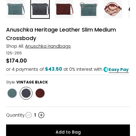
Anuschka Heritage Leather Slim Medium
Crossbody
Shop All:
Anuschka Handbags
125-265
$174.00
$43.50
or
4
payments of
at 0% interest with
Easy Pay
Style:
VINTAGE BLACK
Style
Style
Style
VINTAGEEMERALD
VINTAGE
SUEDE
BLACK
WINE
Quantity
:
1
Quantity
Add to Bag