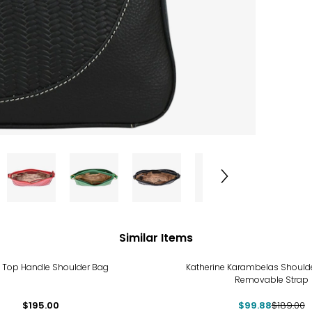
Similar Items
-47%
k Top Handle Shoulder Bag
Katherine Karambelas Shoulde
Removable Strap
$195.00
$99.88
$189.00