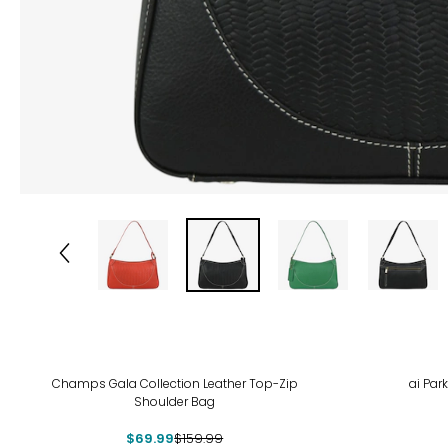
-56%
Champs Gala Collection Leather Top-Zip
ai Par
Shoulder Bag
$69.99
$159.99