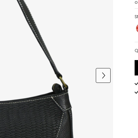
o
S
Q
Q