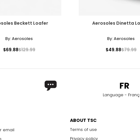
soles Beckett Loafer
Aerosoles Dinetta L
By:
Aerosoles
By:
Aerosoles
$69.88
$129.99
$49.88
$79.99
Language - Franç
ABOUT TSC
Terms of use
r email
Privacy policy
s