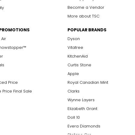
Become a Vendor
ity
More about TSC
 PROMOTIONS
POPULAR BRANDS
 Air
Dyson
Showstopper™
Vitatree
er
KitchenAid
als
Curtis Stone
Apple
ced Price
Royal Canadian Mint
 Price Final Sale
Clarks
Wynne Layers
Elizabeth Grant
Doll 10
Evera Diamonds
Stefano Oro