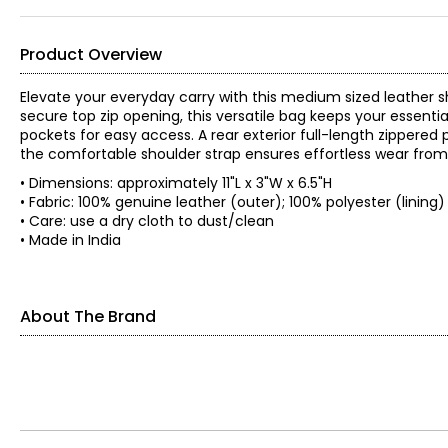
Product Overview
Elevate your everyday carry with this medium sized leather sh
secure top zip opening, this versatile bag keeps your essenti
pockets for easy access. A rear exterior full-length zippere
the comfortable shoulder strap ensures effortless wear from
• Dimensions: approximately 11"L x 3"W x 6.5"H
• Fabric: 100% genuine leather (outer); 100% polyester (lining
• Care: use a dry cloth to dust/clean
• Made in India
About The Brand