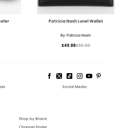
oafer
Patricia Nash Lunel Wallet
By:
Patricia Nash
$49.88
$99.00
ais
Social Media
Shop by Brand
Channel Finder