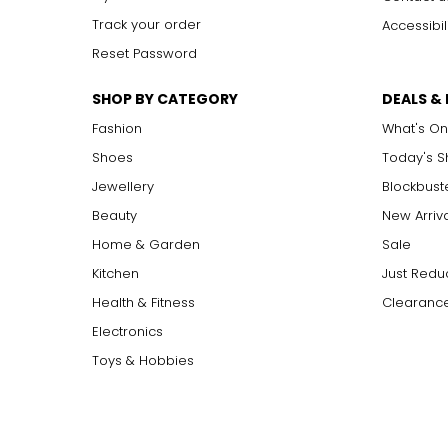
Track your order
Accessibil
Reset Password
SHOP BY CATEGORY
DEALS &
Fashion
What's On
Shoes
Today's 
Jewellery
Blockbust
Beauty
New Arriv
Home & Garden
Sale
Kitchen
Just Redu
Health & Fitness
Clearance
Electronics
Toys & Hobbies