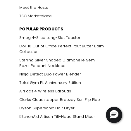
Meet the Hosts
TSC Marketplace
POPULAR PRODUCTS
Smeg 4-Slice Long-Slot Toaster
Doll 10 Out of Office Perfect Pout Butter Balm
Collection
Sterling Silver Shaped Diamonelle Semi
Bezel Pendant Necklace
Ninja Detect Duo Power Blender
Total Gym Fit Anniversary Edition
AirPods 4 Wireless Earbuds
Clarks Cloudstepper Breezey Sun Flip Flop
Dyson Supersonic Hair Dryer
KitchenAid Artisan Tilt-Head Stand Mixer