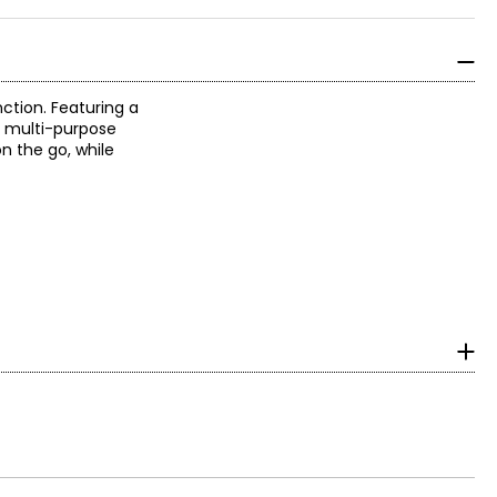
ction. Featuring a
wo multi-purpose
n the go, while