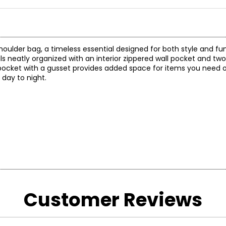
oulder bag, a timeless essential designed for both style and fun
als neatly organized with an interior zippered wall pocket and t
d pocket with a gusset provides added space for items you need o
 day to night.
)
Customer Reviews