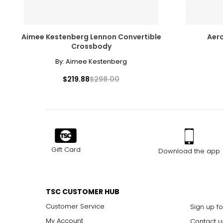
Aimee Kestenberg Lennon Convertible
Aero
Crossbody
By:
Aimee Kestenberg
$219.88
$298.00
Gift Card
Download the app
TSC CUSTOMER HUB
Customer Service
Sign up fo
My Account
Contact u