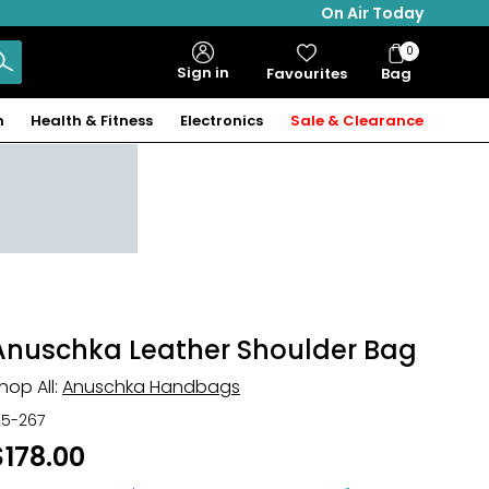
On Air Today
0
Bag
Sign in
Favourites
Bag
Items
n
Health & Fitness
Electronics
Sale & Clearance
Anuschka Leather Shoulder Bag
hop All:
Anuschka Handbags
25-267
$178.00