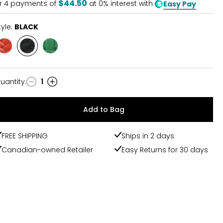
$44.50
r
4
payments of
at 0% interest with
Easy Pay
tyle:
BLACK
Style
Style
Style
RED
BLACK
GREEN
uantity
:
1
uantity
Add to Bag
FREE SHIPPING
Ships in 2 days
Canadian-owned Retailer
Easy Returns for 30 days