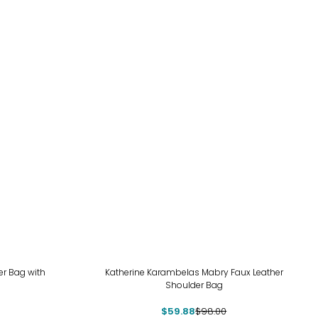
-39%
r Bag with
Katherine Karambelas Mabry Faux Leather
Shoulder Bag
$59.88
$98.00