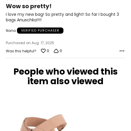
5
Wow so pretty!
out
of
I love my new bag! So pretty and light! So far I bought 3
5
bags Anuschka!!!!
Nana
VERIFIED PURCHASER
Purchased on Aug. 17, 2025
0
0
Was this helpful?
People who viewed this
item also viewed