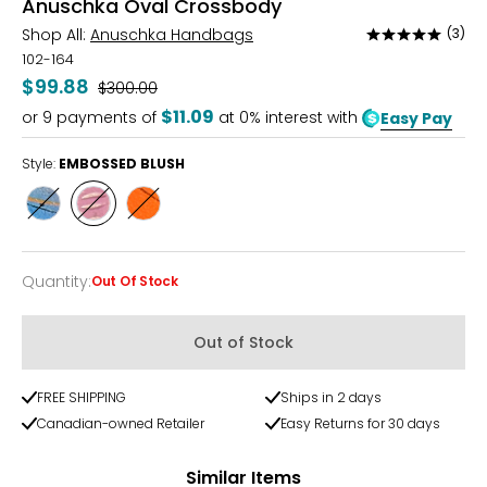
Anuschka Oval Crossbody
Shop All:
Anuschka Handbags
(3)
Rated
5
102-164
out
$99.88
Was
$300.00
of
$11.09
or
9
payments of
at 0% interest with
Easy Pay
5
Style:
EMBOSSED BLUSH
Style
Style
Style
FEATHER
EMBOSSED
TROPIC
SKULL
BLUSH
PARADISE
Quantity
:
Out Of Stock
Quantity
Out of Stock
FREE SHIPPING
Ships in 2 days
Canadian-owned Retailer
Easy Returns for 30 days
Similar Items