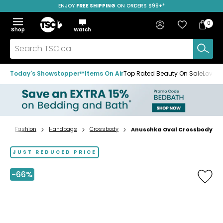
ENJOY
FREE SHIPPING
SAVE OVER 50%
ON ORDERS $99+*
Skip
Skip
Skip
to
to
to
Home
navigation
main
footer
Bag
Favourites
Sign in
0
Bag
menu
content
Menu
Show
Hide
Shop
Watch
Items
the
the
menu
menu
Search
TSC.ca
Today's Showstopper™
Items On Air
Top Rated Beauty On Sale
Loved
Fashion
Handbags
Crossbody
Anuschka Oval Crossbody
Home
page
JUST REDUCED PRICE
-66%