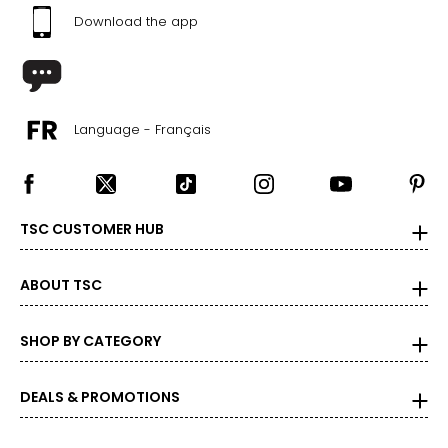
Download the app
Language - Français
TSC CUSTOMER HUB
ABOUT TSC
SHOP BY CATEGORY
DEALS & PROMOTIONS