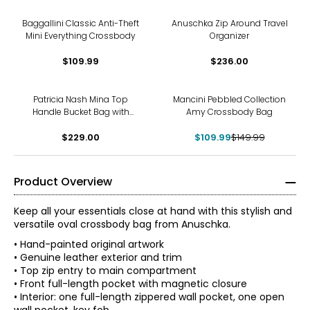
Baggallini Classic Anti-Theft
Anuschka Zip Around Travel
Mini Everything Crossbody
Organizer
$109.99
$236.00
-27%
Patricia Nash Mina Top
Mancini Pebbled Collection
Handle Bucket Bag with
Amy Crossbody Bag
Scarf
$229.00
$109.99
$149.99
Product Overview
Keep all your essentials close at hand with this stylish and
versatile oval crossbody bag from Anuschka.
• Hand-painted original artwork
• Genuine leather exterior and trim
• Top zip entry to main compartment
• Front full-length pocket with magnetic closure
• Interior: one full-length zippered wall pocket, one open