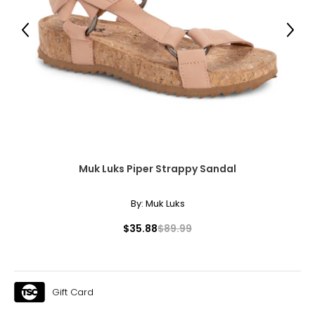
Previous
Next
Muk Luks Piper Strappy Sandal
By:
Muk Luks
$35.88
$89.99
Gift Card