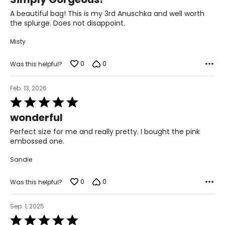
out
of
A beautiful bag! This is my 3rd Anuschka and well worth
5
the splurge. Does not disappoint.
Misty
0
0
Was this helpful?
Feb. 13, 2026
Rated
5
wonderful
out
of
Perfect size for me and really pretty. I bought the pink
5
embossed one.
Sandie
0
0
Was this helpful?
Sep. 1, 2025
Rated