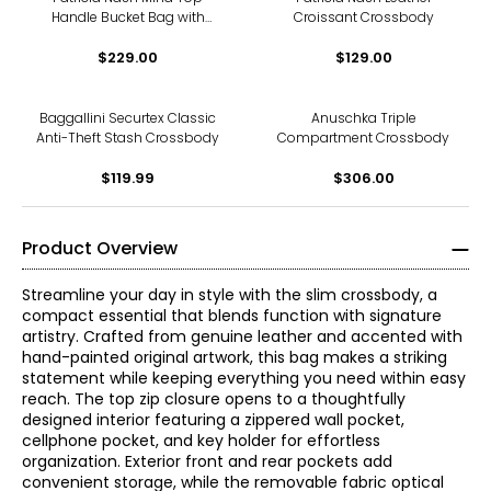
Handle Bucket Bag with
Croissant Crossbody
Scarf
$229.00
$129.00
Baggallini Securtex Classic
Anuschka Triple
Anti-Theft Stash Crossbody
Compartment Crossbody
$119.99
$306.00
Product Overview
Streamline your day in style with the slim crossbody, a
compact essential that blends function with signature
artistry. Crafted from genuine leather and accented with
hand-painted original artwork, this bag makes a striking
statement while keeping everything you need within easy
reach. The top zip closure opens to a thoughtfully
designed interior featuring a zippered wall pocket,
cellphone pocket, and key holder for effortless
organization. Exterior front and rear pockets add
convenient storage, while the removable fabric optical