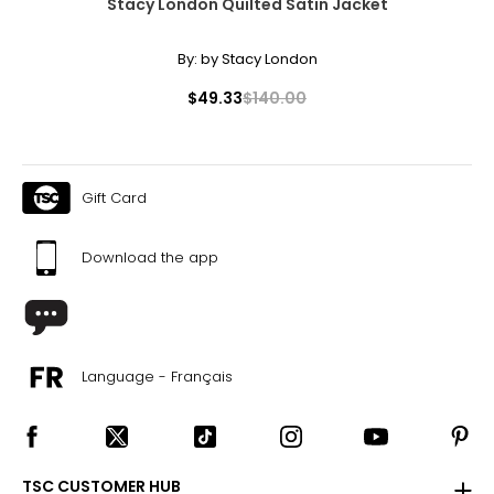
Stacy London Quilted Satin Jacket
By:
by Stacy London
$49.33
$140.00
Gift Card
Download the app
Language - Français
TSC CUSTOMER HUB