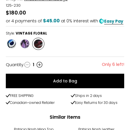
125-230
$180.00
$45.00
or
4
payments of
at 0% interest with
Easy Pay
Style:
VINTAGE FLORAL
Style
Style
Style
PRETTY
UNDERWATER
VINTAGE
PEACOCKS
FLORAL
Only 6 left!
Quantity
:
1
Quantity
Add to Bag
FREE SHIPPING
Ships in 2 days
Canadian-owned Retailer
Easy Returns for 30 days
Similar Items
Patricia Nash Mina Top
Patricia Nash Leather