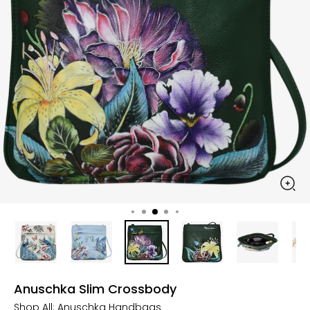
Anuschka Slim Crossbody
Shop All:
Anuschka Handbags