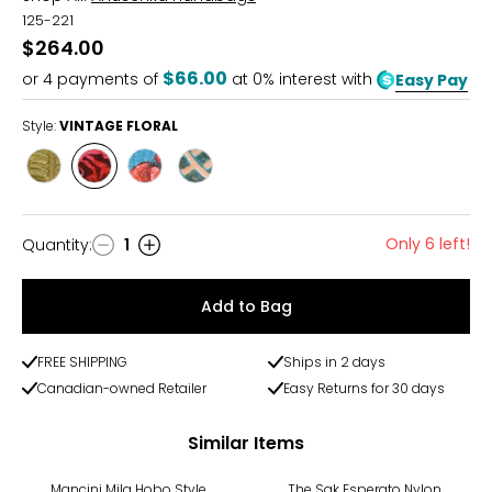
125-221
$264.00
$66.00
or
4
payments of
at 0% interest with
Easy Pay
Style:
VINTAGE FLORAL
Style
Style
Style
Style
CROC
VINTAGE
ROYAL
TOOLED
DESERT
FLORAL
GARDEN
EGYPT
Only 6 left!
Quantity
:
1
Quantity
Add to Bag
FREE SHIPPING
Ships in 2 days
Canadian-owned Retailer
Easy Returns for 30 days
Similar Items
-30%
Mancini Mila Hobo Style
The Sak Esperato Nylon