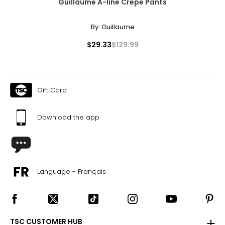
Guillaume A-line Crepe Pants
By:
Guillaume
$29.33
$129.99
Gift Card
Download the app
Language - Français
TSC CUSTOMER HUB