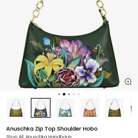
Anuschka Zip Top Shoulder Hobo
Shop All:
Anuschka Handbags