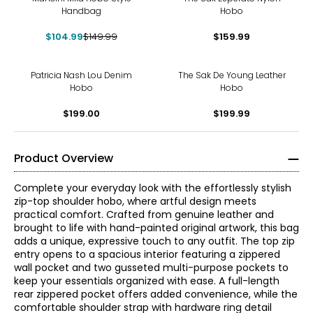
Handbag
Hobo
$104.99
$149.99
$159.99
Patricia Nash Lou Denim
The Sak De Young Leather
Hobo
Hobo
$199.00
$199.99
Product Overview
Complete your everyday look with the effortlessly stylish
zip-top shoulder hobo, where artful design meets
practical comfort. Crafted from genuine leather and
brought to life with hand-painted original artwork, this bag
adds a unique, expressive touch to any outfit. The top zip
entry opens to a spacious interior featuring a zippered
wall pocket and two gusseted multi-purpose pockets to
keep your essentials organized with ease. A full-length
rear zippered pocket offers added convenience, while the
comfortable shoulder strap with hardware ring detail