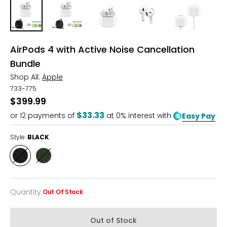
AirPods 4 with Active Noise Cancellation
Bundle
Shop All:
Apple
733-775
$399.99
$33.33
or
12
payments of
at 0% interest with
Easy Pay
Style:
BLACK
Style
Style
BLACK
GREEN
Quantity
:
Out Of Stock
Quantity
Out of Stock