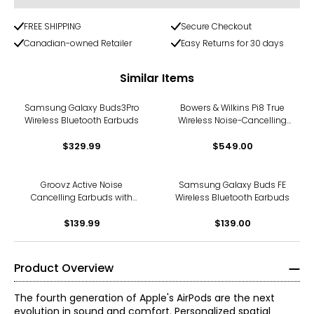
FREE SHIPPING
Secure Checkout
Canadian-owned Retailer
Easy Returns for 30 days
Similar Items
Samsung Galaxy Buds3Pro
Bowers & Wilkins Pi8 True
Wireless Bluetooth Earbuds
Wireless Noise-Cancelling
Earbuds with Bluetooth
$329.99
$549.00
aptX
Groovz Active Noise
Samsung Galaxy Buds FE
Cancelling Earbuds with
Wireless Bluetooth Earbuds
Touchscreen Case
$139.99
$139.00
Product Overview
The fourth generation of Apple's AirPods are the next
evolution in sound and comfort. Personalized spatial