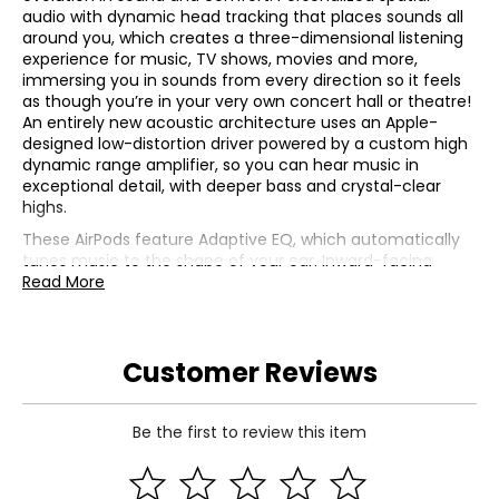
audio with dynamic head tracking that places sounds all
around you, which creates a three-dimensional listening
experience for music, TV shows, movies and more,
immersing you in sounds from every direction so it feels
as though you’re in your very own concert hall or theatre!
An entirely new acoustic architecture uses an Apple-
designed low-distortion driver powered by a custom high
dynamic range amplifier, so you can hear music in
exceptional detail, with deeper bass and crystal-clear
highs.
These AirPods feature Adaptive EQ, which automatically
tunes music to the shape of your ear. Inward-facing
microphones detect what you’re hearing, then adjust
Read More
low- and mid-range frequencies to deliver the rich details
in every song, customized for you in real time. They're
also exceptionally comfortable, with a new internal
Customer Reviews
architecture and refined contours that provide a natural
and secure fit, and they're rated IP54 which makes them
dust-, sweat-, and water-resistant, so they'll withstand
anything from rain to heavy workouts.
Be the first to review this item
Active Noise Cancellation
This version of AirPods 4 now has Active Noise