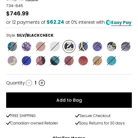
734-845
$746.99
$62.24
or
12
payments of
at 0% interest with
Easy Pay
Style:
SILV/BLACKCHECK
Style
Style
Style
Style
Style
Style
Style
Style
Style
SILVER/PAINT
SILVER/PURPLE
SILVER/ROSEGOLD
SILVER/WHITE
SILV/BLACKCHECK
SILV/BLUEMOROCC
SILV/BLUEWOVEN
SILV/BLOOM
SILV/
Style
Style
Style
Style
Style
Style
Style
Style
SILV/CELESTMORO
SILV/COBALTBLUE
SILV/FLORALSUMM
SILV/LIQUIDMARB
SILV/MODERNMOS
SILV/ROSEGALAXY
SILV/TANGERINES
SILV/TEALMA
Quantity
:
1
Quantity
Add to Bag
FREE SHIPPING
Secure Checkout
Canadian-owned Retailer
Easy Returns for 30 days