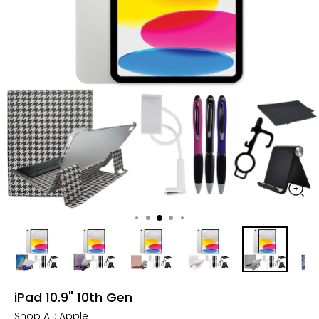
iPad 10.9" 10th Gen
Shop All:
Apple