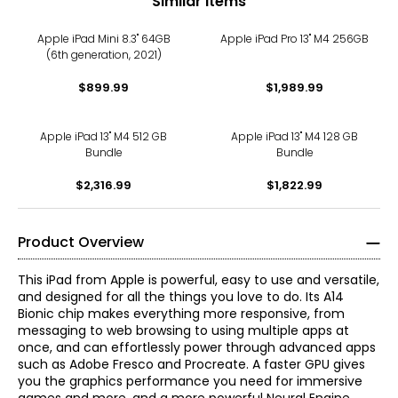
Similar Items
Apple iPad Mini 8.3" 64GB
Apple iPad Pro 13" M4 256GB
(6th generation, 2021)
$899.99
$1,989.99
Apple iPad 13" M4 512 GB
Apple iPad 13" M4 128 GB
Bundle
Bundle
$2,316.99
$1,822.99
Product Overview
This iPad from Apple is powerful, easy to use and versatile,
and designed for all the things you love to do. Its A14
Bionic chip makes everything more responsive, from
messaging to web browsing to using multiple apps at
once, and can effortlessly power through advanced apps
such as Adobe Fresco and Procreate. A faster GPU gives
you the graphics performance you need for immersive