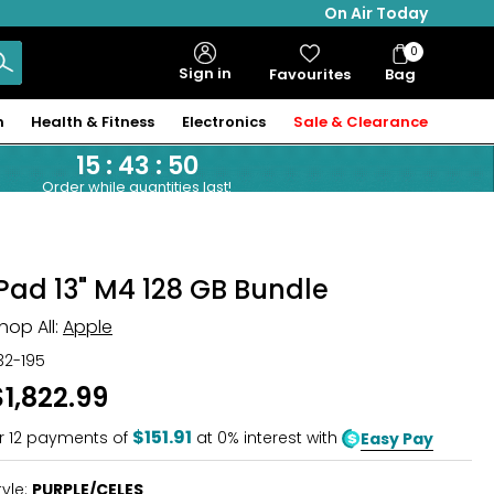
On Air Today
0
Bag
Sign in
Favourites
Bag
Items
n
Health & Fitness
Electronics
Sale & Clearance
15
:
43
:
49
Order while quantities last!
iPad 13" M4 128 GB Bundle
hop All:
Apple
32-195
$1,822.99
$151.91
r
12
payments of
at 0% interest with
Easy Pay
tyle:
PURPLE/CELES