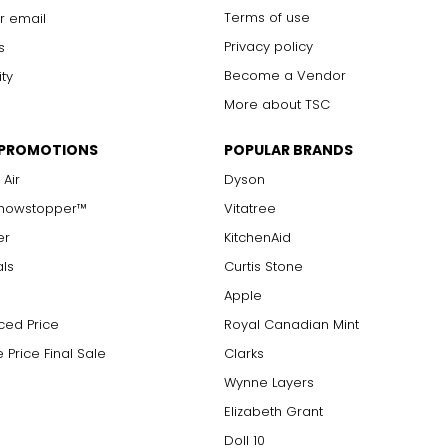
Terms of use
r email
Privacy policy
s
Become a Vendor
ity
More about TSC
 PROMOTIONS
POPULAR BRANDS
 Air
Dyson
Showstopper™
Vitatree
er
KitchenAid
als
Curtis Stone
Apple
ced Price
Royal Canadian Mint
 Price Final Sale
Clarks
Wynne Layers
Elizabeth Grant
Doll 10