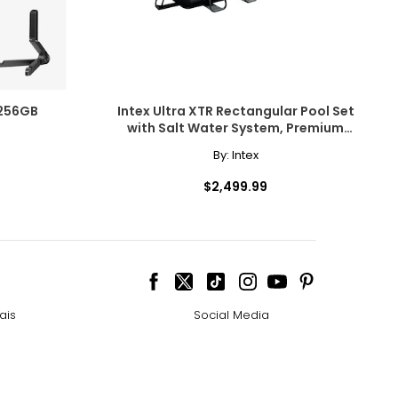
Spatial Audio
Apple Books
r, smart
 256GB
Intex Ultra XTR Rectangular Pool Set
with Salt Water System, Premium
Cleaning Accessory Bundle and
 using "Siri" or
By:
Intex
Volleyball Set (24' x 12' x 52")
i is more natural
$2,499.99
r system
ais
Social Media
2.9 or later