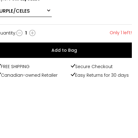
Only 1 left!
uantity
:
1
uantity
Add to Bag
FREE SHIPPING
Secure Checkout
Canadian-owned Retailer
Easy Returns for 30 days