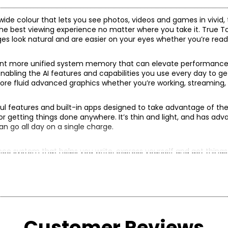
wide colour that lets you see photos, videos and games in vivid, t
 the best viewing experience no matter where you take it. True 
es look natural and are easier on your eyes whether you’re read
rcent more unified system memory that can elevate performance f
nabling the AI features and capabilities you use every day to g
more fluid advanced graphics whether you’re working, streaming, 
ful features and built-in apps designed to take advantage of th
 for getting things done anywhere. It’s thin and light, and has ad
can go all day on a single charge.
igence system that helps you write, express yourself and get things
 of mind that no one else can access your data—not even Apple
, 5 efficiency cores); 9-core GPU; hardware-accelerated ray tra
s and ProRes RAW; video decode engine; video encode engine; 
adgets.
Customer Reviews