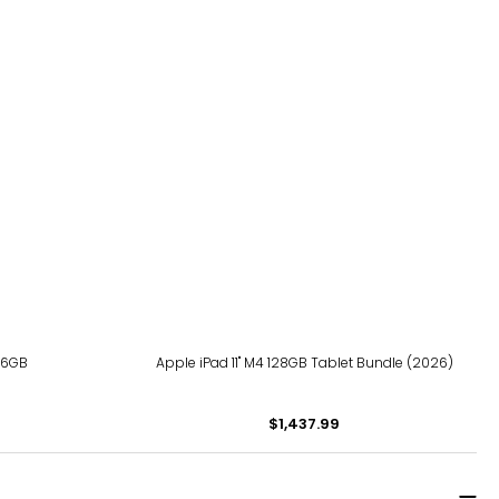
256GB
Apple iPad 11" M4 128GB Tablet Bundle (2026)
$1,437.99