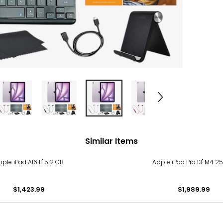
Similar Items
ple iPad A16 11" 512 GB
Apple iPad Pro 13" M4 
$1,423.99
$1,989.99