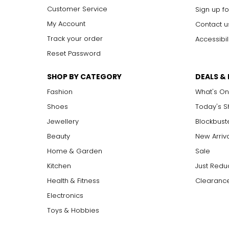
Customer Service
Includes:
Sign up fo
• iPad Air 13" M4
My Account
Contact u
• USB-C Charging Cable (1 metre)
• 20W USB-C Power Adapter
Track your order
Accessibil
• Bluetooth Earbuds
Reset Password
• Bluetooth Keyboard
• Tablet Stand
SHOP BY CATEGORY
DEALS &
• Stylus
• Cleaning Cloth
Fashion
What's On
• USB-C Extension Cable
• iPad Services 7 Essentials
Shoes
Today's 
Jewellery
Blockbust
Beauty
New Arriv
Home & Garden
Sale
Kitchen
Just Redu
Health & Fitness
Clearance
Electronics
Toys & Hobbies