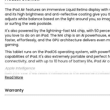
The iPad Air features an immersive Liquid Retina display with 
and its high brightness and anti-reflective coating give you
adjusts white balance based on the light around you, so imag
or surfing the web poolside.
It's also powered by the lightning-fast M4 chip, with 50 pe
you love to do on an iPad. The M4 chip is an AI powerhouse, e
faster, effortlessly, and the GPU architecture delivers even 
gaming.
This tablet runs on the iPadOS operating system, with power
capabilities of iPad. It's also extremely portable and perfect
connectivity, and with up to 10 hours of battery life, iPad Air 
Apple Intelligence
Built into your iPad, Apple Intelligence is the personal intell
Read More
With groundbreaking privacy protections, it gives you peace
• Operating system: iPadOS
• Processor: Apple M4 chip; 8-core CPU (3 performance cores
Warranty
Neural Engine; 120 GB/s memory bandwidth
• Media Engine: hardware-accelerated 8K H.264, HEVC, ProRe
This product comes with a 1-year warranty through Digital G
decode engine; AV1 decode
• Memory: 12 GB RAM unified