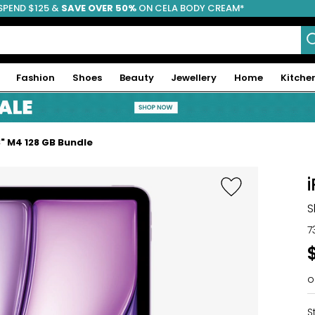
SPEND $125 &
FREE SHIPPING
SAVE OVER 50%
ON CELA BODY CREAM*
Fashion
Shoes
Beauty
Jewellery
Home
Kitche
3" M4 128 GB Bundle
S
7
o
S