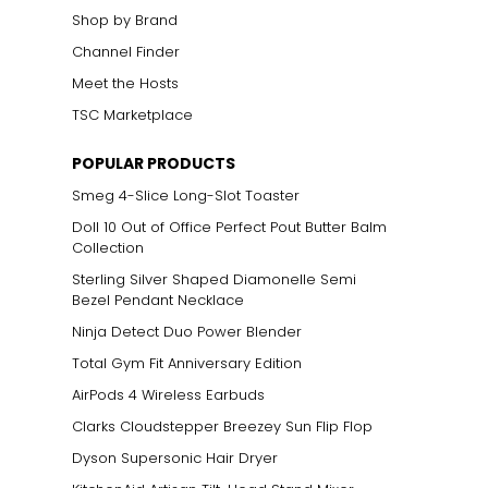
Shop by Brand
Channel Finder
Meet the Hosts
TSC Marketplace
POPULAR PRODUCTS
Smeg 4-Slice Long-Slot Toaster
Doll 10 Out of Office Perfect Pout Butter Balm
Collection
Sterling Silver Shaped Diamonelle Semi
Bezel Pendant Necklace
Ninja Detect Duo Power Blender
Total Gym Fit Anniversary Edition
AirPods 4 Wireless Earbuds
Clarks Cloudstepper Breezey Sun Flip Flop
Dyson Supersonic Hair Dryer