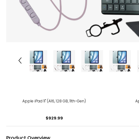
Apple iPad 11" (A16, 128 GB, 11th-Gen)
Ap
$929.99
Product Overview