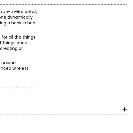
rue-to-life detail,
Tone dynamically
ing a book in bed
or all the things
et things done
creating or
e unique
vanced wireless
 done effortlessly.
.
cing; 16-core
ProRes encode and