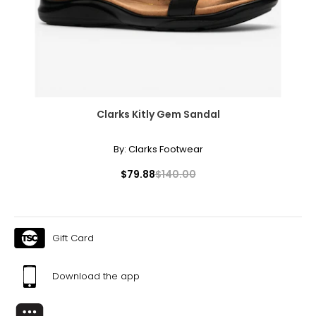
• Vision features: magnify screen, adjustable font sizes,
Braille reader compatibility, audible or tactile notification,
screen contrast, built-in screen reader, speech-to-text
functionality, voice recognition
• Hearing features: teletypewriter (TTY) connectivity;
hearing aid compatibility; hearing aid menu; audio, visual
and vibrating features
• Physical features: hands-free mode, predictive text
Clarks Kitly Gem Sandal
• Other features: IP68 rating, facial recognition
• Emergencies: iPhone has Emergency SOS via satellite
and Crash Detection, two vital safety features that have
By:
Clarks Footwear
helped save lives
• Form factor: bar
$79.88
$140.00
• Colour: blue
• Dimensions: 160.9 mm x 77.8 mm x 7.8 mm
• Weight: 201 g
Includes:
Gift Card
• Apple iPhone 15 Plus 256 GB
• USB-C to USB-C Cable
• Documentation
Download the app
Warranty Information:
This product comes with a 30-day return policy through