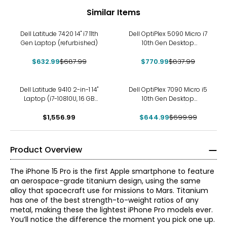
Similar Items
-8%
-8%
Dell Latitude 7420 14" i7 11th
Dell OptiPlex 5090 Micro i7
Gen Laptop (refurbished)
10th Gen Desktop
(refurbished)
$632.99
$687.99
$770.99
$837.99
-8%
Dell Latitude 9410 2-in-1 14"
Dell OptiPlex 7090 Micro i5
Laptop (i7-10810U, 16 GB
10th Gen Desktop
RAM, refurbished)
(refurbished)
$1,556.99
$644.99
$699.99
Product Overview
The iPhone 15 Pro is the first Apple smartphone to feature
an aerospace-grade titanium design, using the same
alloy that spacecraft use for missions to Mars. Titanium
has one of the best strength-to-weight ratios of any
metal, making these the lightest iPhone Pro models ever.
You’ll notice the difference the moment you pick one up.