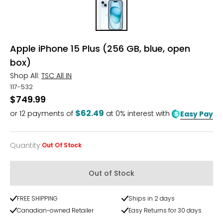
Apple iPhone 15 Plus (256 GB, blue, open
box)
Shop All:
TSC All IN
117-532
$749.99
$62.49
or
12
payments of
at 0% interest with
Easy Pay
Quantity
:
Out Of Stock
Quantity
Out of Stock
FREE SHIPPING
Ships in 2 days
Canadian-owned Retailer
Easy Returns for 30 days