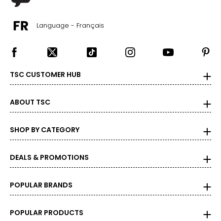
TSC.
Language - Français
TSC CUSTOMER HUB
ABOUT TSC
SHOP BY CATEGORY
DEALS & PROMOTIONS
POPULAR BRANDS
POPULAR PRODUCTS