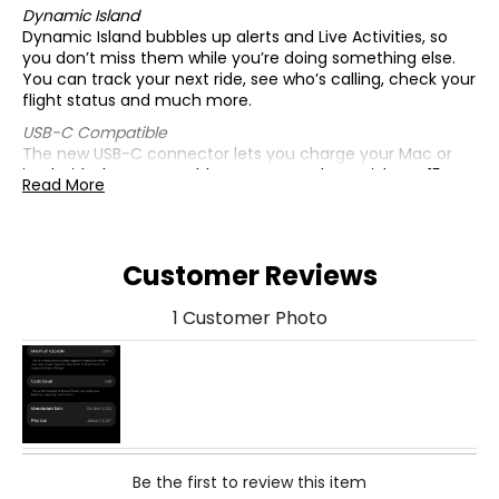
Dynamic Island
Dynamic Island bubbles up alerts and Live Activities, so
you don’t miss them while you’re doing something else.
You can track your next ride, see who’s calling, check your
flight status and much more.
USB-C Compatible
The new USB-C connector lets you charge your Mac or
iPad with the same cable you use to charge iPhone 15.
Read More
You can even use iPhone 15 to charge Apple Watch or
AirPods.
All-New 48-MP Main Camera
Customer Reviews
The main camera now shoots in super-high resolution
for breathtaking, smile-making photos—it’s easier than
ever to take standout photos with amazing detail, from
1 Customer Photo
snapshots to stunning landscapes!
A16 Bionic Chip
A16 Bionic powers all kinds of advanced features, including
computational photography used for 24-MP photos and
next-gen portraits, Voice Isolation for phone calls and
smooth performance for graphics-intensive games, all
with incredible efficiency for great battery life.
Be the first to review this item