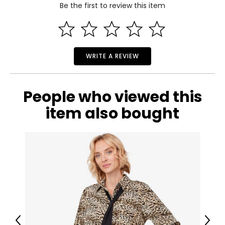
Be the first to review this item
4
Read More
35
28
WRITE A REVIEW
37
M
People who viewed this
6
item also bought
36
29
39
L
8
38
Previous
Next