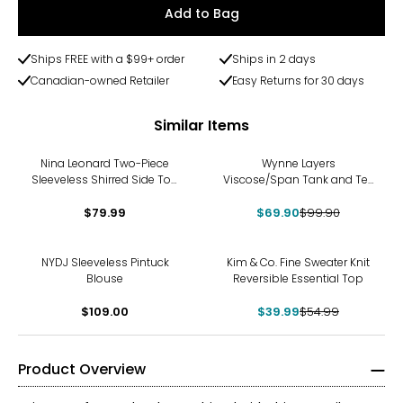
Add to Bag
Ships FREE with a $99+ order
Ships in 2 days
Canadian-owned Retailer
Easy Returns for 30 days
Similar Items
-30%
Nina Leonard Two-Piece
Wynne Layers
Sleeveless Shirred Side Top
Viscose/Span Tank and Tee
and Wide Leg Pant
Set 2-Pack
$79.99
$69.90
$99.90
-27%
NYDJ Sleeveless Pintuck
Kim & Co. Fine Sweater Knit
Blouse
Reversible Essential Top
$109.00
$39.99
$54.99
Product Overview