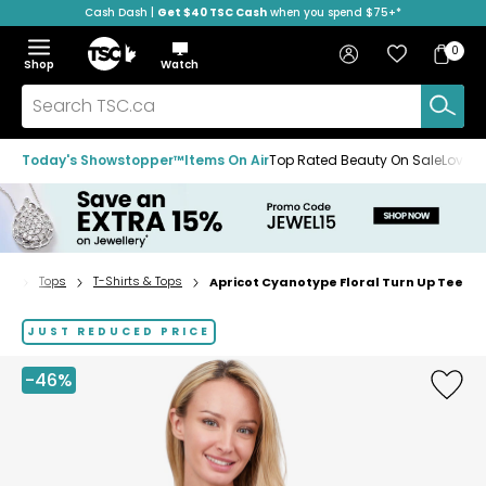
Cash Dash |
Get $40 TSC Cash
when you spend $75+*
Skip
Skip
Skip
to
to
to
Home
navigation
main
footer
Bag
Favourites
Sign in
0
Bag
menu
content
Menu
Show
Hide
Shop
Watch
Items
the
the
menu
menu
Search
TSC.ca
Today's Showstopper™
Items On Air
Top Rated Beauty On Sale
Loved
on
Tops
T-Shirts & Tops
Apricot Cyanotype Floral Turn Up Tee
Home
page
JUST REDUCED PRICE
-46%