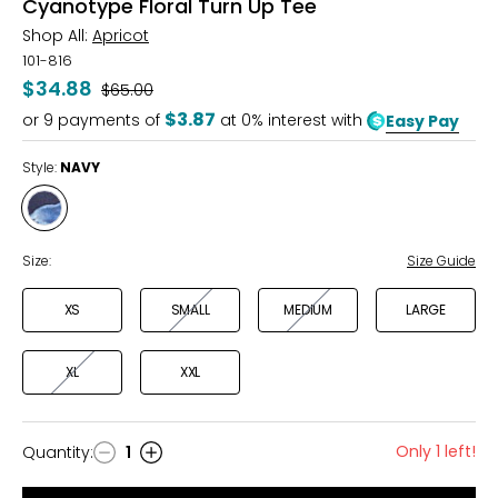
Cyanotype Floral Turn Up Tee
Shop All:
Apricot
101-816
$34.88
Was
$65.00
$3.87
or
9
payments of
at 0% interest with
Easy Pay
Style:
NAVY
Style
NAVY
Size:
Size Guide
XS
SMALL
MEDIUM
LARGE
XL
XXL
Only 1 left!
Quantity
:
1
Quantity