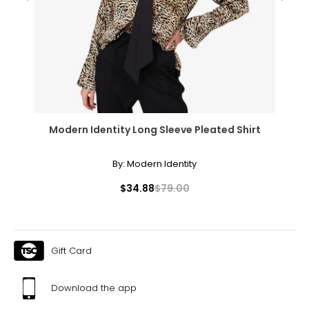
31
41
XL
10
39
Modern Identity Long Sleeve Pleated Shirt
32
42
By:
Modern Identity
XXL
$34.88
$79.00
12
41
Gift Card
35
44
Download the app