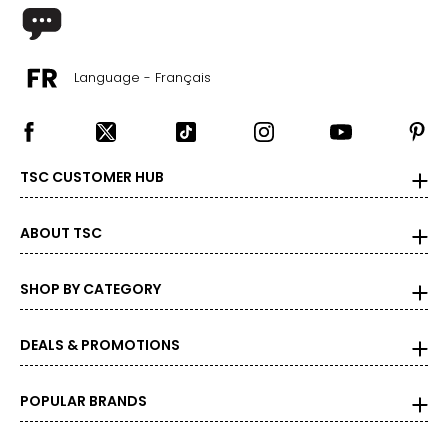
The measurements in the size chart represent body
measurements. Match your own measurements to find
the correct size!
Language - Français
For accurate measuring:
Keep the tape measure level and parallel to the floor
Measure while wearing only undergarments
TSC CUSTOMER HUB
ABOUT TSC
SHOP BY CATEGORY
DEALS & PROMOTIONS
POPULAR BRANDS