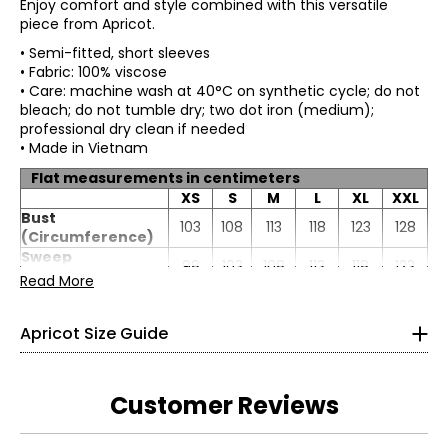
Enjoy comfort and style combined with this versatile
piece from Apricot.
• Semi-fitted, short sleeves
• Fabric: 100% viscose
• Care: machine wash at 40°C on synthetic cycle; do not
bleach; do not tumble dry; two dot iron (medium);
professional dry clean if needed
• Made in Vietnam
Flat measurements in centimeters
XS
S
M
L
XL
XXL
* All Measurements in Inches
Bust
103
108
113
118
123
128
(Circumference)
XS
Sweep
98
103
108
113
118
123
(Circumference)
Read More
2
Length
66.4
67
67.6
68.2
68.8
69.4
33
Apricot Size Guide
26
36
Customer Reviews
S