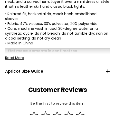
neck, and a curved hem. Layer it over a mini dress or style
it with a leather skirt and classic black tights.
• Relaxed fit, horizontal rib, mock beck, embellished
sleeves
• Fabric: 47% viscose, 33% polyester, 20% polyamide
• Care: machine wash in cool 30-degree water on a
synthetic cycle; do not bleach; do not tumble dry; iron on
a cool setting; do not dry clean
* All Measurements in Inches
• Made in China
XS
Flat measurements in centimetres
S
M
L
XL
Read More
2
Bust
113
118
123
128
(circumference)
33
Apricot Size Guide
Sweep
11
116
121
126
(circumference)
26
Length
62.5
63.1
63.7
64.3
36
Sleeve length
48.5
48.5
48.5
48.5
Customer Reviews
S
Be the first to review this item
4
Read More
35