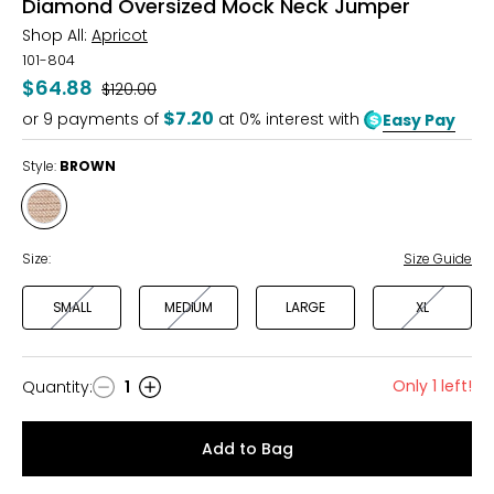
Diamond Oversized Mock Neck Jumper
Shop All:
Apricot
101-804
$64.88
Was
$120.00
$7.20
or
9
payments of
at 0% interest with
Easy Pay
Style:
BROWN
Style
BROWN
Size:
Size Guide
SMALL
MEDIUM
LARGE
XL
Only 1 left!
Quantity
:
1
Quantity
Add to Bag