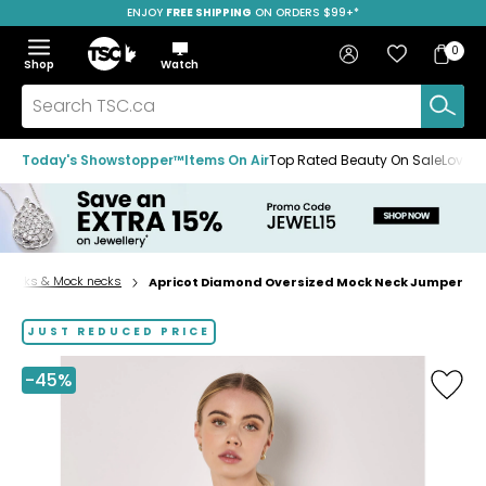
ENJOY
FREE SHIPPING
SAVE OVER 50%
ON ORDERS $99+*
Skip
Skip
Skip
to
to
to
Home
navigation
main
footer
Bag
Favourites
Sign in
0
Bag
menu
content
Menu
Show
Hide
Shop
Watch
Items
the
the
menu
menu
Search
TSC.ca
Today's Showstopper™
Items On Air
Top Rated Beauty On Sale
Loved
lenecks & Mock necks
Apricot Diamond Oversized Mock Neck Jumper
Home
page
JUST REDUCED PRICE
-45%