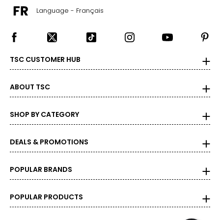
the correct size!
Language - Français
For accurate measuring:
Keep the tape measure level and parallel to the floor
Measure while wearing only undergarments
TSC CUSTOMER HUB
ABOUT TSC
SHOP BY CATEGORY
DEALS & PROMOTIONS
POPULAR BRANDS
POPULAR PRODUCTS