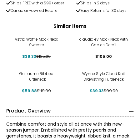
Ships FREE with a $99+ order
Ships in 2 days
Canadian-owned Retailer
Easy Returns for 30 days
Similar Items
-69%
Astrid Waffle Mock Neck
claudia ev Mock Neck with
Sweater
Cables Detail
$39.33
$125.00
$105.00
-50%
-61%
Guillaume Ribbed
Wynne Style Cloud Knit
Turtleneck
Drawstring Turtleneck
$59.88
$119.99
$39.33
$99.90
Product Overview
Combine comfort and style all at once with this new-
season jumper. Embellished with pretty pearls and
gemstones, it boasts a heavyweight, ribbed knit, a mock