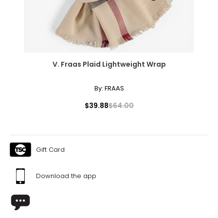
XL
10
39
V. Fraas Plaid Lightweight Wrap
32
42
By:
FRAAS
XXL
$39.88
$64.00
12
41
Gift Card
35
44
Download the app
The measurements in the size chart represent body
measurements. Match your own measurements to find