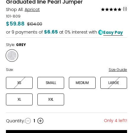
Graduated line Pearl Jumper
Shop All:
Apricot
(1)
Rated
5
101-809
out
$59.88
Was
$104.00
of
$6.65
or
9
payments of
at 0% interest with
Easy Pay
5
Style:
GREY
Style
GREY
Size:
Size Guide
XS
SMALL
MEDIUM
LARGE
XL
XXL
Only 4 left!
Quantity
:
1
Quantity