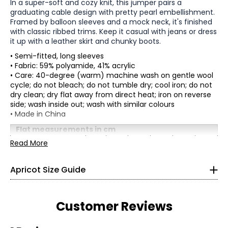
In a super-soft and cozy knit, this jumper pairs a
graduating cable design with pretty pearl embellishment.
Framed by balloon sleeves and a mock neck, it's finished
with classic ribbed trims. Keep it casual with jeans or dress
it up with a leather skirt and chunky boots.
• Semi-fitted, long sleeves
• Fabric: 59% polyamide, 41% acrylic
• Care: 40-degree (warm) machine wash on gentle wool
cycle; do not bleach; do not tumble dry; cool iron; do not
dry clean; dry flat away from direct heat; iron on reverse
side; wash inside out; wash with similar colours
* All Measurements in Inches
• Made in China
XS
Flat measurements in cm
XS
S
M
L
XL
XXL
Read More
2
Bust
89
94
99
104
109
114
(Circumference)
33
Apricot Size Guide
Sweep
83
88
93
98
103
108
(Circumference)
26
Length
62
62.5
63
63.5
64
64.5
36
Sleeve Length
75.1
76
76.9
77.8
78.7
79.6
Customer Reviews
S