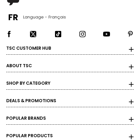
Language - Français
TSC CUSTOMER HUB
ABOUT TSC
SHOP BY CATEGORY
DEALS & PROMOTIONS
POPULAR BRANDS
POPULAR PRODUCTS