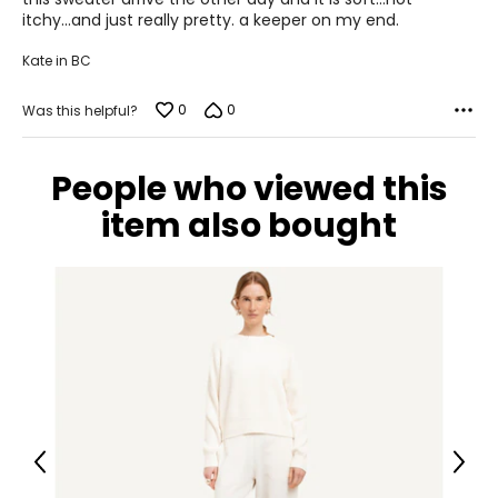
31
5
itchy...and just really pretty. a keeper on my end.
41
Kate in BC
XL
0
0
Was this helpful?
10
39
People who viewed this
32
item also bought
42
XXL
12
41
35
44
Previous
Next