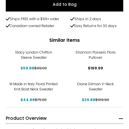
Add to Bag
Ships FREE with a $99+ order
Ships in 2 days
Canadian-owned Retailer
Easy Returns for 30 days
Similar Items
-40%
Stacy London Chiffon
Shannon Passero Flora
Sleeve Sweater
Pullover
$59.88
$99.00
$169.99
-40%
-64%
M Made in Italy Floral Printed
Diane Gilman V-Neck
Knit Boat Neck Sweater
Sweater
$44.88
$75.00
$39.88
$109.90
Product Overview