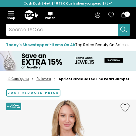
Cash Dash |
Get $40 TSC Cash
when you spend $75+*
Skip
Skip
Skip
to
to
to
Home
navigation
main
footer
Bag
Favourites
Sign in
0
Bag
menu
content
Menu
Show
Hide
Shop
Watch
Items
the
the
menu
menu
Search
TSC.ca
Today's Showstopper™
Items On Air
Top Rated Beauty On Sale
Loved
ters & Cardigans
Pullovers
Apricot Graduated line Pearl Jumper
Home
page
JUST REDUCED PRICE
-42%