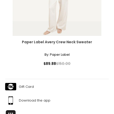
The measurements in the size chart represent body
measurements. Match your own measurements to find
the correct size!
For accurate measuring:
Keep the tape measure level and parallel to the floor
Measure while wearing only undergarments
Paper Label Avery Crew Neck Sweater
By:
Paper Label
$89.88
$150.00
Gift Card
Download the app