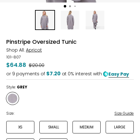
Pinstripe Oversized Tunic
Shop All:
Apricot
101-807
$64.88
Was
$120.00
$7.20
or
9
payments of
at 0% interest with
Easy Pay
Style:
GREY
Style
GREY
Size:
Size Guide
XS
SMALL
MEDIUM
LARGE