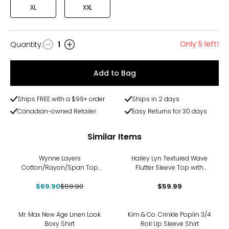
XL
XXL
Only 5 left!
Quantity
:
1
Quantity
Add to Bag
Ships FREE with a $99+ order
Ships in 2 days
Canadian-owned Retailer
Easy Returns for 30 days
Similar Items
-22%
Wynne Layers
Hailey Lyn Textured Wave
Cotton/Rayon/Span Top
Flutter Sleeve Top with
with Cuff Sleeves
Studs
$69.90
$89.90
$59.99
-25%
Mr. Max New Age Linen Look
Kim & Co. Crinkle Poplin 3/4
Boxy Shirt
Roll Up Sleeve Shirt