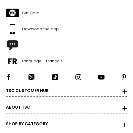
41
Gift Card
35
44
Download the app
The measurements in the size chart represent body
measurements. Match your own measurements to find
the correct size!
Language - Français
For accurate measuring:
Keep the tape measure level and parallel to the floor
Measure while wearing only undergarments
TSC CUSTOMER HUB
ABOUT TSC
SHOP BY CATEGORY