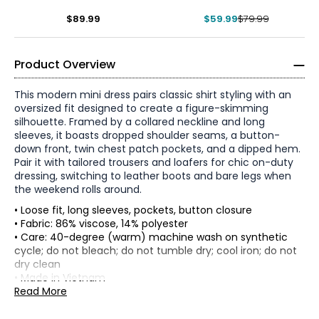
$89.99
$59.99
$79.99
Product Overview
This modern mini dress pairs classic shirt styling with an
oversized fit designed to create a figure-skimming
silhouette. Framed by a collared neckline and long
sleeves, it boasts dropped shoulder seams, a button-
down front, twin chest patch pockets, and a dipped hem.
Pair it with tailored trousers and loafers for chic on-duty
dressing, switching to leather boots and bare legs when
the weekend rolls around.
• Loose fit, long sleeves, pockets, button closure
• Fabric: 86% viscose, 14% polyester
• Care: 40-degree (warm) machine wash on synthetic
* All Measurements in Inches
cycle; do not bleach; do not tumble dry; cool iron; do not
dry clean
XS
• Made in Vietnam
Read More
2
Flat measurements in cm
XS
S
M
L
XL
XXL
33