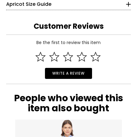
Apricot Size Guide
Bust
120
125
130
135
140
145
(Circumference)
26
Sweep
131
136
141
146
151
156
(Circumference)
36
Customer Reviews
Sleeve Length
47.5
47.5
47.5
47.5
47.5
47.5
S
Be the first to review this item
4
Read More
35
28
WRITE A REVIEW
37
M
People who viewed this
6
item also bought
36
29
39