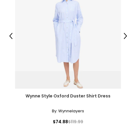
L
8
38
Previous
Next
31
41
XL
10
39
Wynne Style Oxford Duster Shirt Dress
32
42
By:
Wynnelayers
XXL
$74.88
$119.99
12