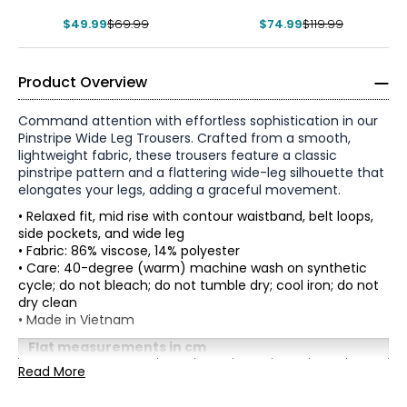
$49.99
$69.99
$74.99
$119.99
Product Overview
Command attention with effortless sophistication in our
Pinstripe Wide Leg Trousers. Crafted from a smooth,
lightweight fabric, these trousers feature a classic
pinstripe pattern and a flattering wide-leg silhouette that
elongates your legs, adding a graceful movement.
• Relaxed fit, mid rise with contour waistband, belt loops,
side pockets, and wide leg
• Fabric: 86% viscose, 14% polyester
• Care: 40-degree (warm) machine wash on synthetic
cycle; do not bleach; do not tumble dry; cool iron; do not
dry clean
* All Measurements in Inches
• Made in Vietnam
XS
Flat measurements in cm
XS
S
M
L
XL
XXL
Read More
2
Waist
66
71
76
81
86
91
(Circumference)
33