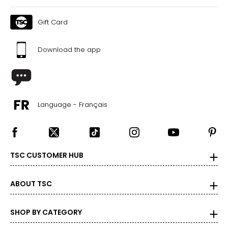
41
Gift Card
35
44
Download the app
The measurements in the size chart represent body
measurements. Match your own measurements to find
the correct size!
Language - Français
For accurate measuring:
Keep the tape measure level and parallel to the floor
Measure while wearing only undergarments
TSC CUSTOMER HUB
ABOUT TSC
SHOP BY CATEGORY