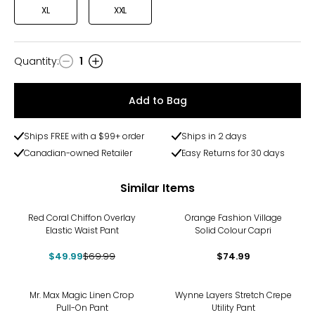
XL
XXL
Quantity
:
1
Quantity
Add to Bag
Ships FREE with a $99+ order
Ships in 2 days
Canadian-owned Retailer
Easy Returns for 30 days
Similar Items
-29%
Red Coral Chiffon Overlay
Orange Fashion Village
Elastic Waist Pant
Solid Colour Capri
$49.99
$69.99
$74.99
-29%
-38%
Mr. Max Magic Linen Crop
Wynne Layers Stretch Crepe
Pull-On Pant
Utility Pant