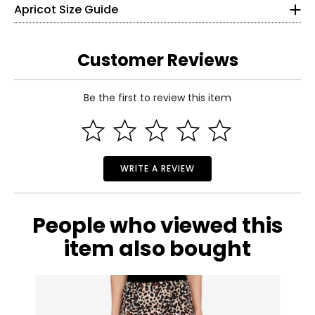
Apricot Size Guide
Hip
98
103
108
113
118
123
(Circumference)
26
Inseam
76
76
76
76
76
76
36
Customer Reviews
S
Be the first to review this item
4
Read More
35
28
WRITE A REVIEW
37
M
People who viewed this
6
item also bought
36
29
39