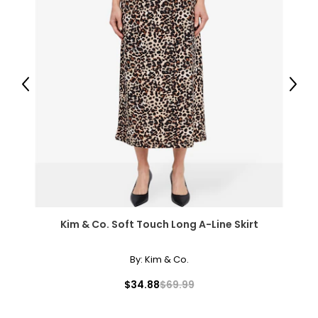
L
8
38
Previous
Next
31
41
XL
10
39
Kim & Co. Soft Touch Long A-Line Skirt
32
42
By:
Kim & Co.
XXL
$34.88
$69.99
12