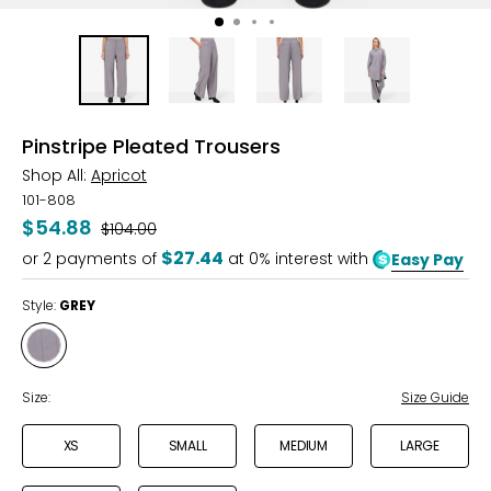
Pinstripe Pleated Trousers
Shop All:
Apricot
101-808
$54.88
Was
$104.00
$27.44
or
2
payments of
at 0% interest with
Easy Pay
Style:
GREY
Style
GREY
Size:
Size Guide
XS
SMALL
MEDIUM
LARGE