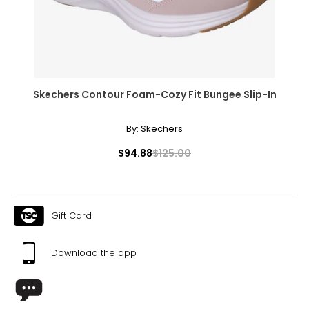
Skechers Contour Foam-Cozy Fit Bungee Slip-In
By:
Skechers
$94.88
$125.00
Gift Card
Download the app