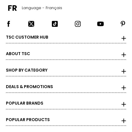
Language - Français
TSC CUSTOMER HUB
ABOUT TSC
SHOP BY CATEGORY
DEALS & PROMOTIONS
POPULAR BRANDS
POPULAR PRODUCTS