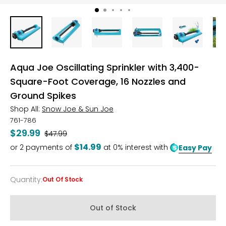
Aqua Joe Oscillating Sprinkler with 3,400-
Square-Foot Coverage, 16 Nozzles and
Ground Spikes
Shop All:
Snow Joe & Sun Joe
761-786
$29.99
Was
$47.99
$14.99
or
2
payments of
at 0% interest with
Easy Pay
Quantity
:
Out Of Stock
Quantity
Out of Stock