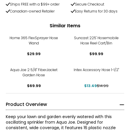
Ships FREE with a $99+ order
Secure Checkout
Canadian-owned Retailer
Easy Returns for 30 days
Similar Items
Home 365 FlexSprayer Hose
Suncast 225' Hosemobile
Wand
Hose Reel Cart/Bin
$29.99
$99.99
-10%
Aqua Joe 2 5/8" FiberJacket
Intex Accessory Hose 1-1/2"
Garden Hose
$69.99
$13.49
$14.99
Product Overview
Keep your lawn and garden evenly watered with this
oscillating sprinkler from Aqua Joe. Designed for
consistent, wide coverage, it features 16 plastic nozzle