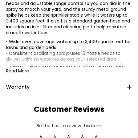
heads and adjustable range control so you can dial in the
spray to match your yard, and the sturdy metal ground
spike helps keep the sprinkler stable while it waters up to
3,400 square feet. It also fits a standard garden hose and
includes an inlet filter and cleaning pin to help maintain
smooth water flow.
• Wide, even coverage: waters up to 3,400 square feet for
lawns and garden beds
• Consistent oscillating spray: uses 16 nozzle heads to
deliver uniform watering across your selected area
• Custom range control: adjust the watering zone with
sliding tabs to help reduce overspray and match your
Read More
yard
• Stable, secure setup: metal ground spike anchors firmly
Warranty
in soil for steady watering during use
This product comes with a 1-year limited warranty
• Long-reach performance: reaches up to 67.2 feet max
through the manufacturer.
spray distance and up to 51 feet max spray width, for
broad coverage
Customer Reviews
• Easy to maintain: includes an inlet filter plus a cleaning
pin to help keep water flowing by clearing debris and
clogged nozzles
Be the first to review this item
• Colour: blue
• Dimensions: 16"W x 5.5"L x 2.75"H