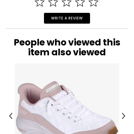
• Weight: 1.15 lbs
• Country of origin: China
Includes:
WRITE A REVIEW
• Aqua Joe Oscillating Sprinkler with 3,400-Square-Foot
Coverage, 16 Nozzles and Ground Spikes
People who viewed this
item also viewed
Previous
Next