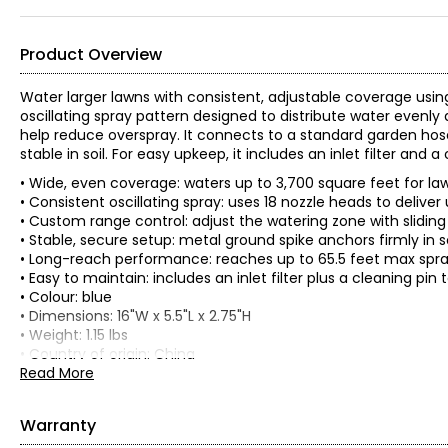
Product Overview
Water larger lawns with consistent, adjustable coverage using 
oscillating spray pattern designed to distribute water evenly 
help reduce overspray. It connects to a standard garden hose
stable in soil. For easy upkeep, it includes an inlet filter an
• Wide, even coverage: waters up to 3,700 square feet for 
• Consistent oscillating spray: uses 18 nozzle heads to deliv
• Custom range control: adjust the watering zone with slidi
• Stable, secure setup: metal ground spike anchors firmly in 
• Long-reach performance: reaches up to 65.5 feet max spra
• Easy to maintain: includes an inlet filter plus a cleaning p
• Colour: blue
• Dimensions: 16"W x 5.5"L x 2.75"H
• Weight: 1.15 lbs
• Country of origin: China
Read More
Includes:
• Aqua Joe Oscillating Sprinkler with 3,700-Square-Foot Cove
Warranty