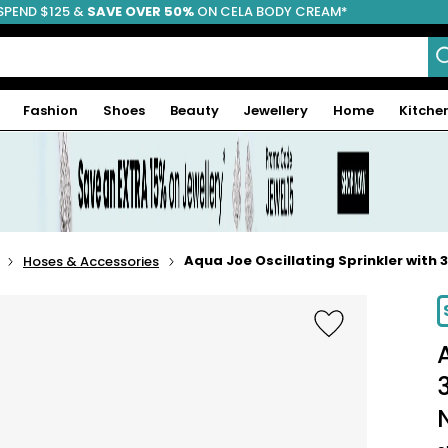
SPEND $125 &
FREE SHIPPING
SAVE OVER 50%
ON CELA BODY CREAM*
Fashion
Shoes
Beauty
Jewellery
Home
Kitche
Aqua Joe Oscillating Sprinkler with
Hoses & Accessories
-33%