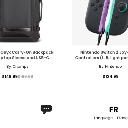
Onyx Carry-On Backpack
Nintendo Switch 2 Joy
aptop Sleeve and USB-C
Controllers (L, R; light pur
Charging Port
green)
By:
Champs
By:
Nintendo
$149.99
$189.99
$124.99
Language - Franç