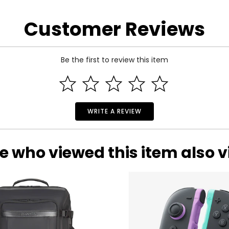
the manufacturer.
Customer Reviews
Be the first to review this item
WRITE A REVIEW
e who viewed this item also 