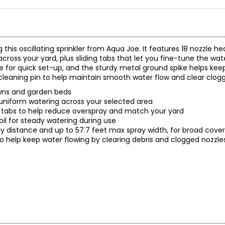
this oscillating sprinkler from Aqua Joe. It features 18 nozzle h
across your yard, plus sliding tabs that let you fine-tune the wa
 for quick set-up, and the sturdy metal ground spike helps keep
d a cleaning pin to help maintain smooth water flow and clear clog
lawns and garden beds
er uniform watering across your selected area
ng tabs to help reduce overspray and match your yard
soil for steady watering during use
y distance and up to 57.7 feet max spray width, for broad cov
in to help keep water flowing by clearing debris and clogged nozzl
rage, 18 Nozzles and Ground Spikes