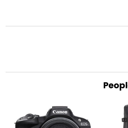
This product comes with a 1-year limited warranty through 
Peopl