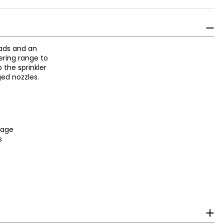
eads and an
tering range to
 the sprinkler
ged nozzles.
erage
es