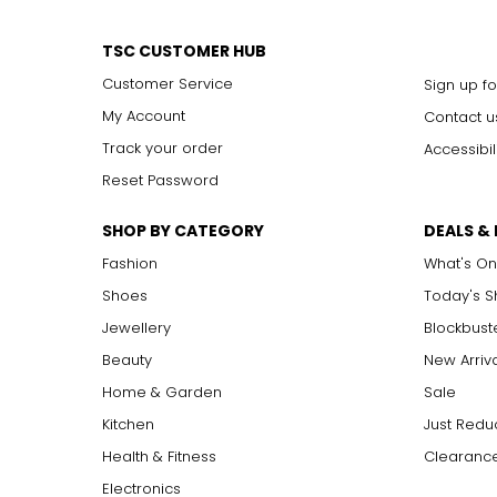
TSC CUSTOMER HUB
Customer Service
Sign up fo
My Account
Contact u
Track your order
Accessibil
Reset Password
SHOP BY CATEGORY
DEALS &
Fashion
What's On
Shoes
Today's 
Jewellery
Blockbust
Beauty
New Arriv
Home & Garden
Sale
Kitchen
Just Redu
Health & Fitness
Clearance
Electronics