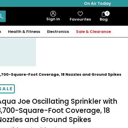
On Air Today
0
Bag
Sign in
Favourites
Bag
Items
n
Health & Fitness
Electronics
Sale & Clearance
 3,700-Square-Foot Coverage, 18 Nozzles and Ground Spikes
SALE
Aqua Joe Oscillating Sprinkler with
3,700-Square-Foot Coverage, 18
Nozzles and Ground Spikes