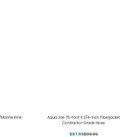
-12%
/Marine Kink-
Aqua Joe 75-Foot X 3/4-Inch Fiberjacket
Contractor-Grade Hose
$87.99
$99.99