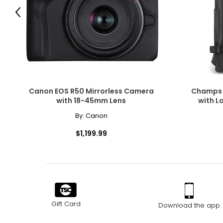
Previous
Canon EOS R50 Mirrorless Camera
Champs 
with 18-45mm Lens
with L
By:
Canon
$1,199.99
Gift Card
Download the app