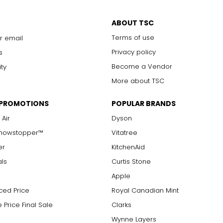
ABOUT TSC
Terms of use
r email
Privacy policy
s
Become a Vendor
ity
More about TSC
 PROMOTIONS
POPULAR BRANDS
 Air
Dyson
Showstopper™
Vitatree
er
KitchenAid
als
Curtis Stone
Apple
ced Price
Royal Canadian Mint
 Price Final Sale
Clarks
Wynne Layers