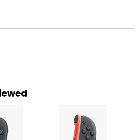
viewed