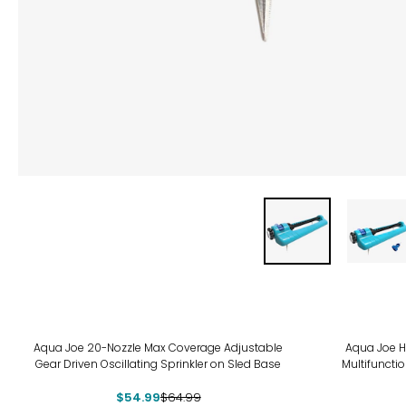
-15%
-20
Aqua Joe 20-Nozzle Max Coverage Adjustable
Aqua Joe H
Gear Driven Oscillating Sprinkler on Sled Base
Multifuncti
$54.99
$64.99