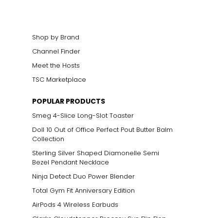
Shop by Brand
Channel Finder
Meet the Hosts
TSC Marketplace
POPULAR PRODUCTS
Smeg 4-Slice Long-Slot Toaster
Doll 10 Out of Office Perfect Pout Butter Balm
Collection
Sterling Silver Shaped Diamonelle Semi
Bezel Pendant Necklace
Ninja Detect Duo Power Blender
Total Gym Fit Anniversary Edition
AirPods 4 Wireless Earbuds