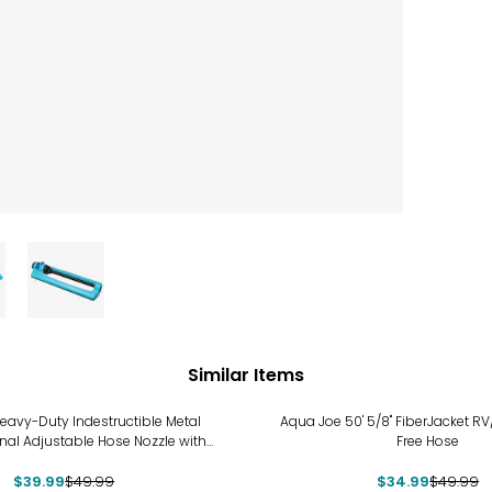
Similar Items
%
-30%
eavy-Duty Indestructible Metal
Aqua Joe 50' 5/8" FiberJacket RV
onal Adjustable Hose Nozzle with
Free Hose
Smart Throttle
$39.99
$49.99
$34.99
$49.99