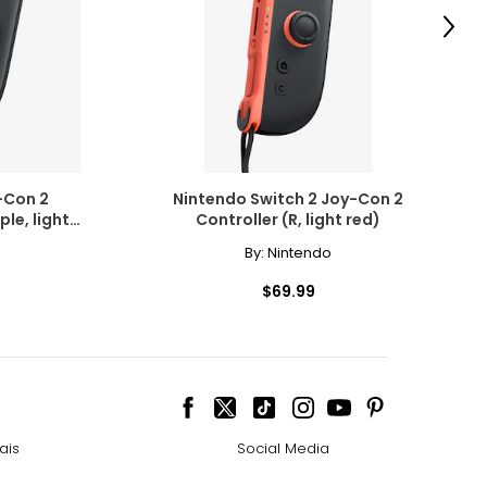
Next
-Con 2
Nintendo Switch 2 Joy-Con 2
ple, light
Controller (R, light red)
By:
Nintendo
$69.99
ais
Social Media