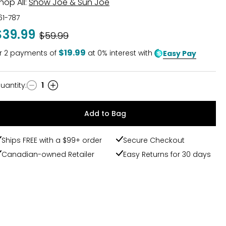
hop All:
Snow Joe & Sun Joe
61-787
$39.99
Was
$59.99
$19.99
r
2
payments of
at 0% interest with
Easy Pay
uantity
:
1
uantity
Add to Bag
Ships FREE with a $99+ order
Secure Checkout
Canadian-owned Retailer
Easy Returns for 30 days