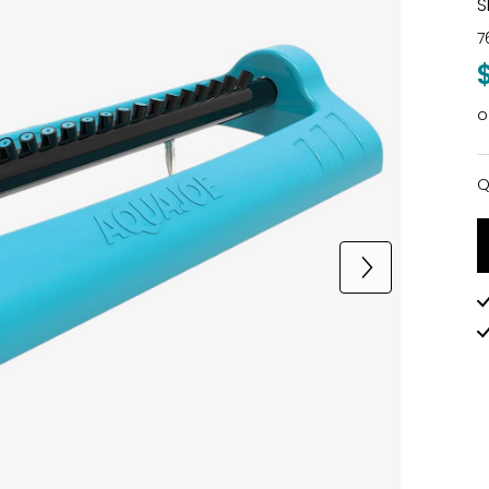
S
7
o
Q
Q