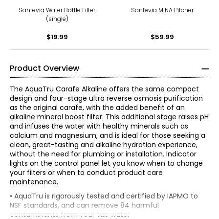
Santevia Water Bottle Filter
Santevia MINA Pitcher
(single)
$19.99
$59.99
Product Overview
The AquaTru Carafe Alkaline offers the same compact
design and four-stage ultra reverse osmosis purification
as the original carafe, with the added benefit of an
alkaline mineral boost filter. This additional stage raises pH
and infuses the water with healthy minerals such as
calcium and magnesium, and is ideal for those seeking a
clean, great-tasting and alkaline hydration experience,
without the need for plumbing or installation. Indicator
lights on the control panel let you know when to change
your filters or when to conduct product care
maintenance.
• AquaTru is rigorously tested and certified by IAPMO to
NSF standards, and can remove 84 harmful
contaminants from your tap water