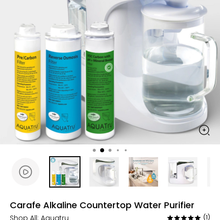
Carafe Alkaline Countertop Water Purifier
Shop All:
Aquatru
(1)
Rated