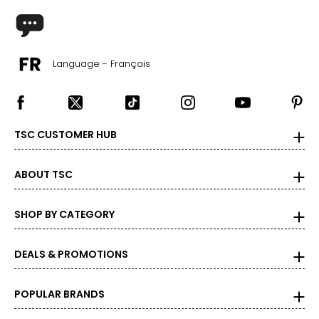
Language - Français
TSC CUSTOMER HUB
ABOUT TSC
SHOP BY CATEGORY
DEALS & PROMOTIONS
POPULAR BRANDS