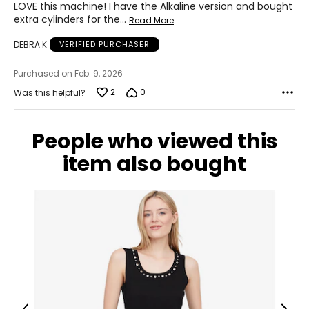
LOVE this machine! I have the Alkaline version and bought
extra cylinders for the
…
Read More
DEBRA K
VERIFIED PURCHASER
Purchased on Feb. 9, 2026
2
0
Was this helpful?
People who viewed this
item also bought