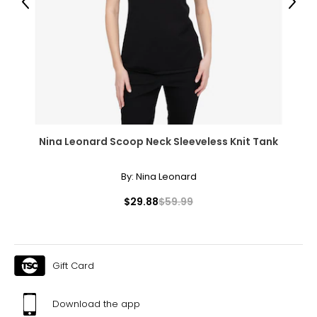
Previous
Next
Nina Leonard Scoop Neck Sleeveless Knit Tank
By:
Nina Leonard
$29.88
$59.99
Gift Card
Download the app