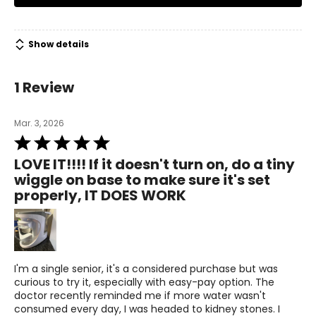
• AquaTru Carafe Alkaline Countertop Water Purifier
• Pre/Carbon Filter (Stage 1-2)
• Reverse Osmosis Filter (Stage 3)
• VOC Carbon with pH Mineral Boost Filter (Stage 4)
Show details
Warranty Information:
This product comes with a 30-day through TSC and a 1-
1 Review
year limited warranty through the manufacturer.
Mar. 3, 2026
Rated
5
LOVE IT!!!! If it doesn't turn on, do a tiny
out
wiggle on base to make sure it's set
of
properly, IT DOES WORK
5
I'm a single senior, it's a considered purchase but was
curious to try it, especially with easy-pay option. The
doctor recently reminded me if more water wasn't
consumed every day, I was headed to kidney stones. I