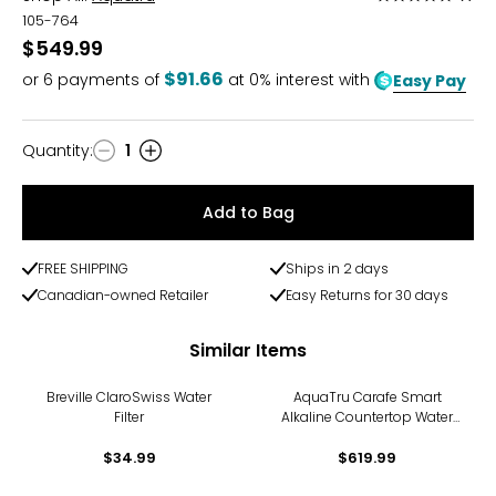
5
105-764
out
$549.99
of
$91.66
or
6
payments of
at 0% interest with
Easy Pay
5
Quantity
:
1
Quantity
Add to Bag
FREE SHIPPING
Ships in 2 days
Canadian-owned Retailer
Easy Returns for 30 days
Similar Items
Breville ClaroSwiss Water
AquaTru Carafe Smart
Filter
Alkaline Countertop Water
Purifier
$34.99
$619.99