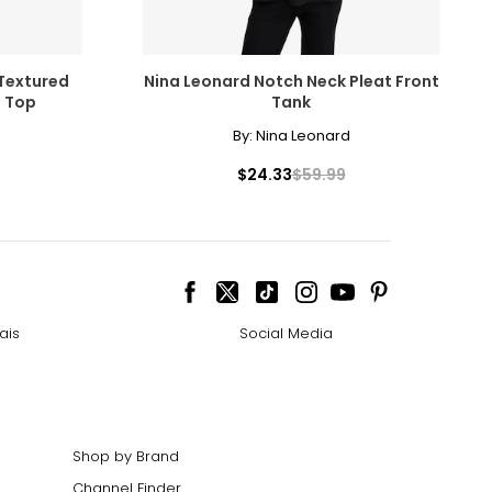
 Textured
Nina Leonard Notch Neck Pleat Front
e Top
Tank
By:
Nina Leonard
$24.33
$59.99
ais
Social Media
Shop by Brand
Channel Finder