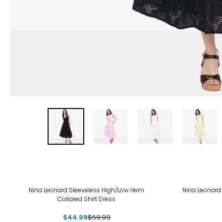
-36%
-50
Nina Leonard Sleeveless High/Low Hem
Nina Leonard
Collared Shirt Dress
$44.99
$69.99