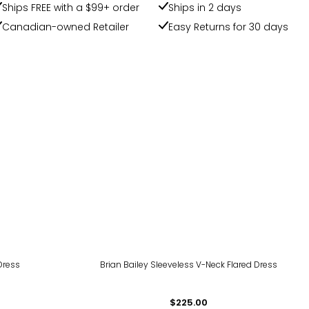
Ships FREE with a $99+ order
Ships in 2 days
Canadian-owned Retailer
Easy Returns for 30 days
Dress
Brian Bailey Sleeveless V-Neck Flared Dress
$225.00