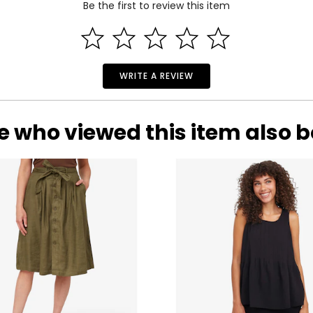
Be the first to review this item
35
27
37
29
39
31
WRITE A REVIEW
41
33
e who viewed this item also 
rements. Match your own measurements to find the correct s