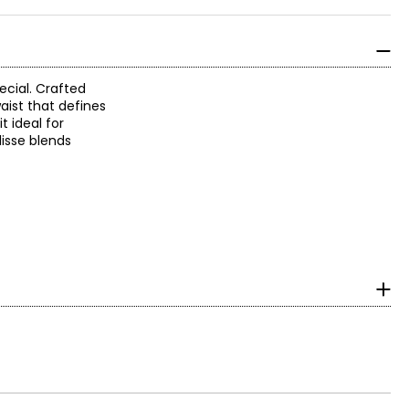
ecial. Crafted
aist that defines
 ideal for
lisse blends
surements in Inches
HIP
35.5