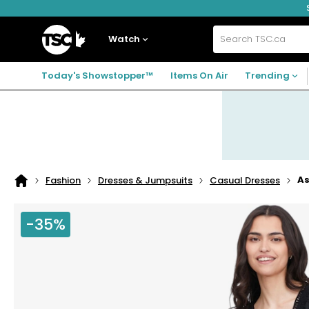
Skip
Skip
Skip
to
to
to
navigation
main
footer
Home
menu
content
Watch
Search
TSC.ca
Today's Showstopper™
Items On Air
Trending
As
Fashion
Dresses & Jumpsuits
Casual Dresses
Home
page
-35%