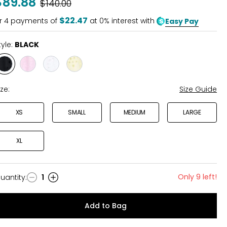
$89.88
Was
$140.00
$22.47
r
4
payments of
at 0% interest with
Easy Pay
tyle:
BLACK
Style
Style
Style
Style
BLACK
PINK
WHITE
YELLOW
ize:
Size Guide
XS
SMALL
MEDIUM
LARGE
XL
Only 9 left!
uantity
:
1
uantity
Add to Bag