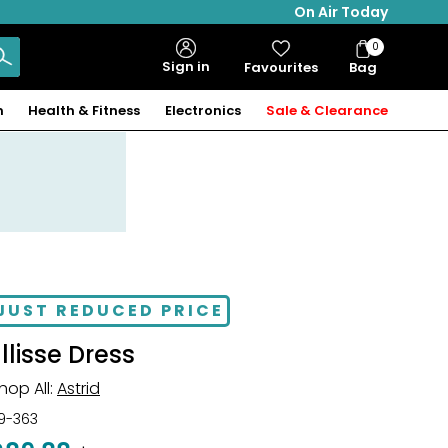
On Air Today
0
Bag
Sign in
Favourites
Bag
Items
n
Health & Fitness
Electronics
Sale & Clearance
JUST REDUCED PRICE
Ellisse Dress
hop All:
Astrid
19-363