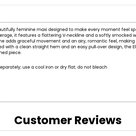
eautifully feminine maxi designed to make every moment feel sp
rage, it features a flattering V‑neckline and a softly smocked w
ine adds graceful movement and an airy, romantic feel, making it
ed with a clean straight hem and an easy pull‑over design, the El
shed piece.
parately; use a cool iron or dry flat; do not bleach
* All Mea
Customer Reviews
BUST
WAIST
33
25