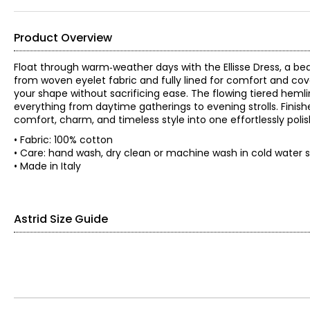
Product Overview
Float through warm‑weather days with the Ellisse Dress, a b
from woven eyelet fabric and fully lined for comfort and cove
your shape without sacrificing ease. The flowing tiered heml
everything from daytime gatherings to evening strolls. Finish
comfort, charm, and timeless style into one effortlessly poli
• Fabric: 100% cotton
• Care: hand wash, dry clean or machine wash in cold water se
• Made in Italy
Astrid Size Guide
SIZE
NUMERIC
XS
4