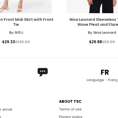
 Front Midi Skirt with Front
Nina Leonard Sleeveless
Tie
Wave Pleat and Flar
By:
NYDJ
By:
Nina Leonard
$29.33
$149.00
$29.88
$59.99
Language - Franç
ABOUT TSC
Terms of use
r email
Privacy policy
s