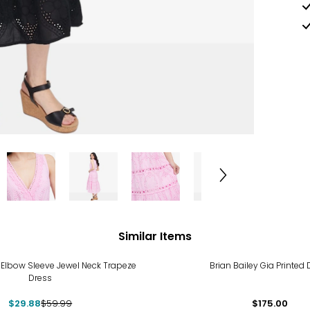
Similar Items
%
 Elbow Sleeve Jewel Neck Trapeze
Brian Bailey Gia Printed 
Dress
$29.88
$59.99
$175.00