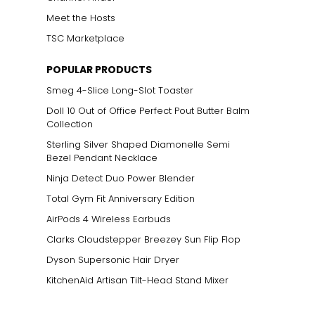
Meet the Hosts
TSC Marketplace
POPULAR PRODUCTS
Smeg 4-Slice Long-Slot Toaster
Doll 10 Out of Office Perfect Pout Butter Balm
Collection
Sterling Silver Shaped Diamonelle Semi
Bezel Pendant Necklace
Ninja Detect Duo Power Blender
Total Gym Fit Anniversary Edition
AirPods 4 Wireless Earbuds
Clarks Cloudstepper Breezey Sun Flip Flop
Dyson Supersonic Hair Dryer
KitchenAid Artisan Tilt-Head Stand Mixer