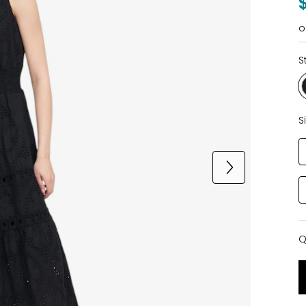
o
S
S
Q
Q