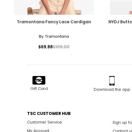
Tramontana Fancy Lace Cardigan
NYDJ Button
By:
Tramontana
$69.88
$109.00
Gift Card
Download the app
TSC CUSTOMER HUB
Customer Service
Sign up fo
My Account
Contact u