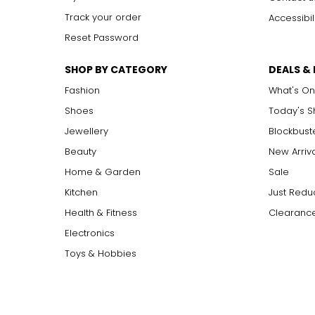
Track your order
Accessibil
Reset Password
SHOP BY CATEGORY
DEALS &
Fashion
What's On
Shoes
Today's 
Jewellery
Blockbust
Beauty
New Arriv
Home & Garden
Sale
Kitchen
Just Redu
Health & Fitness
Clearance
Electronics
Toys & Hobbies