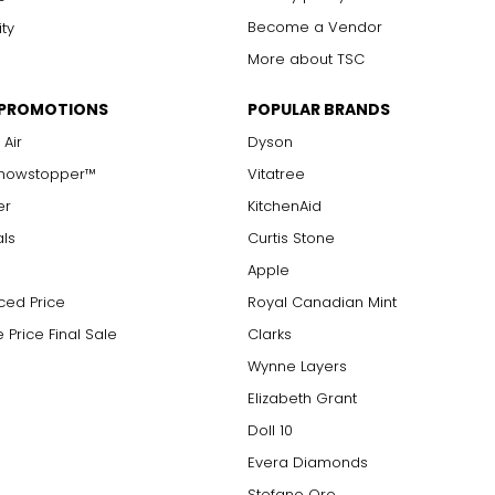
Become a Vendor
ity
More about TSC
 PROMOTIONS
POPULAR BRANDS
 Air
Dyson
Showstopper™
Vitatree
er
KitchenAid
als
Curtis Stone
Apple
ced Price
Royal Canadian Mint
 Price Final Sale
Clarks
Wynne Layers
Elizabeth Grant
Doll 10
Evera Diamonds
Stefano Oro