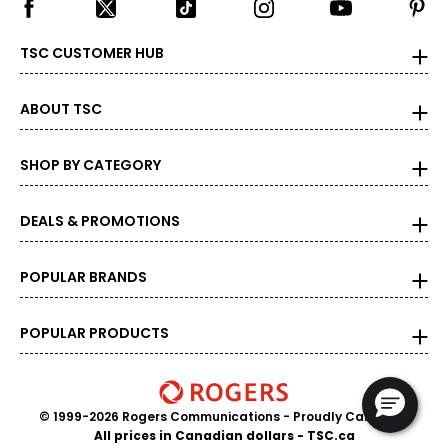
TSC CUSTOMER HUB
ABOUT TSC
SHOP BY CATEGORY
DEALS & PROMOTIONS
POPULAR BRANDS
POPULAR PRODUCTS
© 1999-2026 Rogers Communications
- Proudly Canadian
All prices in Canadian dollars - TSC.ca