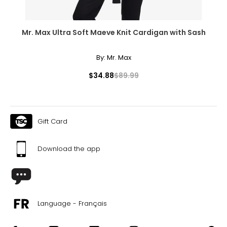
Mr. Max Ultra Soft Maeve Knit Cardigan with Sash
By:
Mr. Max
$34.88
$89.99
Gift Card
Download the app
Language - Français