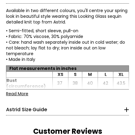
Available in two different colours, you'll centre your spring
look in beautiful style wearing this Looking Glass sequin
detailed knit top from Astrid.
• Semi-fitted, short sleeve, pull-on
• Fabric: 70% viscose, 30% polyamide
• Care: hand wash separately inside out in cold water; do
not bleach; lay flat to dry; iron inside out on low
temperature
• Made in Italy
Flat measurements in inches
* All Measurements in Inches
XS
S
M
L
XL
Bust
XS
37
38
40
42
43.5
(circumference)
Sweep
Read More
4
26
27
29
31
32.5
(circumference)
Length
21.75
22
22.25
22.5
22.75
33
Astrid Size Guide
Sleeve length
17.31
17.5
17.69
17.88
18.06
25
35.5
Customer Reviews