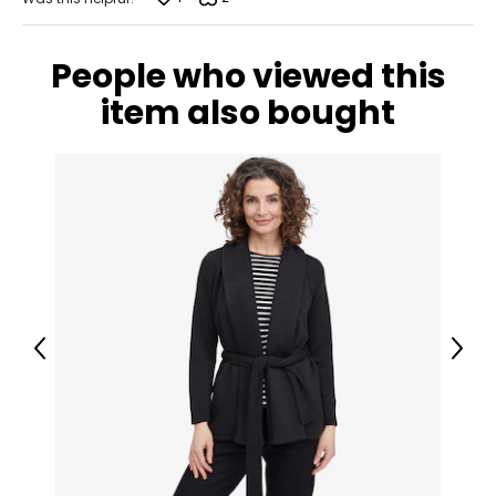
People who viewed this
item also bought
Previous
Next