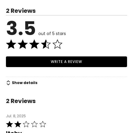
S
2 Reviews
6
3.5
Read More
35
out of 5 stars
27
37.5
M
WRITE A REVIEW
8–10
37
Show details
29
2 Reviews
39.5
L
Jul. 8, 2025
Rated
12
2