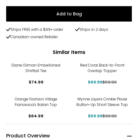
Add to Bag
Ships FREE with a $99+ order
Ships in 2 days
Canadian-owned Retailer
Similar Items
-22%
Diane Gilman Embellished
Red Coral Back-to-Front
Shirttail Tee
Overlap Topper
$74.99
$69.99
$89.99
-40%
Orange Fashion Village
Wynne Layers Crinkle Plisse
Francesca's Italian Top
Button-Up Short Sleeve Top
$64.99
$59.99
$99.99
Product Overview