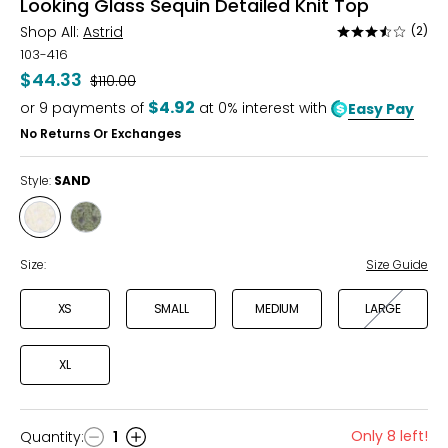
Looking Glass Sequin Detailed Knit Top
Shop All:
Astrid
(2)
Rated
3.5
103-416
out
$44.33
Was
$110.00
of
$4.92
or
9
payments of
at 0% interest with
Easy Pay
5
No Returns Or Exchanges
Style:
SAND
Style
Style
SAND
ARMY
Size:
Size Guide
XS
SMALL
MEDIUM
LARGE
XL
Only 8 left!
Quantity
:
1
Quantity