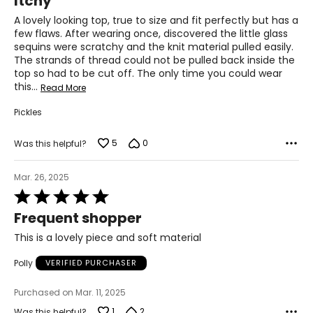
Itchy
39
out
of
A lovely looking top, true to size and fit perfectly but has a
31
5
few flaws. After wearing once, discovered the little glass
sequins were scratchy and the knit material pulled easily.
41.5
The strands of thread could not be pulled back inside the
top so had to be cut off. The only time you could wear
XL
this
…
Read More
14
Pickles
41
5
0
Was this helpful?
33
Mar. 26, 2025
43.5
Rated
5
Frequent shopper
out
The measurements in the size chart represent body
of
This is a lovely piece and soft material
measurements. Match your own measurements to find
5
the correct size!
Polly
VERIFIED PURCHASER
For accurate measuring:
Keep the tape measure level and parallel to the floor
Purchased on Mar. 11, 2025
Measure while wearing only undergarments
1
2
Was this helpful?