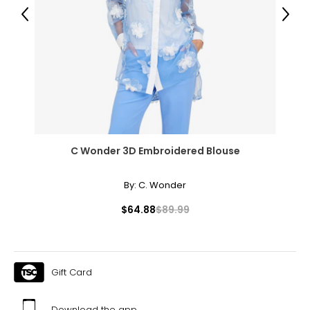
39
Previous
Next
31
41.5
XL
14
41
C Wonder 3D Embroidered Blouse
33
43.5
By:
C. Wonder
$64.88
$89.99
The measurements in the size chart represent body
measurements. Match your own measurements to find
the correct size!
For accurate measuring:
Gift Card
Keep the tape measure level and parallel to the floor
Measure while wearing only undergarments
Download the app