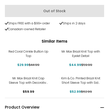
Out of Stock
Ships FREE with a $99+ order
Ships in 2 days
Canadian-owned Retailer
Similar Items
-33%
-25%
Red Coral Crinkle Button Up
Mr. Max Brazil Knit Top with
Top
Eyelet Detail
$29.99
$44.99
$44.99
$59.99
-16%
Mr. Max Brazil Knit Cap
Kim & Co. Printed Brazil Knit
Sleeve Top with Decorative
Short Sleeve Top with Side
Button Detail
Slits
$59.99
$52.99
$62.99
Product Overview