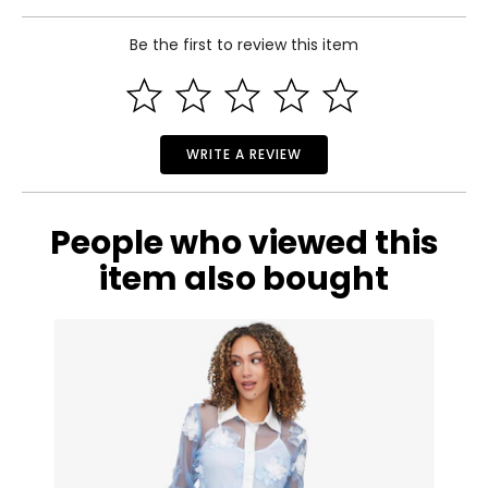
S
Be the first to review this item
6
Read More
35
27
WRITE A REVIEW
37.5
M
People who viewed this
8–10
item also bought
37
29
39.5
L
12