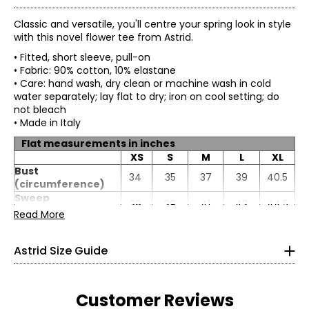
Classic and versatile, you'll centre your spring look in style
with this novel flower tee from Astrid.
• Fitted, short sleeve, pull-on
• Fabric: 90% cotton, 10% elastane
• Care: hand wash, dry clean or machine wash in cold
water separately; lay flat to dry; iron on cool setting; do
not bleach
• Made in Italy
Flat measurements in inches
XS
S
M
L
XL
* All Measurements in Inches
Bust
34
35
37
39
40.5
(circumference)
XS
Sweep
38
39
41
43
44.5
(circumference)
Read More
4
Length
25
25.25
25.5
25.75
26
Sleeve length
13
13.19
13.38
13.56
13.75
33
Astrid Size Guide
25
35.5
Customer Reviews