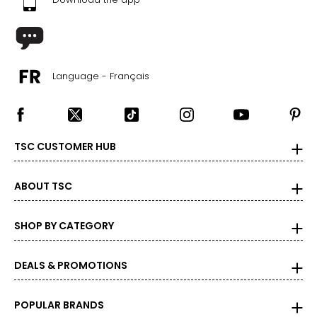
Language - Français
TSC CUSTOMER HUB
ABOUT TSC
SHOP BY CATEGORY
DEALS & PROMOTIONS
POPULAR BRANDS