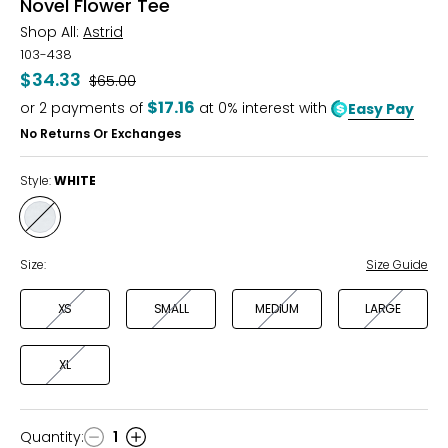
Novel Flower Tee
Shop All:
Astrid
103-438
$34.33
Was
$65.00
$17.16
or
2
payments of
at 0% interest with
Easy Pay
No Returns Or Exchanges
Style:
WHITE
Style
WHITE
Size:
Size Guide
XS
SMALL
MEDIUM
LARGE
XL
Quantity
:
1
Quantity