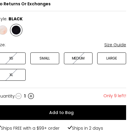
o Returns Or Exchanges
tyle:
BLACK
Style
Style
CREAM
BLACK
ize:
Size Guide
XS
SMALL
MEDIUM
LARGE
XL
Only 9 left!
uantity
:
1
uantity
Add to Bag
Ships FREE with a $99+ order
Ships in 2 days