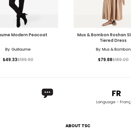
laume Modern Peacoat
Mus & Bombon Roshan Sl
Tiered Dress
By:
Guillaume
By:
Mus & Bombon
$49.33
$199.90
$79.88
$189.00
Language - Franç
ABOUT TSC