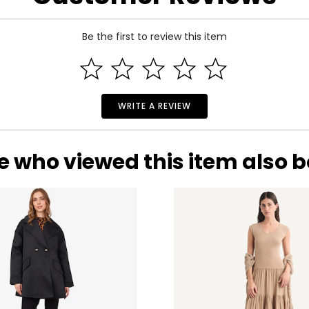
33
25
Be the first to review this item
35
27
37
29
39
31
WRITE A REVIEW
41
33
e who viewed this item also 
rements. Match your own measurements to find the correct s