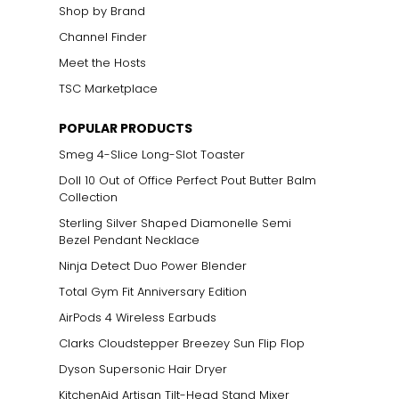
Shop by Brand
Channel Finder
Meet the Hosts
TSC Marketplace
POPULAR PRODUCTS
Smeg 4-Slice Long-Slot Toaster
Doll 10 Out of Office Perfect Pout Butter Balm
Collection
Sterling Silver Shaped Diamonelle Semi
Bezel Pendant Necklace
Ninja Detect Duo Power Blender
Total Gym Fit Anniversary Edition
AirPods 4 Wireless Earbuds
Clarks Cloudstepper Breezey Sun Flip Flop
Dyson Supersonic Hair Dryer
KitchenAid Artisan Tilt-Head Stand Mixer