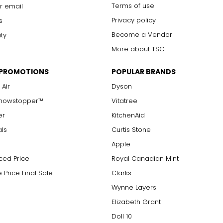
Terms of use
r email
Privacy policy
s
Become a Vendor
ity
More about TSC
 PROMOTIONS
POPULAR BRANDS
 Air
Dyson
Showstopper™
Vitatree
er
KitchenAid
als
Curtis Stone
Apple
ced Price
Royal Canadian Mint
 Price Final Sale
Clarks
Wynne Layers
Elizabeth Grant
Doll 10