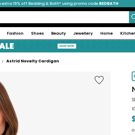
 extra 15% off Bedding & Bath* using promo code
BEDBATH
Fashion
Shoes
Beauty
Jewellery
Home
Kitche
Astrid Novelty Cardigan
S
1
o