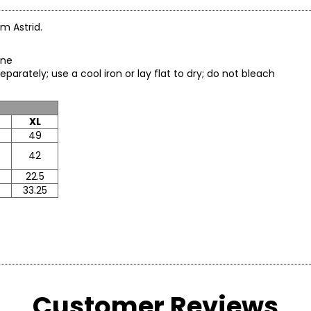
om Astrid.
tane
arately; use a cool iron or lay flat to dry; do not bleach
XL
49
42
22.5
33.25
* All Mea
Customer Reviews
BUST
WAIST