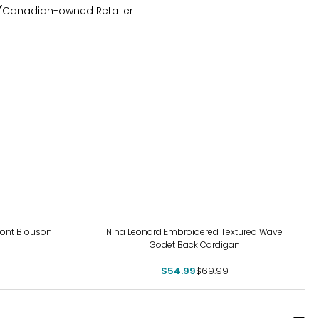
Canadian-owned Retailer
-21%
Front Blouson
Nina Leonard Embroidered Textured Wave
Godet Back Cardigan
$54.99
$69.99