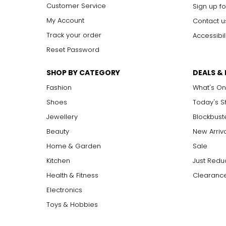
Customer Service
Sign up fo
My Account
Contact u
Track your order
Accessibil
Reset Password
SHOP BY CATEGORY
DEALS &
Fashion
What's On
Shoes
Today's 
Jewellery
Blockbust
Beauty
New Arriv
Home & Garden
Sale
Kitchen
Just Redu
Health & Fitness
Clearance
Electronics
Toys & Hobbies