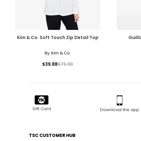
Kim & Co. Soft Touch Zip Detail Top
Guil
By:
Kim & Co.
$39.88
$79.99
Gift Card
Download the app
TSC CUSTOMER HUB