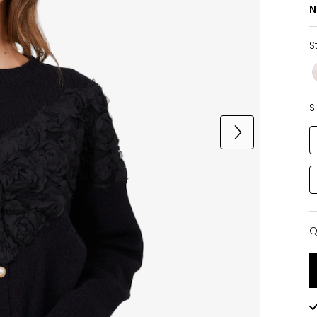
N
S
S
Q
Q