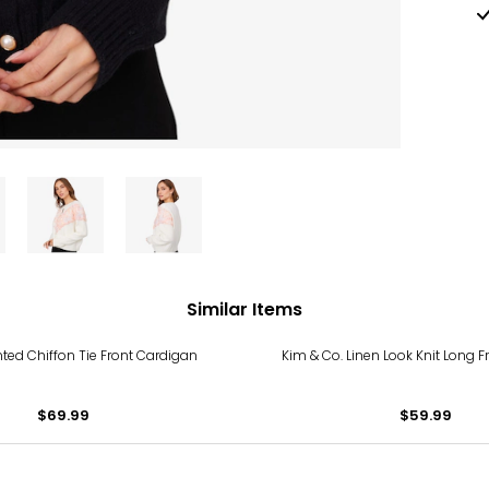
Similar Items
nted Chiffon Tie Front Cardigan
Kim & Co. Linen Look Knit Long 
$69.99
$59.99