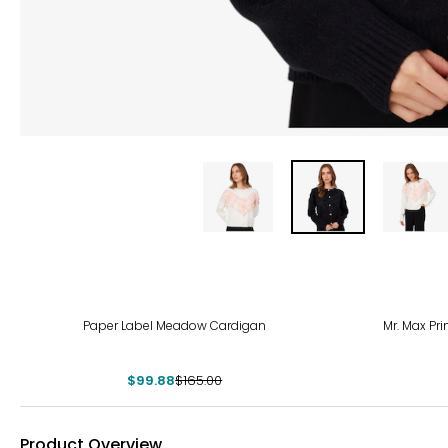
-39%
Paper Label Meadow Cardigan
Mr. Max Pri
$99.88
$165.00
Product Overview