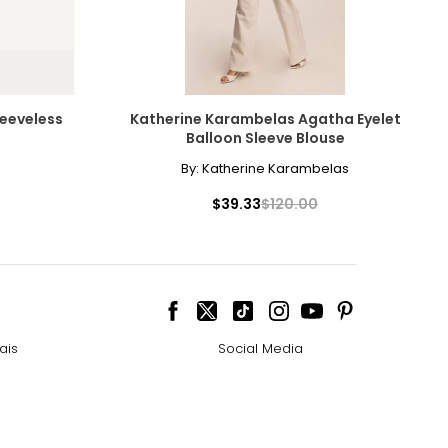
eeveless
Katherine Karambelas Agatha Eyelet
Balloon Sleeve Blouse
By:
Katherine Karambelas
$39.33
$120.00
ais
Social Media