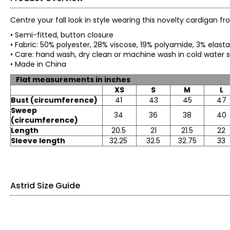
Centre your fall look in style wearing this novelty cardigan fr
• Semi-fitted, button closure
• Fabric: 50% polyester, 28% viscose, 19% polyamide, 3% elas
• Care: hand wash, dry clean or machine wash in cold water sep
• Made in China
Flat measurements in inches
XS
S
M
L
Bust (circumference)
41
43
45
47
Sweep
34
36
38
40
(circumference)
Length
20.5
21
21.5
22
Sleeve length
32.25
32.5
32.75
33
Astrid Size Guide
SIZE
NUMERIC