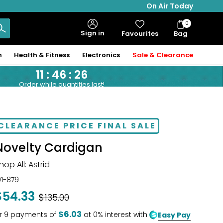
On Air Today
0
Bag
Sign in
Favourites
Bag
Items
n
Health & Fitness
Electronics
Sale & Clearance
11
:
46
:
25
Order while quantities last!
CLEARANCE PRICE FINAL SALE
Novelty Cardigan
hop All:
Astrid
01-879
$54.33
Was
$135.00
$6.03
r
9
payments of
at 0% interest with
Easy Pay