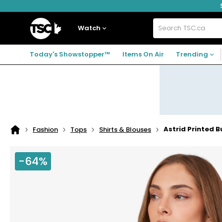
Skip
Skip
Skip
to
to
to
navigation
main
footer
Home
menu
content
Watch
Search
TSC.ca
Today's Showstopper™
Items On Air
Trending
Astrid Printed 
Fashion
Tops
Shirts & Blouses
Home
page
-64%