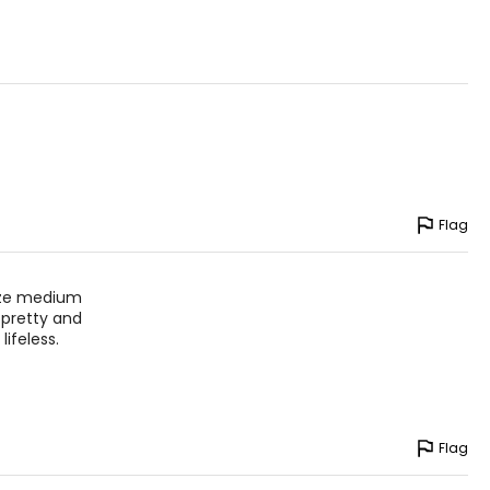
Flag
size medium
 pretty and
ifeless.
Flag