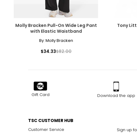
Molly Bracken Pull-On Wide Leg Pant
Tony Litt
with Elastic Waistband
By:
Molly Bracken
$34.33
$82.00
Gift Card
Download the app
TSC CUSTOMER HUB
Customer Service
Sign up fo