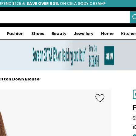
SPEND $125 &
FREE SHIPPING
SAVE OVER 50%
ON CELA BODY CREAM*
Fashion
Shoes
Beauty
Jewellery
Home
Kitche
Button Down Blouse
S
1