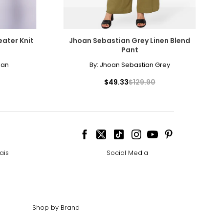
ater Knit
Jhoan Sebastian Grey Linen Blend
Pant
man
By:
Jhoan Sebastian Grey
$49.33
$129.90
ais
Social Media
Shop by Brand