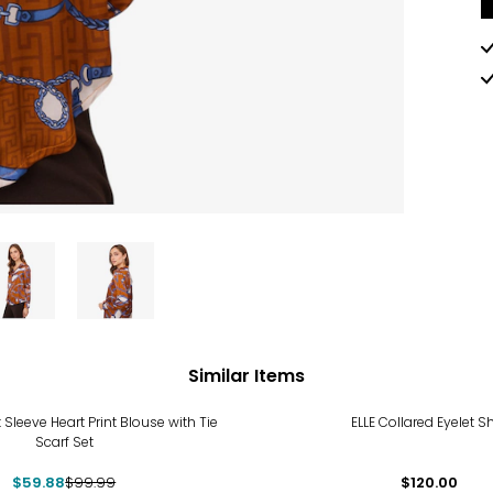
Similar Items
%
 Sleeve Heart Print Blouse with Tie
ELLE Collared Eyelet Sh
Scarf Set
$59.88
$99.99
$120.00