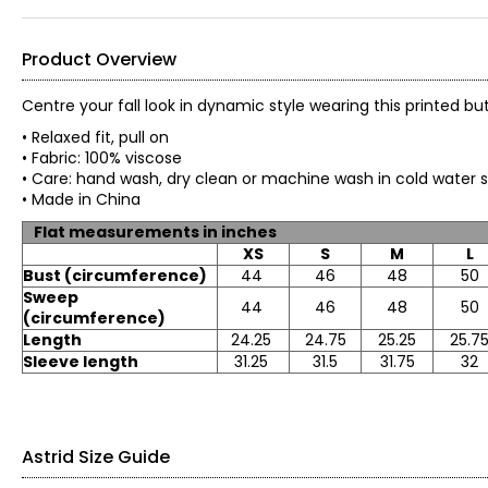
Product Overview
Centre your fall look in dynamic style wearing this printed b
• Relaxed fit, pull on
• Fabric: 100% viscose
• Care: hand wash, dry clean or machine wash in cold water sep
• Made in China
Flat measurements in inches
XS
S
M
L
Bust (circumference)
44
46
48
50
Sweep
44
46
48
50
(circumference)
Length
24.25
24.75
25.25
25.7
Sleeve length
31.25
31.5
31.75
32
Astrid Size Guide