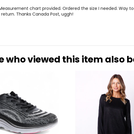
 Measurement chart provided. Ordered the size I needed. Way to
 return. Thanks Canada Post, uggh!
e who viewed this item also 