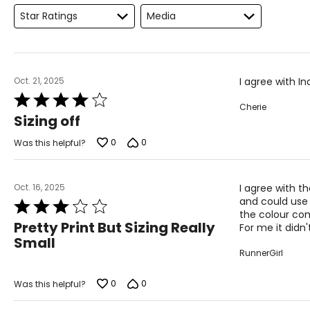
Star Ratings
Media
Oct. 21, 2025
I agree with I
Rated
Cherie
4
Sizing off
out
of
0
0
Was this helpful?
5
Oct. 16, 2025
I agree with t
and could use 
Rated
the colour comb
3
Pretty Print But Sizing Really
For me it didn'
out
Small
of
RunnerGirl
5
0
0
Was this helpful?