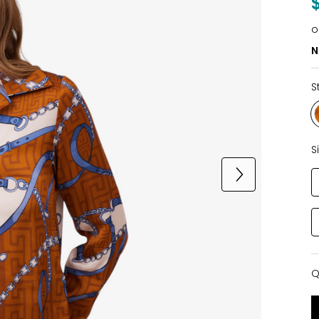
o
N
S
S
Q
Q