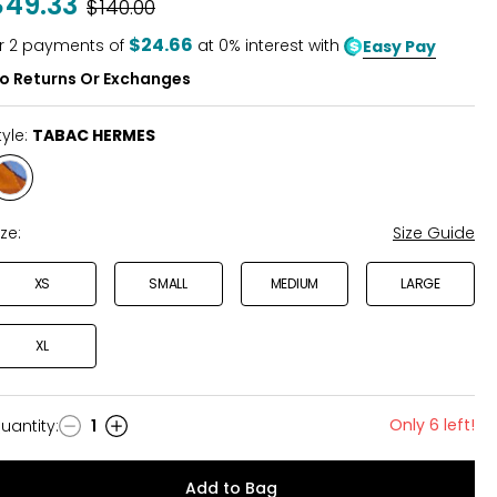
$49.33
Was
$140.00
of
5
$24.66
r
2
payments of
at 0% interest with
Easy Pay
o Returns Or Exchanges
tyle:
TABAC HERMES
Style
TABAC
HERMES
ize:
Size Guide
XS
SMALL
MEDIUM
LARGE
XL
Only 6 left!
uantity
:
1
uantity
Add to Bag