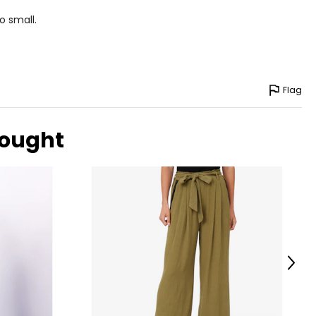
o small.
Flag
bought
Next