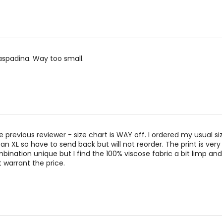
naspadina. Way too small.
he previous reviewer - size chart is WAY off. I ordered my usual 
an XL so have to send back but will not reorder. The print is very
ination unique but I find the 100% viscose fabric a bit limp and l
t warrant the price.