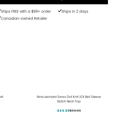
Ships FREE with a $99+ order
Ships in 2 days
Canadian-owned Retailer
-25%
irt
Nina Leonard Swiss Dot Knit 3/4 Bell Sleeve
Notch Neck Top
$44.99
$59.99