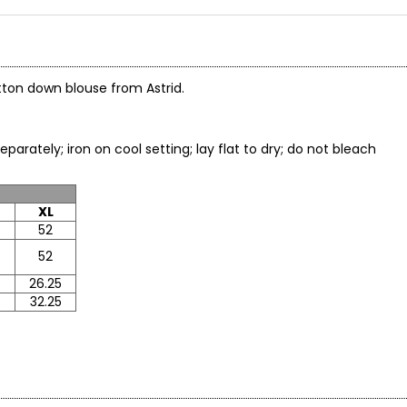
utton down blouse from Astrid.
arately; iron on cool setting; lay flat to dry; do not bleach
XL
52
52
5
26.25
32.25