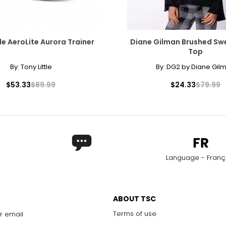
le AeroLite Aurora Trainer
Diane Gilman Brushed Swe
Top
By:
Tony Little
By:
DG2 by Diane Gil
$53.33
$89.99
$24.33
$79.99
Language - Franç
ABOUT TSC
Terms of use
r email