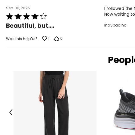
Sep. 30, 2025
I followed the
Now waiting to
Rated
4
Beautiful, but....
InaSpadina
out
of
5
1
0
Was this helpful?
Peopl
Previous