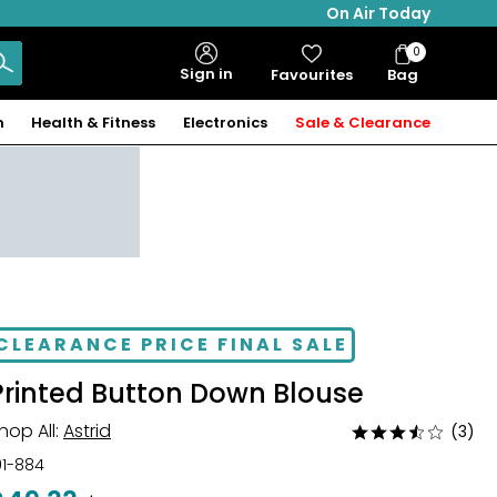
On Air Today
0
Bag
Sign in
Favourites
Bag
Items
n
Health & Fitness
Electronics
Sale & Clearance
CLEARANCE PRICE FINAL SALE
Printed Button Down Blouse
hop All:
Astrid
(3)
Rated
3.7
01-884
out