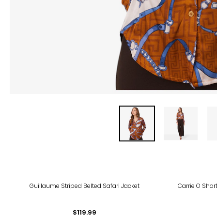
-40
Guillaume Striped Belted Safari Jacket
Carrie O Short
$119.99