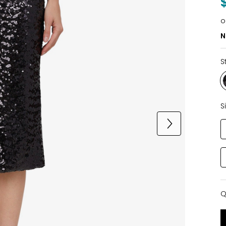
o
N
S
S
Q
Q