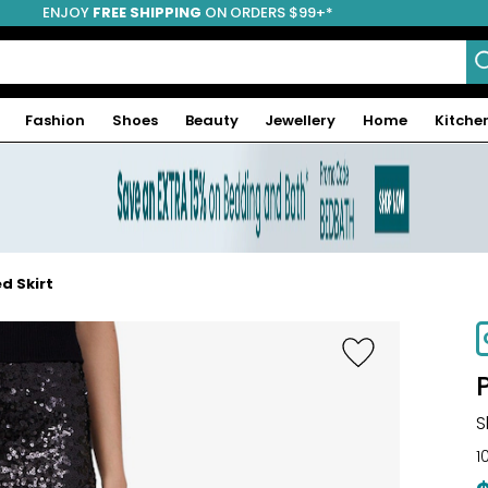
ENJOY
FREE SHIPPING
ON ORDERS $99+*
Fashion
Shoes
Beauty
Jewellery
Home
Kitche
d Skirt
S
1