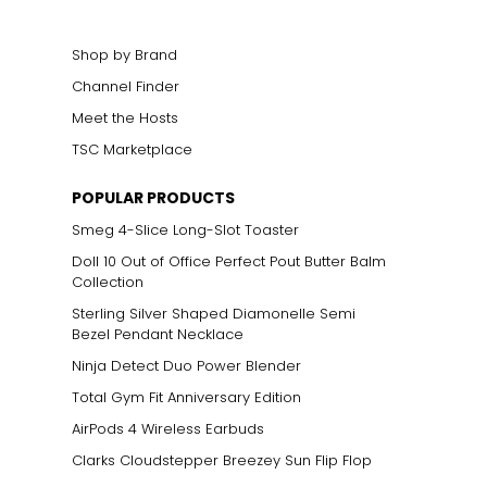
Shop by Brand
Channel Finder
Meet the Hosts
TSC Marketplace
POPULAR PRODUCTS
Smeg 4-Slice Long-Slot Toaster
Doll 10 Out of Office Perfect Pout Butter Balm
Collection
Sterling Silver Shaped Diamonelle Semi
Bezel Pendant Necklace
Ninja Detect Duo Power Blender
Total Gym Fit Anniversary Edition
AirPods 4 Wireless Earbuds
Clarks Cloudstepper Breezey Sun Flip Flop