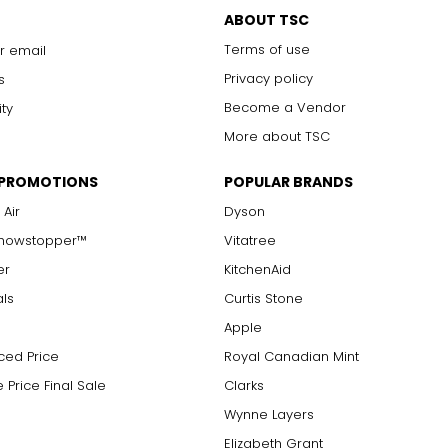
ABOUT TSC
Terms of use
r email
Privacy policy
s
Become a Vendor
ity
More about TSC
 PROMOTIONS
POPULAR BRANDS
 Air
Dyson
Showstopper™
Vitatree
er
KitchenAid
als
Curtis Stone
Apple
ced Price
Royal Canadian Mint
 Price Final Sale
Clarks
Wynne Layers
Elizabeth Grant