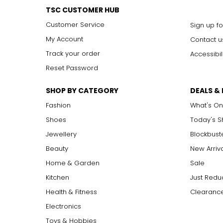
TSC CUSTOMER HUB
Customer Service
Sign up fo
My Account
Contact u
Track your order
Accessibil
Reset Password
SHOP BY CATEGORY
DEALS &
Fashion
What's On
Shoes
Today's 
Jewellery
Blockbust
Beauty
New Arriv
Home & Garden
Sale
Kitchen
Just Redu
Health & Fitness
Clearance
Electronics
Toys & Hobbies