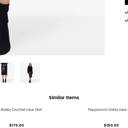
Similar Items
 Bailey Crochet Lace Skirt
Peppercorn Greta Lace S
$175.00
$150.00