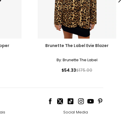
Next
opper
Brunette The Label Evie Blazer
By:
Brunette The Label
$54.33
$175.00
ais
Social Media