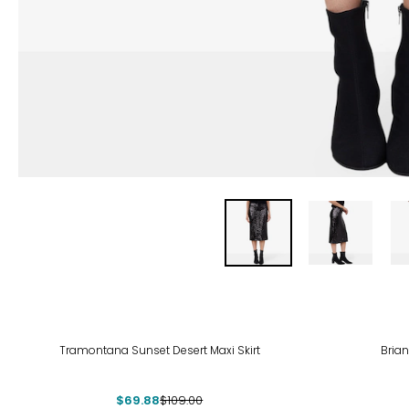
-36%
Tramontana Sunset Desert Maxi Skirt
Brian
$69.88
$109.00