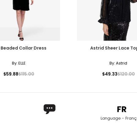
E Beaded Collar Dress
Astrid Sheer Lace T
By:
ELLE
By:
Astrid
$59.88
$115.00
$49.33
$120.00
Language - Franç