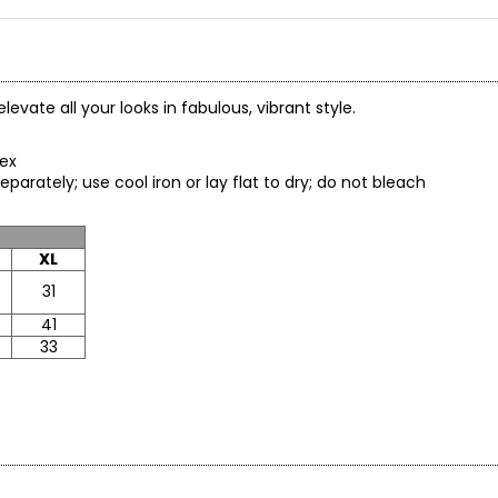
levate all your looks in fabulous, vibrant style.
spandex
eparately; use cool iron or lay flat to dry; do not bleach
XL
31
41
33
* All Mea