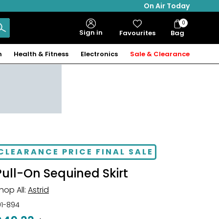
On Air Today
0
Bag
Sign in
Favourites
Bag
Items
n
Health & Fitness
Electronics
Sale & Clearance
CLEARANCE PRICE FINAL SALE
Pull-On Sequined Skirt
hop All:
Astrid
01-894