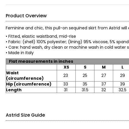
Product Overview
Feminine and chic, this pull-on sequined skirt from Astrid will e
• Fitted, elastic waistband, mid-rise
• Fabric: (shell) 100% polyester; (lining) 95% viscose, 5% 
• Care: hand wash, dry clean or machine wash in cold water s
• Made in Italy
Flat measurements in inches
XS
S
M
L
Waist
23
25
27
29
(circumference)
Hip (circumference)
33
35
37
39
Length
31
31.5
32
32.5
Astrid Size Guide