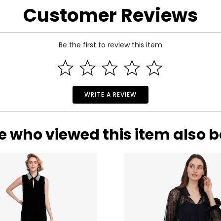
Customer Reviews
BUST
WAIST
33
25
Be the first to review this item
35
27
37
29
39
31
WRITE A REVIEW
41
33
e who viewed this item also 
rements. Match your own measurements to find the correct s