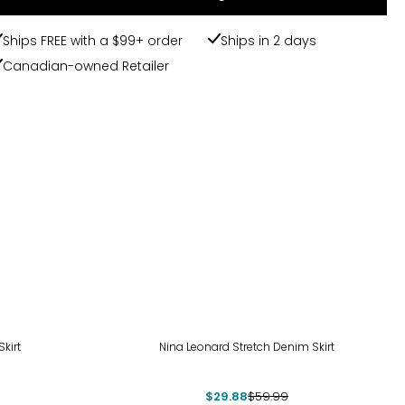
Ships FREE with a $99+ order
Ships in 2 days
Canadian-owned Retailer
-50%
kirt
Nina Leonard Stretch Denim Skirt
$29.88
$59.99