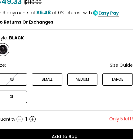
$49.33
Was
$110.00
$5.48
r
9
payments of
at 0% interest with
Easy Pay
o Returns Or Exchanges
tyle:
BLACK
Style
BLACK
ize:
Size Guide
XS
SMALL
MEDIUM
LARGE
XL
Only 5 left!
uantity
:
1
uantity
Add to Bag