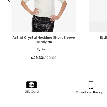
Previous
Astrid Crystal Neckline Short Sleeve
ELL
Cardigan
By:
Astrid
$49.33
$120.00
Gift Card
Download the app