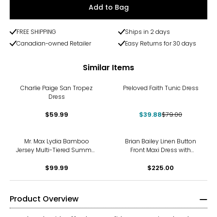
Add to Bag
FREE SHIPPING
Ships in 2 days
Canadian-owned Retailer
Easy Returns for 30 days
Similar Items
-50%
Charlie Paige San Tropez
Preloved Faith Tunic Dress
Dress
$59.99
$39.88
$79.00
Mr. Max Lydia Bamboo
Brian Bailey Linen Button
Jersey Multi-Tiered Summer
Front Maxi Dress with
Dress
Contrast Placket
$99.99
$225.00
Product Overview