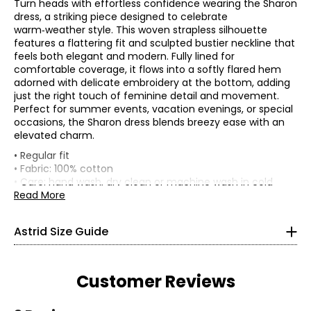
Turn heads with effortless confidence wearing the Sharon
dress, a striking piece designed to celebrate
warm‑weather style. This woven strapless silhouette
features a flattering fit and sculpted bustier neckline that
feels both elegant and modern. Fully lined for
comfortable coverage, it flows into a softly flared hem
adorned with delicate embroidery at the bottom, adding
just the right touch of feminine detail and movement.
Perfect for summer events, vacation evenings, or special
occasions, the Sharon dress blends breezy ease with an
elevated charm.
* All Measurements in Inches
• Regular fit
• Fabric: 100% cotton
XS
• Care: hand wash, dry clean or machine wash in cold
water separately; use a cool iron or lay flat to dry; do not
Read More
4
use bleach
• Made in Italy
33
Astrid Size Guide
25
35.5
Customer Reviews
S