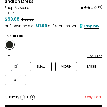
Sharon Dress
Shop All:
Astrid
(3)
Rated
3
119-371
out
$99.88
Was
$165.00
of
$11.09
or
9
payments of
at 0% interest with
Easy Pay
5
Style:
BLACK
Style
BLACK
Size:
Size Guide
XS
SMALL
MEDIUM
LARGE
XL
Only 1 left!
Quantity
:
1
Quantity