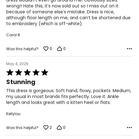
dress wouldn’t even go around me! Obviously sized
wrong!! Hate this, it’s now sold out so I miss out on it
because of someone else’s mistake. Dress is nice,
although floor length on me, and can’t be shortened due
to embroidery (which is off-white).
Carol R
0
0
Was this helpful?
May 4, 2026
Rated
5
Stunning
out
of
This dress is gorgeous. Soft hand, flowy, pockets. Medium,
5
my usual in most brands fits perfectly. Love it. Ankle
length and looks great with a kitten heel or flats.
Kellylou
2
0
Was this helpful?