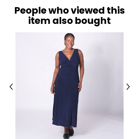
People who viewed this
item also bought
Previous
Next