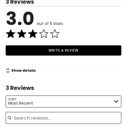
3 Reviews
6
3.0
Read More
35
out of 5 stars
27
37.5
M
WRITE A REVIEW
8–10
37
Show details
29
3 Reviews
39.5
L
SORT
Most Recent
12
Search reviews
39