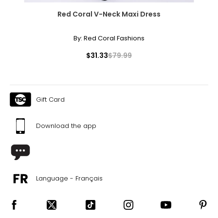
Red Coral V-Neck Maxi Dress
By:
Red Coral Fashions
$31.33
$79.99
Gift Card
Download the app
Language - Français