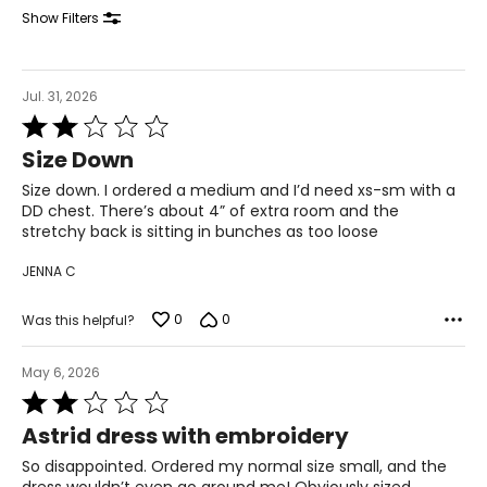
31
Show Filters
41.5
XL
Jul. 31, 2026
Rated
14
2
Size Down
out
41
of
Size down. I ordered a medium and I’d need xs-sm with a
5
33
DD chest. There’s about 4” of extra room and the
stretchy back is sitting in bunches as too loose
43.5
JENNA C
The measurements in the size chart represent body
0
0
Was this helpful?
measurements. Match your own measurements to find
the correct size!
May 6, 2026
For accurate measuring:
Rated
2
Keep the tape measure level and parallel to the floor
Astrid dress with embroidery
out
Measure while wearing only undergarments
of
So disappointed. Ordered my normal size small, and the
5