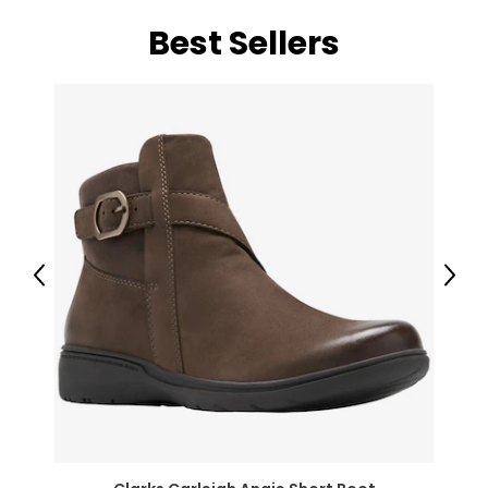
Best Sellers
Previous
Next