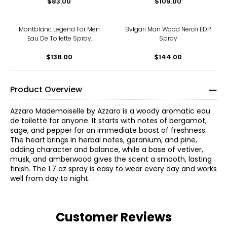
$83.00
$109.00
Montblanc Legend For Men
Bvlgari Man Wood Neroli EDP
Eau De Toilette Spray
Spray
(200ml)
$138.00
$144.00
Product Overview
Azzaro Mademoiselle by Azzaro is a woody aromatic eau
de toilette for anyone. It starts with notes of bergamot,
sage, and pepper for an immediate boost of freshness.
The heart brings in herbal notes, geranium, and pine,
adding character and balance, while a base of vetiver,
musk, and amberwood gives the scent a smooth, lasting
finish. The 1.7 oz spray is easy to wear every day and works
well from day to night.
Customer Reviews