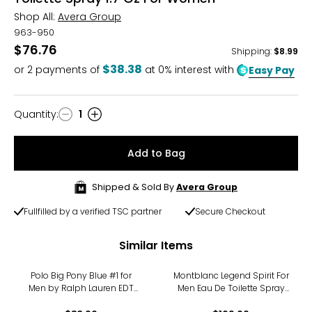
Shop All:
Avera Group
963-950
$76.76
Shipping
:
$8.99
$38.38
or
2
payments of
at 0% interest with
Easy Pay
Quantity
:
1
Quantity
Add to Bag
Shipped & Sold By
Avera Group
Fullfilled by a verified TSC partner
Secure Checkout
Similar Items
Polo Big Pony Blue #1 for
Montblanc Legend Spirit For
Men by Ralph Lauren EDT
Men Eau De Toilette Spray
Spray (100 ml)
(100ml)