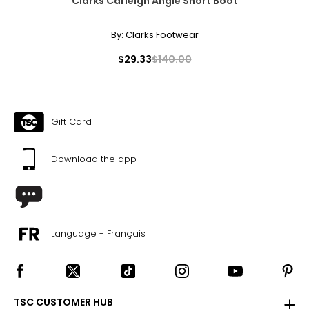
Clarks Carleigh Angie Short Boot
By:
Clarks Footwear
$29.33
$140.00
Gift Card
Download the app
Language - Français
TSC CUSTOMER HUB