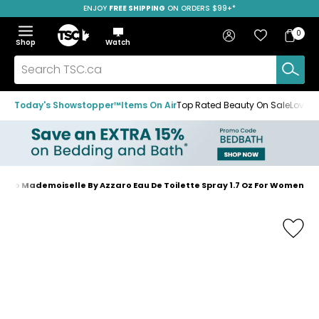
ENJOY
FREE SHIPPING
SAVE OVER 50%
ON ORDERS $99+*
Skip
Skip
Skip
to
to
to
Home
navigation
main
footer
Bag
Favourites
Sign in
0
Bag
menu
content
Menu
Show
Hide
Shop
Watch
Items
the
the
menu
menu
Search
TSC.ca
Today's Showstopper™
Items On Air
Top Rated Beauty On Sale
Loved
zaro Mademoiselle By Azzaro Eau De Toilette Spray 1.7 Oz For Women
Home
page