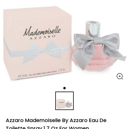
Azzaro Mademoiselle By Azzaro Eau De
Toilette Spray 1.7 Oz For Women