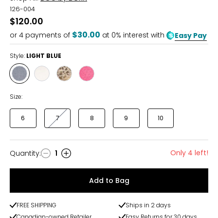
126-004
$120.00
$30.00
or
4
payments of
at 0% interest with
Easy Pay
Style:
LIGHT BLUE
Style
Style
Style
Style
LIGHT
WHITE
CHAMPAGNE
PINK
BLUE
Size:
6
7
8
9
10
Only 4 left!
Quantity
:
1
Quantity
Add to Bag
FREE SHIPPING
Ships in 2 days
Canadian-owned Retailer
Easy Returns for 30 days