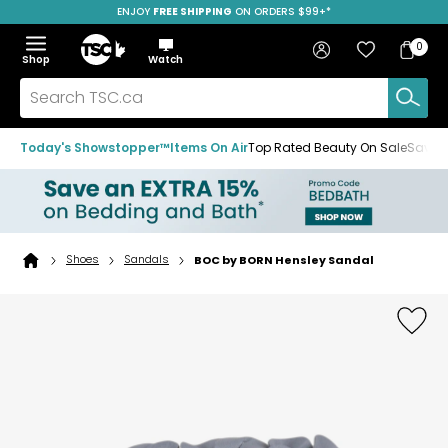
ENJOY
FREE SHIPPING
ON ORDERS $99+*
Skip
Skip
Skip
to
to
to
Home
navigation
main
footer
Bag
Favourites
Sign in
0
Bag
menu
content
Menu
Show
Hide
Shop
Watch
Items
the
the
menu
menu
Search
TSC.ca
Today's Showstopper™
Items On Air
Top Rated Beauty On Sale
Save u
Shoes
Sandals
BOC by BORN Hensley Sandal
Home
page