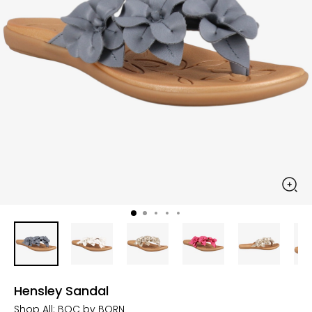
Hensley Sandal
Shop All:
BOC by BORN