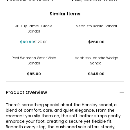
Similar Items
-46%
JBU By Jambu Gracie
Mephisto Izaora Sandal
Sandal
$69.99
$129.00
$260.00
Reef Women's Water Vista
Mephisto Leandre Wedge
Sandal
Sandal
$85.00
$345.00
Product Overview
There’s something special about the Hensley sandal, a
blend of comfort, care, and quiet elegance. From the
moment you slip them on, the soft leather straps gently
embrace your foot, creating a secure yet flexible fit.
Beneath every step, the cushioned sole offers steady,