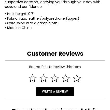
supportive comfort, carrying you through your day with
ease and confidence.
• Heel height: 0.7"
• Fabric: faux leather/polyurethane (upper)
• Care: wipe with a damp cloth
• Made in China
Customer Reviews
Be the first to review this item
WRITE A REVIEW