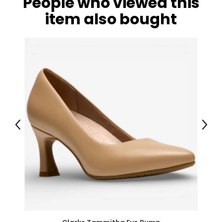
People who viewed this
item also bought
Previous
Next