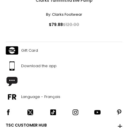
Clarks Tammitha Eve Pump
By:
Clarks Footwear
$79.88
$120.00
Gift Card
Download the app
Language - Français
TSC CUSTOMER HUB