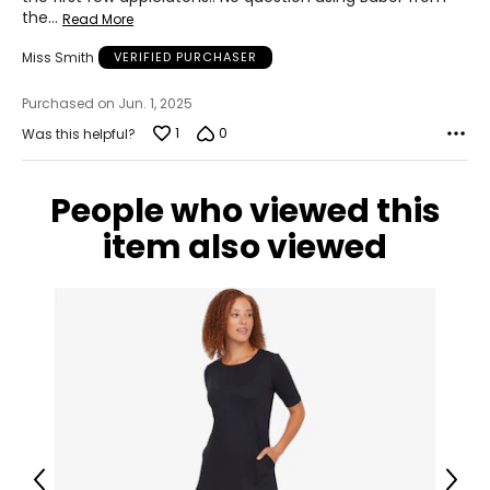
the
…
Read More
Miss Smith
VERIFIED PURCHASER
Purchased on Jun. 1, 2025
1
0
Was this helpful?
People who viewed this
item also viewed
Previous
Next