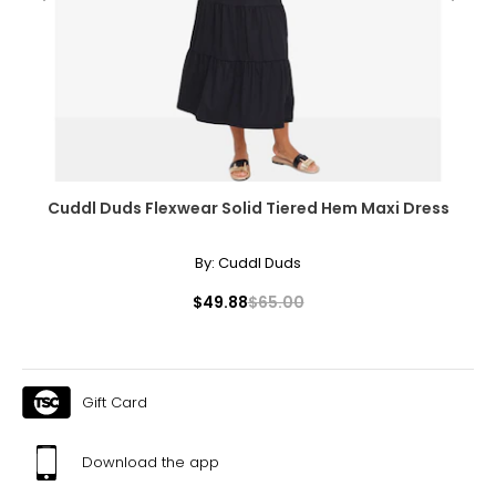
Cuddl Duds Flexwear Solid Tiered Hem Maxi Dress
By:
Cuddl Duds
$49.88
$65.00
Gift Card
Download the app