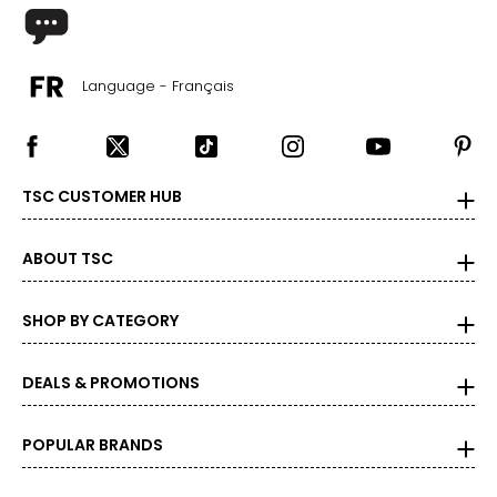
Language - Français
TSC CUSTOMER HUB
ABOUT TSC
SHOP BY CATEGORY
DEALS & PROMOTIONS
POPULAR BRANDS