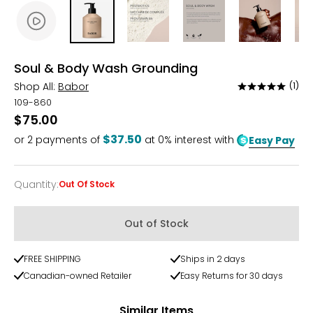
Soul & Body Wash Grounding
Shop All:
Babor
(1)
Rated
5
109-860
out
$75.00
of
$37.50
or
2
payments of
at 0% interest with
Easy Pay
5
Quantity
:
Out Of Stock
Quantity
Out of Stock
FREE SHIPPING
Ships in 2 days
Canadian-owned Retailer
Easy Returns for 30 days
Similar Items