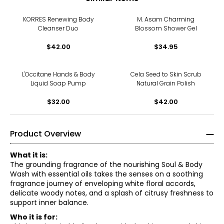
KORRES Renewing Body
M. Asam Charming
Cleanser Duo
Blossom Shower Gel
$42.00
$34.95
L'Occitane Hands & Body
Cela Seed to Skin Scrub
Liquid Soap Pump
Natural Grain Polish
$32.00
$42.00
Product Overview
What it is:
The grounding fragrance of the nourishing Soul & Body
Wash with essential oils takes the senses on a soothing
fragrance journey of enveloping white floral accords,
delicate woody notes, and a splash of citrusy freshness to
support inner balance.
Who it is for: