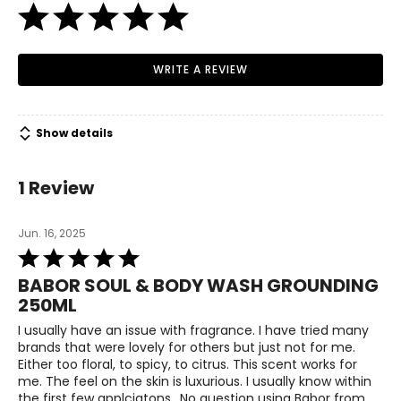
WRITE A REVIEW
Show details
1 Review
Jun. 16, 2025
Rated
5
BABOR SOUL & BODY WASH GROUNDING
out
250ML
of
5
I usually have an issue with fragrance. I have tried many
brands that were lovely for others but just not for me.
Either too floral, to spicy, to citrus. This scent works for
me. The feel on the skin is luxurious. I usually know within
the first few applciatons.. No question using Babor from