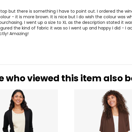
his top but there is something I have to point out. I ordered the wi
 colour - it is more brown. It is nice but I do wish the colour was wh
purchasing. I went up a size to XL as the description stated it wa
 figured the kind of fabric it was so I went up and happy I did - I a
ctly! Amazing!
e who viewed this item also 