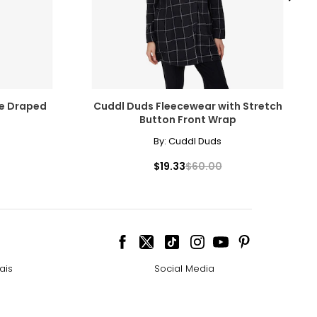
ve Draped
Cuddl Duds Fleecewear with Stretch
Button Front Wrap
By:
Cuddl Duds
$19.33
$60.00
ais
Social Media