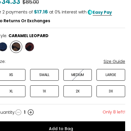
$34.33
Was
$85.00
of
5
$17.16
r
2
payments of
at 0% interest with
Easy Pay
o Returns Or Exchanges
tyle:
CARAMEL LEOPARD
Style
Style
Style
BLUE
CARAMEL
WINE
LEOPARD
LEOPARD
FLORAL
ize:
Size Guide
XS
SMALL
MEDIUM
LARGE
XL
1X
2X
3X
Only 8 left!
uantity
:
1
uantity
Add to Bag