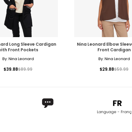
nard Long Sleeve Cardigan
Nina Leonard Elbow Slee
ith Front Pockets
Front Cardigan
By:
Nina Leonard
By:
Nina Leonard
$39.88
$89.99
$29.88
$59.99
Language - Franç