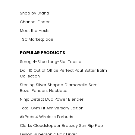
Shop by Brand
Channel Finder
Meet the Hosts
TSC Marketplace
POPULAR PRODUCTS
Smeg 4-Slice Long-Slot Toaster
Doll 10 Out of Office Perfect Pout Butter Balm
Collection
Sterling Silver Shaped Diamonelle Semi
Bezel Pendant Necklace
Ninja Detect Duo Power Blender
Total Gym Fit Anniversary Edition
AirPods 4 Wireless Earbuds
Clarks Cloudstepper Breezey Sun Flip Flop
Dyson Supersonic Hair Dryer