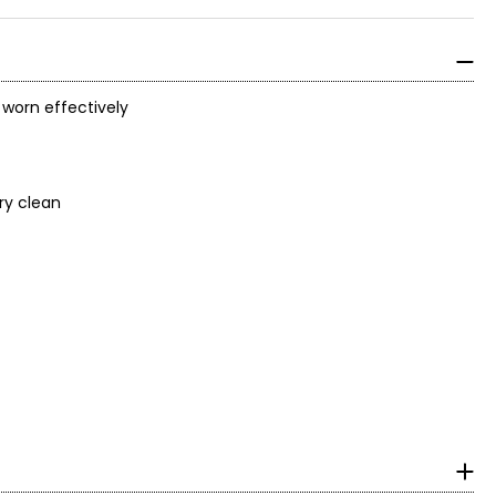
 worn effectively
dry clean