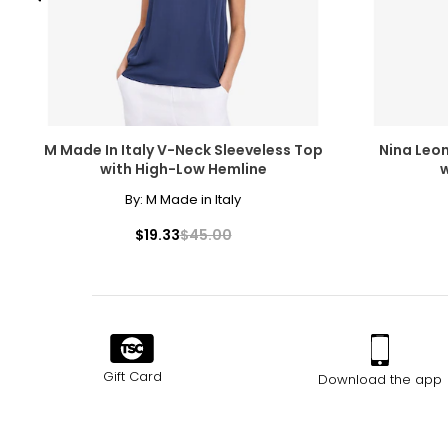
M Made In Italy V-Neck Sleeveless Top
Nina Leo
with High-Low Hemline
w
By:
M Made in Italy
$19.33
$45.00
Gift Card
Download the app