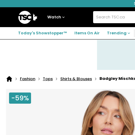
Skip
Skip
Skip
to
to
to
navigation
main
footer
Home
menu
content
Watch
Search
TSC.ca
Today's Showstopper™
Items On Air
Trending
Badgley Mischka
Fashion
Tops
Shirts & Blouses
Home
page
-59%