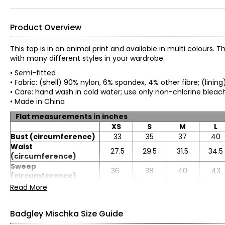
Product Overview
This top is in an animal print and available in multi colours
with many different styles in your wardrobe.
• Semi-fitted
• Fabric: (shell) 90% nylon, 6% spandex, 4% other fibre; (linin
• Care: hand wash in cold water; use only non-chlorine blea
• Made in China
Flat measurements in inches
XS
S
M
L
Bust (circumference)
33
35
37
40
Waist
27.5
29.5
31.5
34.5
(circumference)
Sweep
36
38
40
43
(circumference)
Length
23.5
23.75
24
24.25
Read More
Sleeve length
31
31.5
32
32.5
Badgley Mischka Size Guide