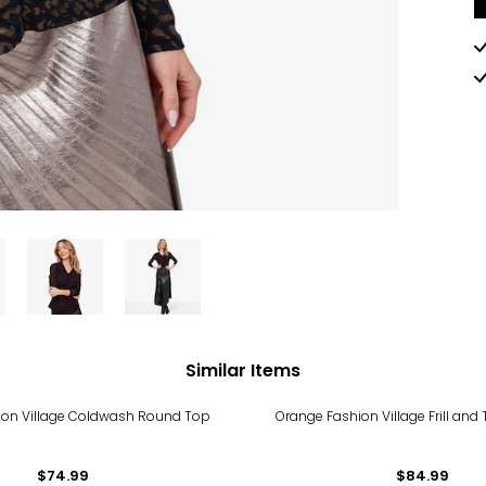
Similar Items
ion Village Coldwash Round Top
Orange Fashion Village Frill and 
$74.99
$84.99