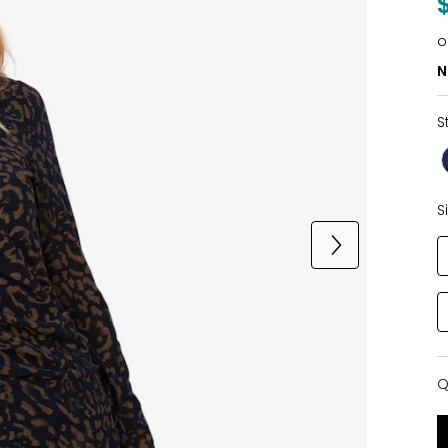
o
N
S
S
Q
Q