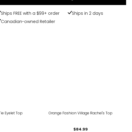
Ships FREE with a $99+ order
Ships in 2 days
Canadian-owned Retailer
Tie Eyelet Top
Orange Fashion Village Rachel's Top
$84.99