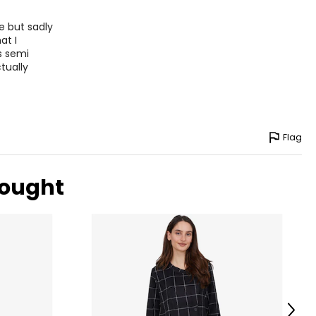
ne but sadly
at I
s semi
ctually
Flag
bought
Next