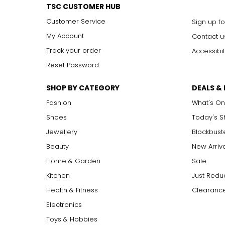
TSC CUSTOMER HUB
Customer Service
Sign up fo
My Account
Contact u
Track your order
Accessibil
Reset Password
SHOP BY CATEGORY
DEALS &
Fashion
What's On
Shoes
Today's 
Jewellery
Blockbust
Beauty
New Arriv
Home & Garden
Sale
Kitchen
Just Redu
Health & Fitness
Clearance
Electronics
Toys & Hobbies