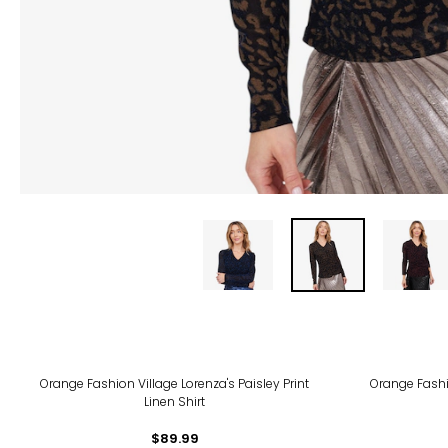
Orange Fashion Village Lorenza's Paisley Print
Orange Fash
Linen Shirt
$89.99