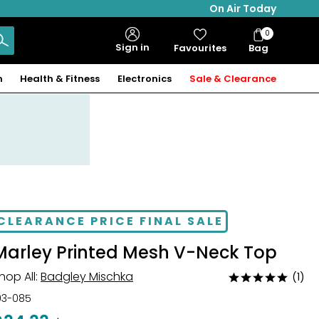
On Air Today
0
Bag
Sign in
Favourites
Bag
Items
n
Health & Fitness
Electronics
Sale & Clearance
CLEARANCE PRICE FINAL SALE
Marley Printed Mesh V-Neck Top
hop All:
Badgley Mischka
(1)
Rated
5
03-085
out