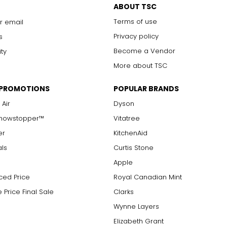
ABOUT TSC
Terms of use
r email
Privacy policy
s
Become a Vendor
ity
More about TSC
 PROMOTIONS
POPULAR BRANDS
 Air
Dyson
Showstopper™
Vitatree
er
KitchenAid
als
Curtis Stone
Apple
ced Price
Royal Canadian Mint
 Price Final Sale
Clarks
Wynne Layers
Elizabeth Grant