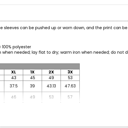
. The sleeves can be pushed up or worn down, and the print can be
g) 100% polyester
ch when needed; lay flat to dry; warm iron when needed; do not 
XL
1X
2X
3X
43
45
49
53
37.5
39
43.13
47.63
46
49
53
57
24.5
26
26.88
27.75
33
32.5
33.13
33.75