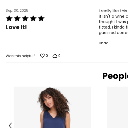
Keep the tape measure level and parallel to the floor
Measure while wearing only undergarments
Sep. 30, 2025
I really like t
it isn't a wine
Rated
thought I was 
5
Love It!
fitted. I kinda
out
guessed corre
of
5
Linda
0
0
Was this helpful?
Peopl
Previous