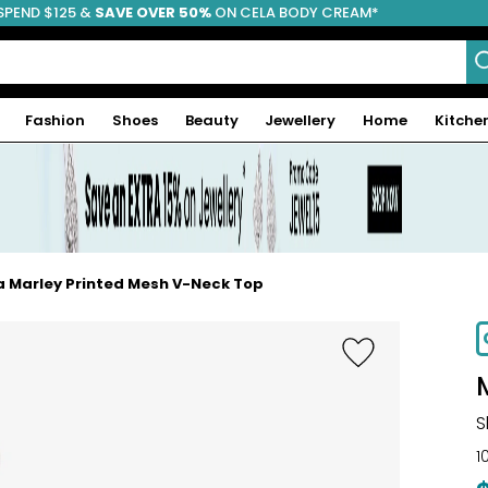
SPEND $125 &
FREE SHIPPING
SAVE OVER 50%
ON CELA BODY CREAM*
Fashion
Shoes
Beauty
Jewellery
Home
Kitche
 Marley Printed Mesh V-Neck Top
-59%
S
1