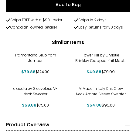
Add to Bag
Ships FREE with a $99+ order
Ships in 2 days
Canadian-owned Retailer
Easy Returns for 30 days
Similar Items
-36%
-38%
Tramontana Slub Yarn
Tower Hill by Christie
Jumper
Brinkley Cropped Knit Maple
Leaf Sweater
$79.88
$124.00
$49.88
$79.99
-20%
-42%
claudia ev Sleeveless V-
M Made in Italy Knit Crew
Neck Sweater
Neck Amore Sleeve Sweater
$59.88
$75.00
$54.88
$95.00
Product Overview