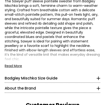
The Sawyer puff sleeve pointelle sweater from Badgley
Mischka brings a soft, feminine charm to warm-weather
styling. Crafted from breathable cotton with a delicate
small-stitch pointelle pattern, this pull-on feels light, airy,
and beautifully suited for summer days. Romantic puff
sleeves and refined rib detailing add shape and polish,
while the intricate pointelle texture gives the piece a
graceful, elevated edge. Designed in beautifully
coordinated blues and pastels that enhance the
stitching, Sawyer is ideal for pairing with statement
jewellery or a favorite scarf to highlight the neckline.
* All measurements in inches
Finished with elbow-length sleeves and effortless ease,
it’s the kind of versatile knit that makes everyday dressing
XS
feel chic.
• Semi-fitted
Read More
0 – 2
Founded in 1988 by Mark Badgley and James Mischka,
• Fabric: 100% cotton
Badgley Mischka is celebrated for its glamorous,
• Care: machine wash in warm water; use only non-
32 – 33
sophisticated approach to design. The brand embodies
Badgley Mischka Size Guide
chlorinated bleach when needed; tumble dry on a high
timeless elegance, crafting pieces that inspire
24.5 – 25.5
normal setting; warm iron if needed
confidence and passion.
About the Brand
• Made in China
34.5 – 35.5
Every collection reflects a dedication to fine fabrics and
precise craftsmanship, paired with thoughtful silhouettes
S
and luxurious details that elevate each design. From