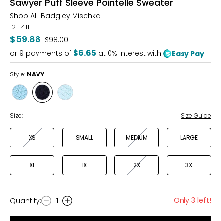
Sawyer Puff Sleeve Pointelle Sweater
Shop All:
Badgley Mischka
121-411
$59.88
Was
$98.00
$6.65
or
9
payments of
at 0% interest with
Easy Pay
Style:
NAVY
Style
Style
Style
ICE
NAVY
SEA
Size:
Size Guide
XS
SMALL
MEDIUM
LARGE
XL
1X
2X
3X
Only 3 left!
Quantity
:
1
Quantity