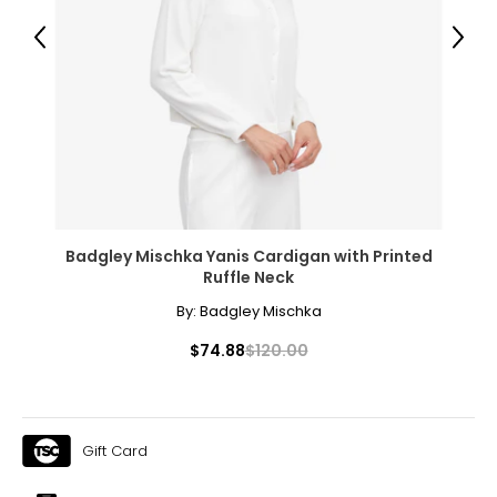
31.5 – 33
Previous
Next
41 – 42.5
XL
16 – 18
41.5 – 43
34.5 – 36
44 – 45.5
Badgley Mischka Yanis Cardigan with Printed
Ruffle Neck
1X
By:
Badgley Mischka
16W – 18W
$74.88
$120.00
43.5 – 45.5
37 – 39
Gift Card
45.5 – 47.5