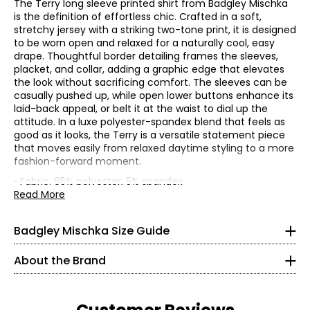
The Terry long sleeve printed shirt from Badgley Mischka
is the definition of effortless chic. Crafted in a soft,
stretchy jersey with a striking two-tone print, it is designed
to be worn open and relaxed for a naturally cool, easy
drape. Thoughtful border detailing frames the sleeves,
placket, and collar, adding a graphic edge that elevates
the look without sacrificing comfort. The sleeves can be
casually pushed up, while open lower buttons enhance its
laid-back appeal, or belt it at the waist to dial up the
attitude. In a luxe polyester-spandex blend that feels as
good as it looks, the Terry is a versatile statement piece
* All measurements in inches
that moves easily from relaxed daytime styling to a more
fashion-forward moment.
XS
• Fabric: 95% polyester, 5% spandex
• Care: machine wash in warm water; use only non-
Read More
0 – 2
Founded in 1988 by Mark Badgley and James Mischka,
chlorinated bleach when needed; tumble dry on low;
Badgley Mischka is celebrated for its glamorous,
warm iron if needed
32 – 33
sophisticated approach to design. The brand embodies
Badgley Mischka Size Guide
• Made in China
timeless elegance, crafting pieces that inspire
24.5 – 25.5
confidence and passion.
About the Brand
34.5 – 35.5
Every collection reflects a dedication to fine fabrics and
precise craftsmanship, paired with thoughtful silhouettes
S
and luxurious details that elevate each design. From