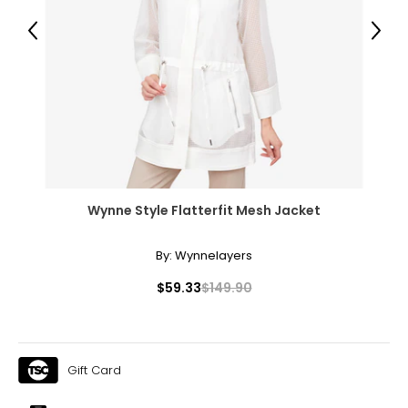
31.5 – 33
Previous
Next
41 – 42.5
XL
16 – 18
41.5 – 43
34.5 – 36
44 – 45.5
Wynne Style Flatterfit Mesh Jacket
1X
By:
Wynnelayers
16W – 18W
$59.33
$149.90
43.5 – 45.5
37 – 39
Gift Card
45.5 – 47.5