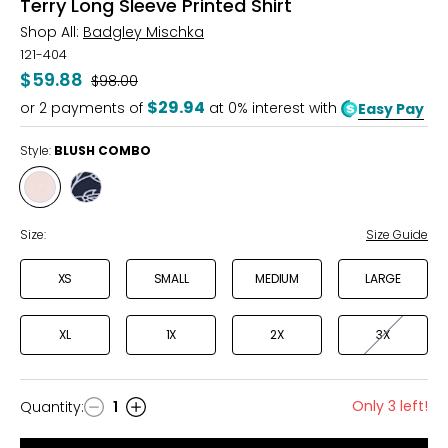
Terry Long Sleeve Printed Shirt
Shop All:
Badgley Mischka
121-404
$59.88
Was
$98.00
$29.94
or
2
payments of
at 0% interest with
Easy Pay
Style:
BLUSH COMBO
Style
Style
BLUSH
NAVY
COMBO
COMBO
Size:
Size Guide
XS
SMALL
MEDIUM
LARGE
XL
1X
2X
3X
Only 3 left!
Quantity
:
1
Quantity