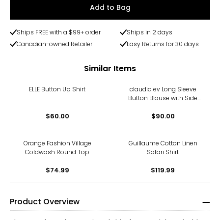
Add to Bag
Ships FREE with a $99+ order
Ships in 2 days
Canadian-owned Retailer
Easy Returns for 30 days
Similar Items
ELLE Button Up Shirt
claudia ev Long Sleeve
Button Blouse with Side
Seam Plackets
$60.00
$90.00
Orange Fashion Village
Guillaume Cotton Linen
Coldwash Round Top
Safari Shirt
$74.99
$119.99
Product Overview