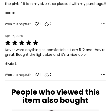
53.5 – 55.5
the pink if it is in my size xl. so pleased with my purchage.!!
Halifax
T
he measurements in the size chart represent body
measurements.
Match your own measurements to the chart
1
0
Was this helpful?
to find the correct size!
For accurate measuring:
Apr. 16, 2026
Keep the tape measure level and parallel to the floor
Rated
Measure while wearing only undergarments
5
Never wore anything so comfortable. I am 5 ‘2 and they’re
out
great. Bought the light blue and it’s a nice color
of
5
Gloria S
1
0
Was this helpful?
People who viewed this
item also bought