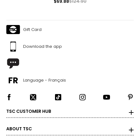
$69.88
$124.90
Gift Card
Download the app
Language - Français
TSC CUSTOMER HUB
ABOUT TSC