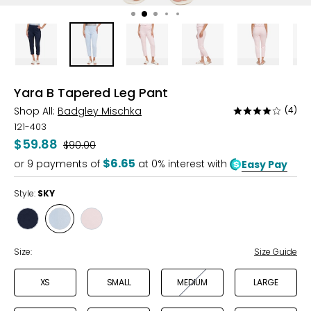
Yara B Tapered Leg Pant
Shop All:
Badgley Mischka
(4)
Rated
3.8
121-403
out
$59.88
Was
$90.00
of
$6.65
or
9
payments of
at 0% interest with
Easy Pay
5
Style:
SKY
Style
Style
Style
NAVY
SKY
VELLED
ROSE
Size:
Size Guide
XS
SMALL
MEDIUM
LARGE