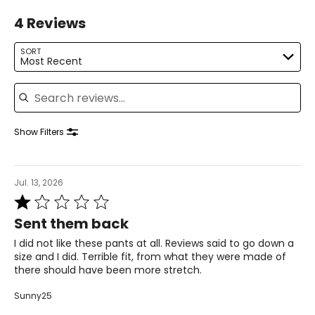
L
4 Reviews
12 – 14
SORT
Most Recent
38.5 – 40
Search reviews
31.5 – 33
41 – 42.5
Show Filters
XL
16 – 18
Jul. 13, 2026
Rated
41.5 – 43
1
Sent them back
34.5 – 36
out
of
I did not like these pants at all. Reviews said to go down a
44 – 45.5
5
size and I did. Terrible fit, from what they were made of
there should have been more stretch.
1X
Sunny25
16W – 18W