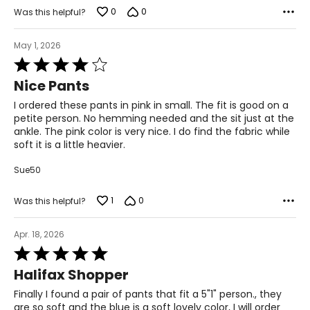
0
0
43.5 – 45.5
Was this helpful?
37 – 39
May 1, 2026
Rated
45.5 – 47.5
4
Nice Pants
out
2X
of
I ordered these pants in pink in small. The fit is good on a
5
20W – 22W
petite person. No hemming needed and the sit just at the
ankle. The pink color is very nice. I do find the fabric while
47.5 – 49.5
soft it is a little heavier.
41 – 43
Sue50
49.5 – 51.5
1
0
Was this helpful?
3X
Apr. 18, 2026
24W – 26W
Rated
5
51.5 – 53.5
Halifax Shopper
out
of
45 – 47
Finally I found a pair of pants that fit a 5"1" person., they
5
are so soft and the blue is a soft lovely color, I will order