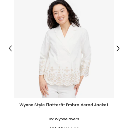
Previous
Next
Wynne Style Flatterfit Embroidered Jacket
By:
Wynnelayers