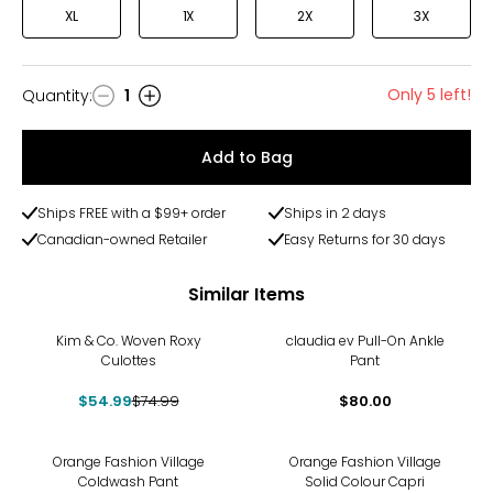
XL
1X
2X
3X
Only 5 left!
Quantity
:
1
Quantity
Add to Bag
Ships FREE with a $99+ order
Ships in 2 days
Canadian-owned Retailer
Easy Returns for 30 days
Similar Items
-27%
Kim & Co. Woven Roxy
claudia ev Pull-On Ankle
Culottes
Pant
$54.99
$74.99
$80.00
Orange Fashion Village
Orange Fashion Village
Coldwash Pant
Solid Colour Capri