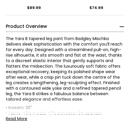
$89.99
$74.99
Product Overview
The Yara B tapered leg pant from Badgley Mischka
delivers sleek sophistication with the comfort you’ll reach
for every day. Designed with a streamlined pull-on, high-
rise silhouette, it sits smooth and flat at the waist, thanks
to a discreet elastic interior that gently supports and
flatters the midsection. The luxuriously soft fabric offers
exceptional recovery, keeping its polished shape wear
after wear, while a crisp pin tuck down the centre of the
leg creates a lengthening, leg-sculpting effect. Finished
with a contoured wide yoke and a refined tapered pencil
leg, the Yara B strikes a fabulous balance between
* All measurements in inches
tailored elegance and effortless ease.
• Inseam: 26"
XS
• Fabric: 48% modal, 47% polyester, 5% spandex
• Care: machine wash in warm water on a normal cycle;
Read More
0 – 2
Founded in 1988 by Mark Badgley and James Mischka,
use only non-chlorinated bleach when needed; tumble
Badgley Mischka is celebrated for its glamorous,
dry on high; warm iron if needed
32 – 33