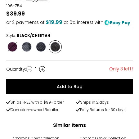
106-754
$39.99
$19.99
or
2
payments of
at 0% interest with
Easy Pay
Style:
BLACK/CHEETAH
Style
Style
Style
Style
MULBERRY
MIDNIGHT
FRENCH
BLACK/CHEETAH
BLOOM
NAVY
Only 3 left!
Quantity
:
1
Quantity
Add to Bag
Ships FREE with a $99+ order
Ships in 2 days
Canadian-owned Retailer
Easy Returns for 30 days
Similar Items
-50%
-63%
Champs Onyx Collection
Champs Onyx Collection