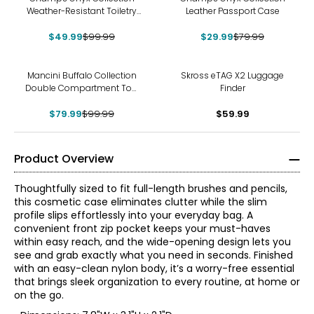
Weather-Resistant Toiletry
Leather Passport Case
Bag
$49.99
$99.99
$29.99
$79.99
-20%
Mancini Buffalo Collection
Skross eTAG X2 Luggage
Double Compartment Top
Finder
Zip Toiletry Bag
$79.99
$99.99
$59.99
Product Overview
Thoughtfully sized to fit full-length brushes and pencils,
this cosmetic case eliminates clutter while the slim
profile slips effortlessly into your everyday bag. A
convenient front zip pocket keeps your must-haves
within easy reach, and the wide-opening design lets you
see and grab exactly what you need in seconds. Finished
with an easy-clean nylon body, it’s a worry-free essential
that brings sleek organization to every routine, at home or
on the go.