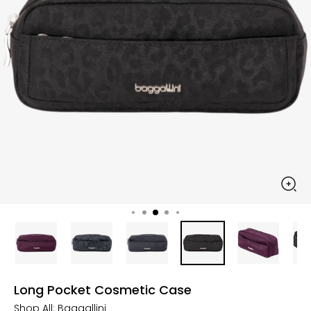
Long Pocket Cosmetic Case
Shop All:
Baggallini