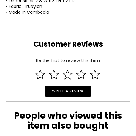
• Dimensions: 7.8"W x 3.1"H x 2.1"D
• Fabric: TruNylon
• Made in Cambodia
Customer Reviews
Be the first to review this item
WRITE A REVIEW
People who viewed this
item also bought