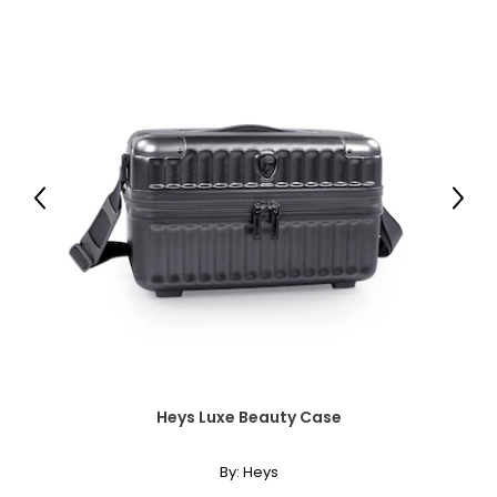
Previous
Next
Heys Luxe Beauty Case
By:
Heys