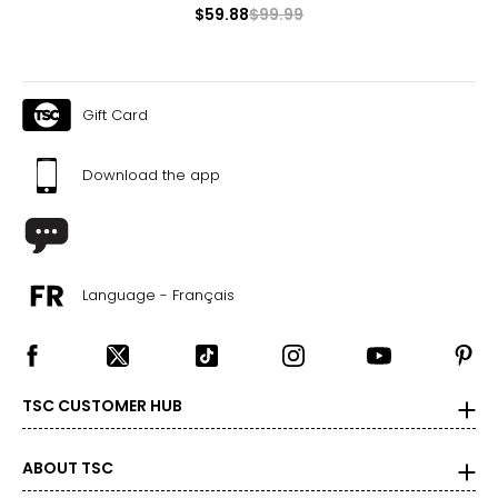
$59.88
$99.99
Gift Card
Download the app
Language - Français
TSC CUSTOMER HUB
ABOUT TSC