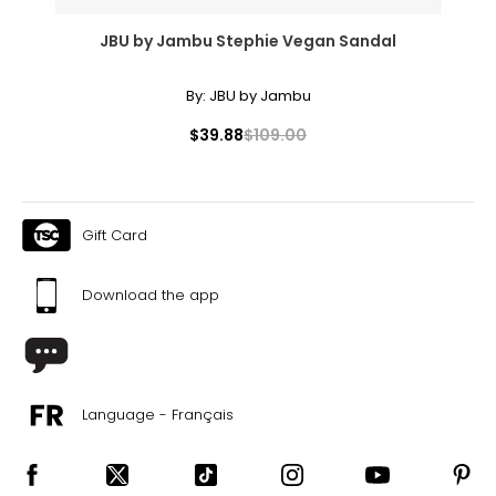
JBU by Jambu Stephie Vegan Sandal
By:
JBU by Jambu
$39.88
$109.00
Gift Card
Download the app
Language - Français