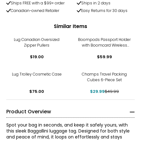
Ships FREE with a $99+ order
Ships in 2 days
Canadian-owned Retailer
Easy Returns for 30 days
Similar Items
Lug Canadian Oversized
Boompods Passport Holder
Zipper Pullers
with Boomcard Wireless
and RFID Protection (black)
$19.00
$59.99
-40%
Lug Trolley Cosmetic Case
Champs Travel Packing
Cubes 6-Piece Set
$75.00
$29.99
$49.99
Product Overview
Spot your bag in seconds, and keep it safely yours, with
this sleek Baggallini luggage tag. Designed for both style
and peace of mind, it loops on effortlessly and stays