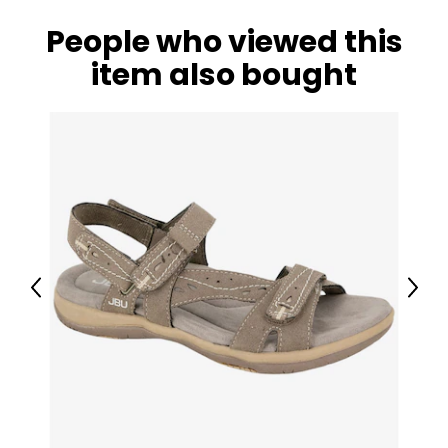
People who viewed this
item also bought
Previous
Next