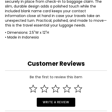
securely in place from check-in to baggage claim. The
slim, durable design adds a polished touch while the
included blank name card keeps your contact
information close at hand in case your travels take an
unexpected turn. Practical, polished, and made to move—
this is the travel essential your luggage needs.
• Dimensions: 2.5"W x 12"H
• Made in Indonesia
Customer Reviews
Be the first to review this item
WRITE A REVIEW