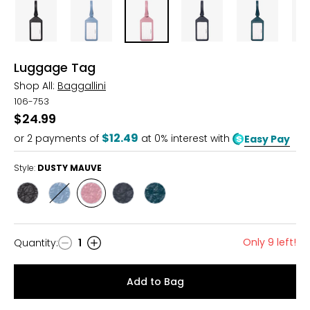
Luggage Tag
Shop All:
Baggallini
106-753
$24.99
$12.49
or
2
payments of
at 0% interest with
Easy Pay
Style:
DUSTY MAUVE
Style
Style
Style
Style
Style
BLACK
CORNFLOWER
DUSTY
FRENCH
JADE
MAUVE
NAVY
Only 9 left!
Quantity
:
1
Quantity
Add to Bag