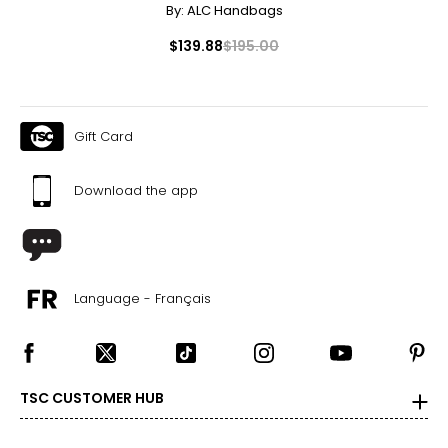
By:
ALC Handbags
$139.88
$195.00
Gift Card
Download the app
Language - Français
TSC CUSTOMER HUB