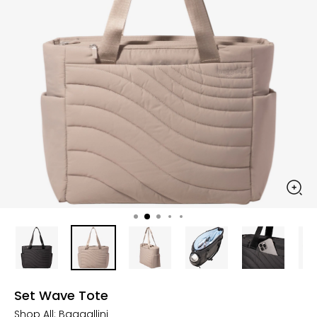
Set Wave Tote
Shop All:
Baggallini