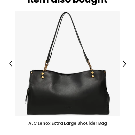
Previous
Next
ALC Lenox Extra Large Shoulder Bag