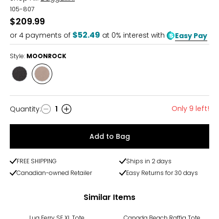
105-807
$209.99
$52.49
or
4
payments of
at 0% interest with
Easy Pay
Style:
MOONROCK
Style
Style
BLACK
MOONROCK
Only 9 left!
Quantity
:
1
Quantity
Add to Bag
FREE SHIPPING
Ships in 2 days
Canadian-owned Retailer
Easy Returns for 30 days
Similar Items
Lug Ferry SE XL Tote
Canada Beach Raffia Tote