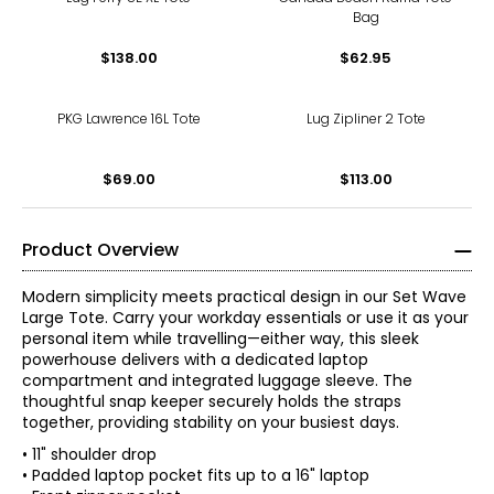
Bag
$138.00
$62.95
PKG Lawrence 16L Tote
Lug Zipliner 2 Tote
$69.00
$113.00
Product Overview
Modern simplicity meets practical design in our Set Wave
Large Tote. Carry your workday essentials or use it as your
personal item while travelling—either way, this sleek
powerhouse delivers with a dedicated laptop
compartment and integrated luggage sleeve. The
thoughtful snap keeper securely holds the straps
together, providing stability on your busiest days.
• 11" shoulder drop
• Padded laptop pocket fits up to a 16" laptop